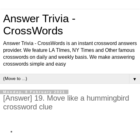
Answer Trivia -
CrossWords
Answer Trivia - CrossWords is an instant crossword answers
provider. We feature LA TImes, NY Times and Other famous
crosswords on daily and weekly basis. We make answering
crosswords simple and easy
▼
Monday, 8 February 2021
[Answer] 19. Move like a hummingbird
crossword clue