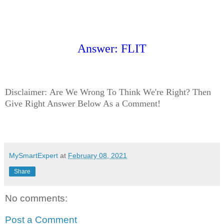
Answer: FLIT
Disclaimer:
Are We Wrong To Think We're Right? Then
Give Right Answer Below As a Comment!
MySmartExpert
at
February 08, 2021
Share
No comments:
Post a Comment