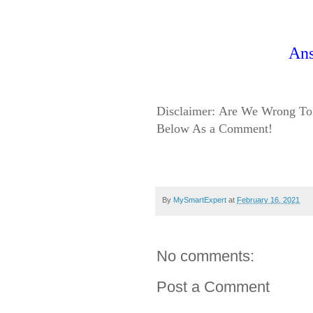
An
Disclaimer:
Are We Wrong To 
Below As a Comment!
By
MySmartExpert
at
February 16, 2021
No comments:
Post a Comment