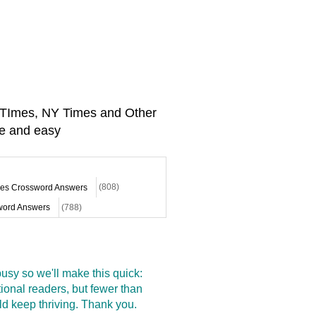
A TImes, NY Times and Other
e and easy
mes Crossword Answers
(808)
ord Answers
(788)
sy so we'll make this quick:
onal readers, but fewer than
d keep thriving. Thank you.