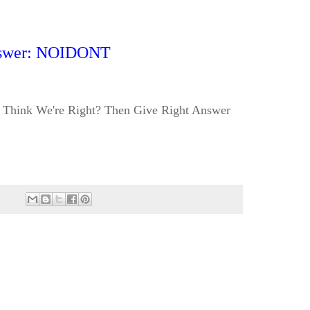
swer: NOIDONT
Think We're Right? Then Give Right Answer