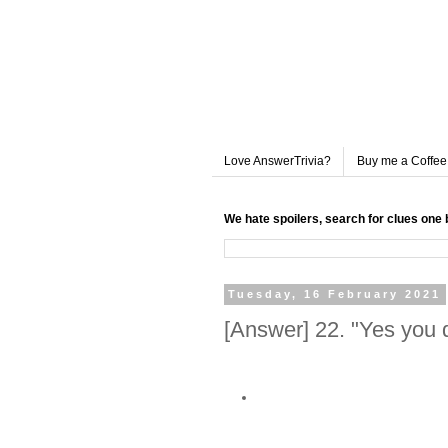
Love AnswerTrivia?
Buy me a Coffee
We hate spoilers, search for clues one 
Tuesday, 16 February 2021
[Answer] 22. "Yes you d