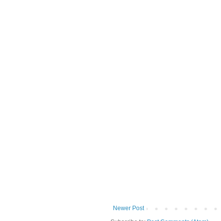
Newer Post