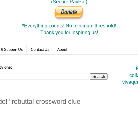
(Secure PayPal)
*Everything counts! No minimum threshold!
Thank you for inspiring us!
 & Support Us
Contact Us
About
by one:
F
coll
vivaqu
o!" rebuttal crossword clue