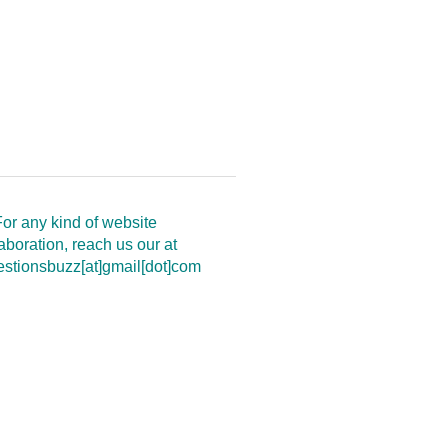
or any kind of website
aboration, reach us our at
estionsbuzz[at]gmail[dot]com