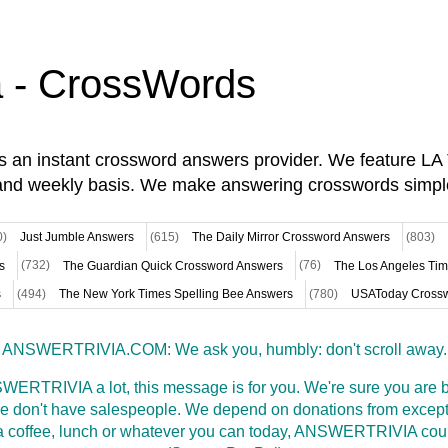
a - CrossWords
is an instant crossword answers provider. We feature L
and weekly basis. We make answering crosswords simpl
0)
Just Jumble Answers
(615)
The Daily Mirror Crossword Answers
(803)
s
(732)
The Guardian Quick Crossword Answers
(76)
The Los Angeles Ti
s
(494)
The New York Times Spelling Bee Answers
(780)
USAToday Crossw
ANSWERTRIVIA.COM: We ask you, humbly: don't scroll away.
WERTRIVIA a lot, this message is for you. We're sure you are bu
 don't have salespeople. We depend on donations from excepti
t a coffee, lunch or whatever you can today, ANSWERTRIVIA coul