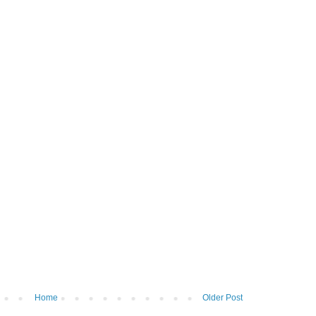
Home
Older Post