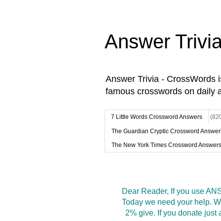
Answer Trivi
Answer Trivia - CrossWords 
famous crosswords on daily 
7 Little Words Crossword Answers
(82
The Guardian Cryptic Crossword Answer
The New York Times Crossword Answer
Dear Reader, If you use ANS
Today we need your help. We
2% give. If you donate jus