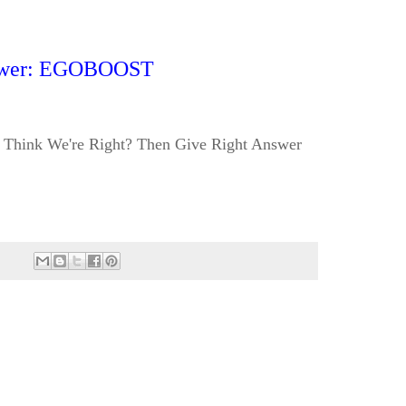
wer: EGOBOOST
Think We're Right? Then Give Right Answer