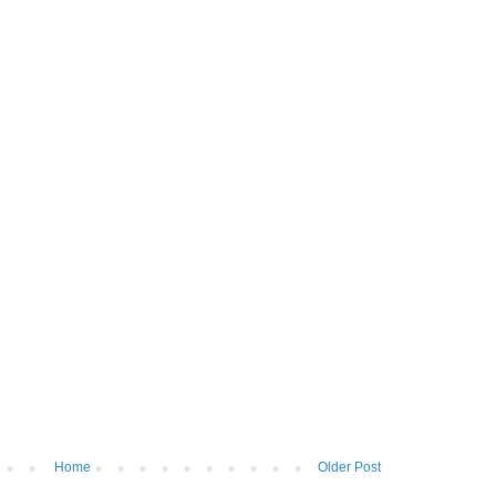
Home
Older Post