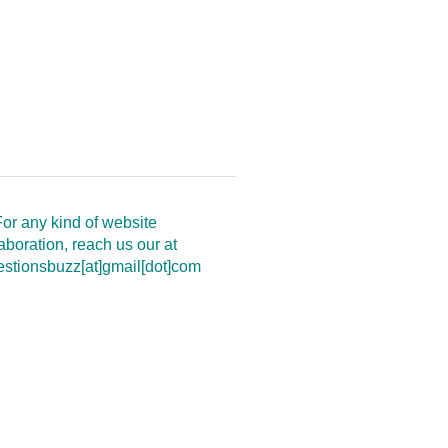
or any kind of website
aboration, reach us our at
estionsbuzz[at]gmail[dot]com