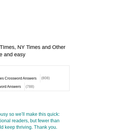
A TImes, NY Times and Other
e and easy
mes Crossword Answers
(808)
ord Answers
(788)
sy so we'll make this quick:
onal readers, but fewer than
d keep thriving. Thank you.