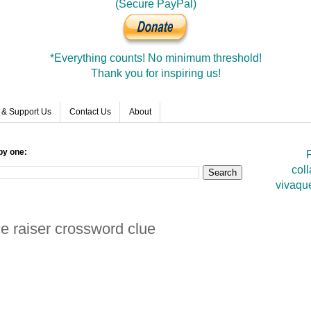
(Secure PayPal)
*Everything counts! No minimum threshold!
Thank you for inspiring us!
 & Support Us
Contact Us
About
by one:
F
coll
vivaqu
e raiser crossword clue