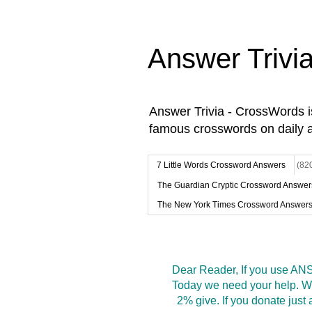
Answer Trivi
Answer Trivia - CrossWords 
famous crosswords on daily 
7 Little Words Crossword Answers
(82
The Guardian Cryptic Crossword Answer
The New York Times Crossword Answer
Dear Reader, If you use ANS
Today we need your help. We
2% give. If you donate jus