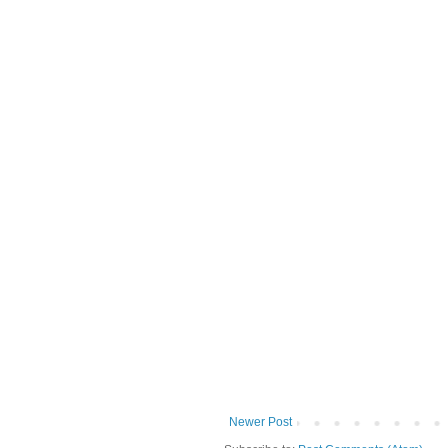
Newer Post