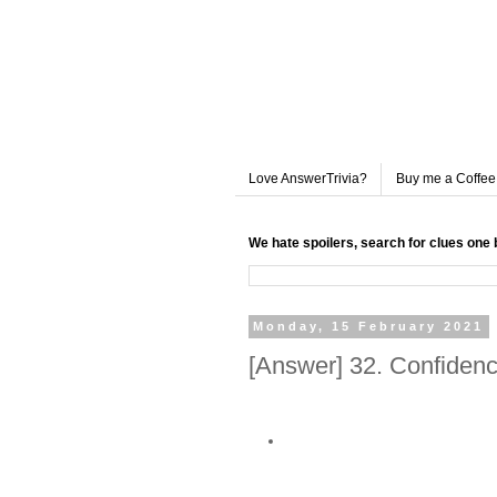
Love AnswerTrivia?
Buy me a Coffee
We hate spoilers, search for clues one 
Monday, 15 February 2021
[Answer] 32. Confidenc