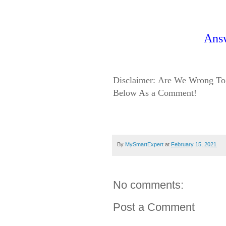
Ans
Disclaimer:
Are We Wrong To 
Below As a Comment!
By
MySmartExpert
at
February 15, 2021
No comments:
Post a Comment