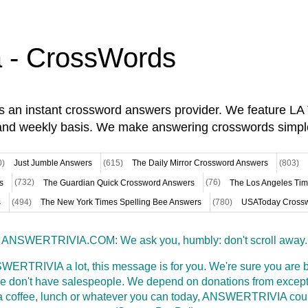
a - CrossWords
is an instant crossword answers provider. We feature L
and weekly basis. We make answering crosswords simpl
0)
Just Jumble Answers
(615)
The Daily Mirror Crossword Answers
(803)
s
(732)
The Guardian Quick Crossword Answers
(76)
The Los Angeles Ti
s
(494)
The New York Times Spelling Bee Answers
(780)
USAToday Crossw
ANSWERTRIVIA.COM: We ask you, humbly: don't scroll away.
WERTRIVIA a lot, this message is for you. We're sure you are bu
 don't have salespeople. We depend on donations from excepti
t a coffee, lunch or whatever you can today, ANSWERTRIVIA coul