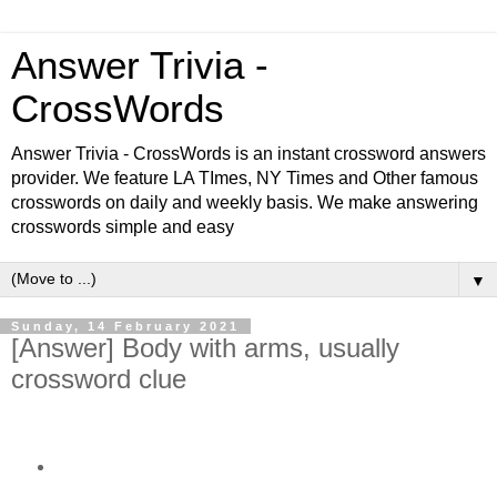
Answer Trivia -
CrossWords
Answer Trivia - CrossWords is an instant crossword answers
provider. We feature LA TImes, NY Times and Other famous
crosswords on daily and weekly basis. We make answering
crosswords simple and easy
▼
Sunday, 14 February 2021
[Answer] Body with arms, usually
crossword clue