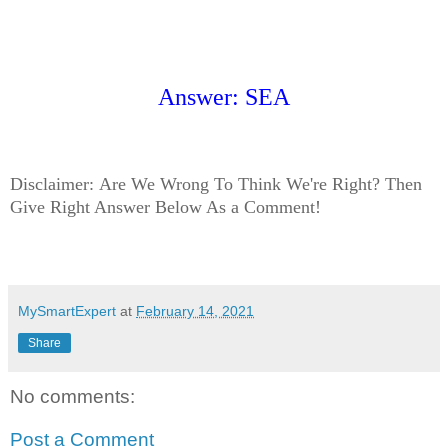
Answer: SEA
Disclaimer:
Are We Wrong To Think We're Right? Then
Give Right Answer Below As a Comment!
MySmartExpert
at
February 14, 2021
Share
No comments:
Post a Comment