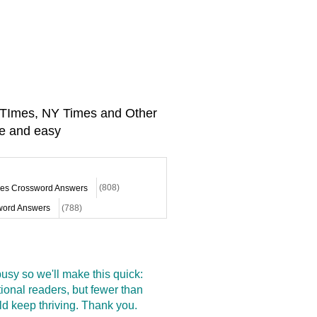
A TImes, NY Times and Other
e and easy
mes Crossword Answers
(808)
ord Answers
(788)
sy so we'll make this quick:
onal readers, but fewer than
d keep thriving. Thank you.