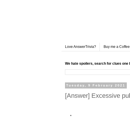
Love AnswerTrivia?
Buy me a Coffee
We hate spoilers, search for clues one 
Tuesday, 9 February 2021
[Answer] Excessive pub