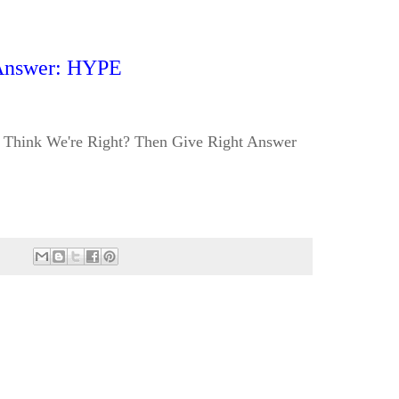
Answer: HYPE
Think We're Right? Then Give Right Answer