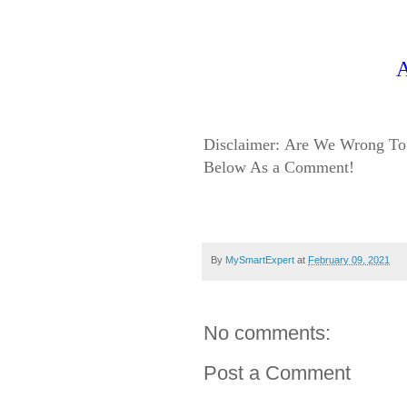
Disclaimer:
Are We Wrong To 
Below As a Comment!
By
MySmartExpert
at
February 09, 2021
No comments:
Post a Comment