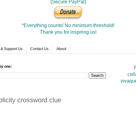
(Secure PayPal)
*Everything counts! No minimum threshold!
Thank you for inspiring us!
 & Support Us
Contact Us
About
by one:
F
coll
vivaqu
licity crossword clue