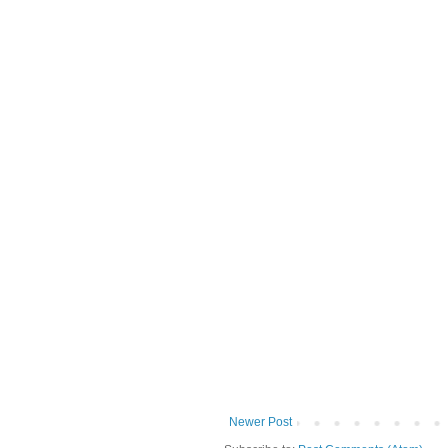
Newer Post