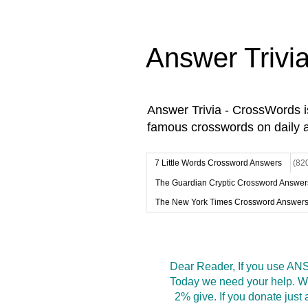
Answer Trivi
Answer Trivia - CrossWords 
famous crosswords on daily 
7 Little Words Crossword Answers
(82
The Guardian Cryptic Crossword Answer
The New York Times Crossword Answer
Dear Reader, If you use ANS
Today we need your help. We
2% give. If you donate jus