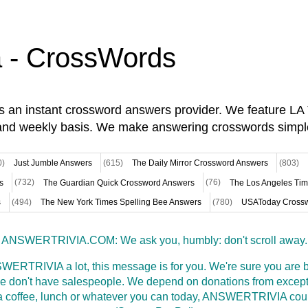
a - CrossWords
is an instant crossword answers provider. We feature L
and weekly basis. We make answering crosswords simpl
0)
Just Jumble Answers
(615)
The Daily Mirror Crossword Answers
(803)
s
(732)
The Guardian Quick Crossword Answers
(76)
The Los Angeles Ti
s
(494)
The New York Times Spelling Bee Answers
(780)
USAToday Crossw
ANSWERTRIVIA.COM: We ask you, humbly: don't scroll away.
WERTRIVIA a lot, this message is for you. We're sure you are bu
 don't have salespeople. We depend on donations from excepti
t a coffee, lunch or whatever you can today, ANSWERTRIVIA coul