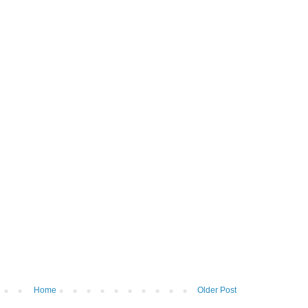
Home
Older Post