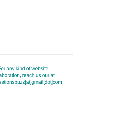
or any kind of website
aboration, reach us our at
estionsbuzz[at]gmail[dot]com