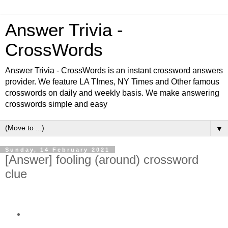
Answer Trivia -
CrossWords
Answer Trivia - CrossWords is an instant crossword answers
provider. We feature LA TImes, NY Times and Other famous
crosswords on daily and weekly basis. We make answering
crosswords simple and easy
▼
Sunday, 14 February 2021
[Answer] fooling (around) crossword
clue