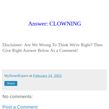
Answer: CLOWNING
Disclaimer:
Are We Wrong To Think We're Right? Then
Give Right Answer Below As a Comment!
MySmartExpert
at
February 14, 2021
Share
No comments:
Post a Comment