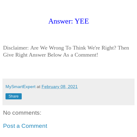
Answer: YEE
Disclaimer:
Are We Wrong To Think We're Right? Then
Give Right Answer Below As a Comment!
MySmartExpert
at
February 08, 2021
Share
No comments:
Post a Comment