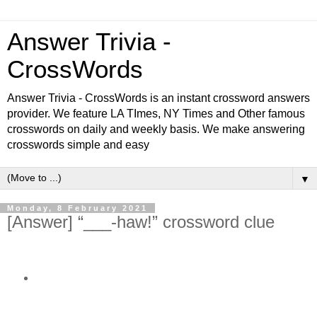
Answer Trivia -
CrossWords
Answer Trivia - CrossWords is an instant crossword answers
provider. We feature LA TImes, NY Times and Other famous
crosswords on daily and weekly basis. We make answering
crosswords simple and easy
▼
Monday, 8 February 2021
[Answer] “___-haw!” crossword clue