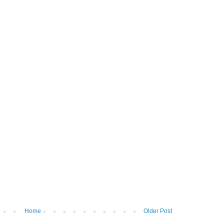
Home
Older Post