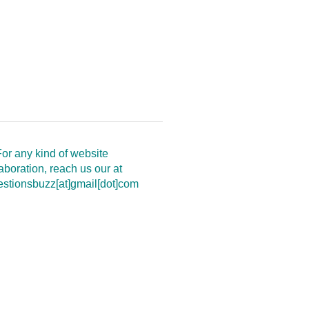
or any kind of website
aboration, reach us our at
estionsbuzz[at]gmail[dot]com