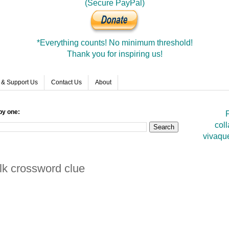
(Secure PayPal)
*Everything counts! No minimum threshold!
Thank you for inspiring us!
 & Support Us
Contact Us
About
by one:
F
coll
vivaqu
alk crossword clue