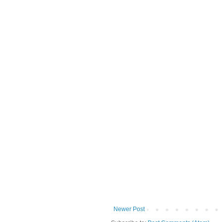
Newer Post