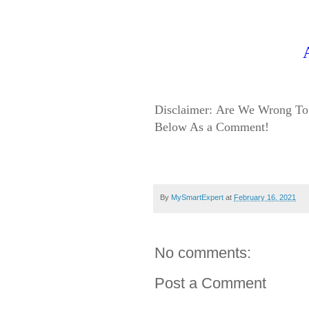
Disclaimer:
Are We Wrong To 
Below As a Comment!
By
MySmartExpert
at
February 16, 2021
No comments:
Post a Comment