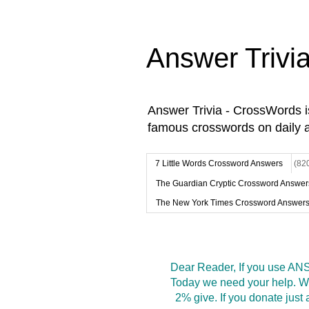
Answer Trivi
Answer Trivia - CrossWords 
famous crosswords on daily 
7 Little Words Crossword Answers
(82
The Guardian Cryptic Crossword Answer
The New York Times Crossword Answer
Dear Reader, If you use ANS
Today we need your help. We
2% give. If you donate jus