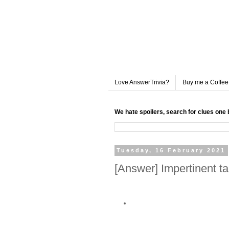
Love AnswerTrivia?
Buy me a Coffee
We hate spoilers, search for clues one 
Tuesday, 16 February 2021
[Answer] Impertinent t