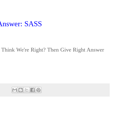
Answer: SASS
Think We're Right? Then Give Right Answer