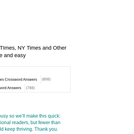
A TImes, NY Times and Other
e and easy
mes Crossword Answers
(808)
ord Answers
(788)
sy so we'll make this quick:
onal readers, but fewer than
d keep thriving. Thank you.