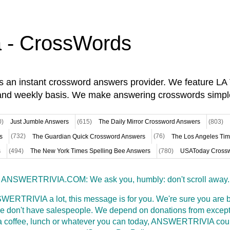
a - CrossWords
is an instant crossword answers provider. We feature L
and weekly basis. We make answering crosswords simpl
0)
Just Jumble Answers
(615)
The Daily Mirror Crossword Answers
(803)
s
(732)
The Guardian Quick Crossword Answers
(76)
The Los Angeles Ti
s
(494)
The New York Times Spelling Bee Answers
(780)
USAToday Crossw
ANSWERTRIVIA.COM: We ask you, humbly: don't scroll away.
WERTRIVIA a lot, this message is for you. We're sure you are bu
 don't have salespeople. We depend on donations from excepti
t a coffee, lunch or whatever you can today, ANSWERTRIVIA coul