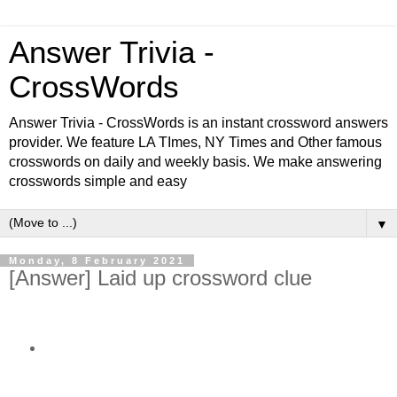
Answer Trivia -
CrossWords
Answer Trivia - CrossWords is an instant crossword answers
provider. We feature LA TImes, NY Times and Other famous
crosswords on daily and weekly basis. We make answering
crosswords simple and easy
▼
Monday, 8 February 2021
[Answer] Laid up crossword clue