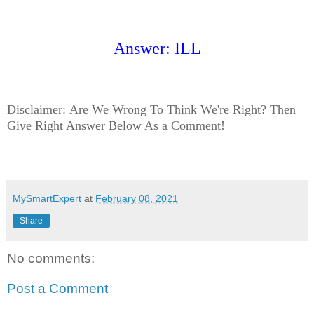
Answer: ILL
Disclaimer:
Are We Wrong To Think We're Right? Then
Give Right Answer Below As a Comment!
MySmartExpert
at
February 08, 2021
Share
No comments:
Post a Comment