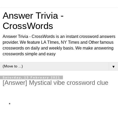
Answer Trivia -
CrossWords
Answer Trivia - CrossWords is an instant crossword answers
provider. We feature LA TImes, NY Times and Other famous
crosswords on daily and weekly basis. We make answering
crosswords simple and easy
▼
Saturday, 13 February 2021
[Answer] Mystical vibe crossword clue