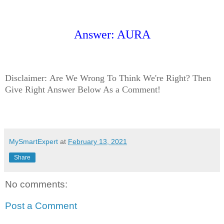
Answer: AURA
Disclaimer:
Are We Wrong To Think We're Right? Then
Give Right Answer Below As a Comment!
MySmartExpert
at
February 13, 2021
Share
No comments:
Post a Comment