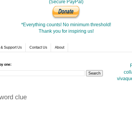
(Secure PayPal)
*Everything counts! No minimum threshold!
Thank you for inspiring us!
 & Support Us
Contact Us
About
by one:
F
coll
vivaqu
sword clue