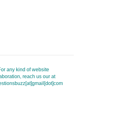
or any kind of website
aboration, reach us our at
estionsbuzz[at]gmail[dot]com