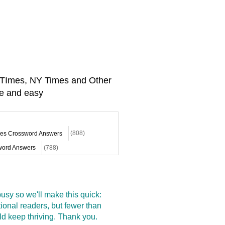
A TImes, NY Times and Other
e and easy
mes Crossword Answers
(808)
ord Answers
(788)
sy so we'll make this quick:
onal readers, but fewer than
d keep thriving. Thank you.