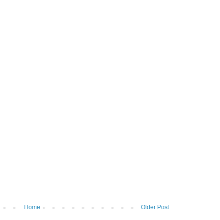
Home
Older Post