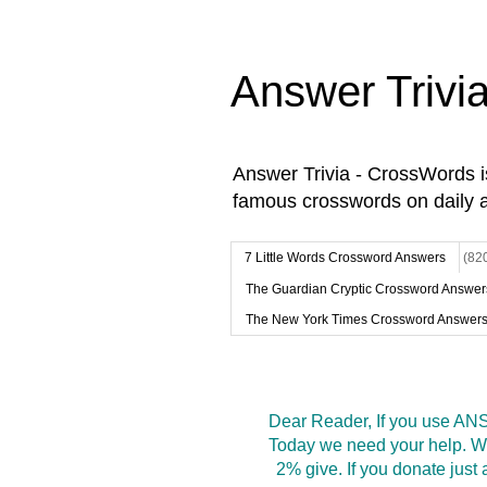
Answer Trivi
Answer Trivia - CrossWords 
famous crosswords on daily 
7 Little Words Crossword Answers
(82
The Guardian Cryptic Crossword Answer
The New York Times Crossword Answer
Dear Reader, If you use ANS
Today we need your help. We
2% give. If you donate jus