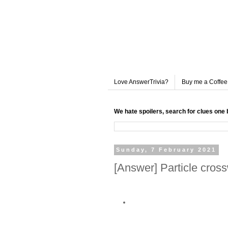
Love AnswerTrivia?
Buy me a Coffee
We hate spoilers, search for clues one 
Sunday, 7 February 2021
[Answer] Particle cros