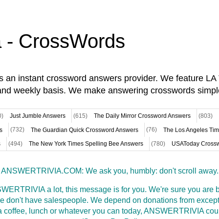
a - CrossWords
is an instant crossword answers provider. We feature L
and weekly basis. We make answering crosswords simpl
0)
Just Jumble Answers
(615)
The Daily Mirror Crossword Answers
(803)
s
(732)
The Guardian Quick Crossword Answers
(76)
The Los Angeles Ti
s
(494)
The New York Times Spelling Bee Answers
(780)
USAToday Crossw
ANSWERTRIVIA.COM: We ask you, humbly: don't scroll away.
WERTRIVIA a lot, this message is for you. We're sure you are bu
 don't have salespeople. We depend on donations from excepti
t a coffee, lunch or whatever you can today, ANSWERTRIVIA coul