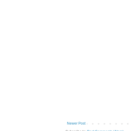
Newer Post