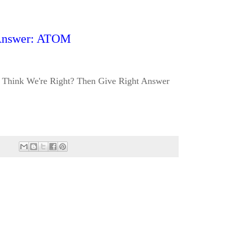
nswer: ATOM
Think We're Right? Then Give Right Answer