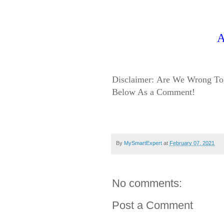
A
Disclaimer:
Are We Wrong To 
Below As a Comment!
By
MySmartExpert
at
February 07, 2021
No comments:
Post a Comment