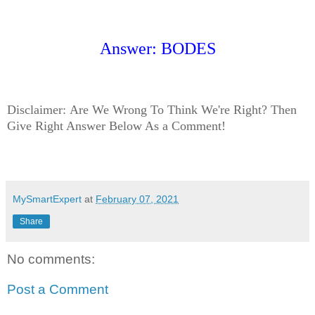
Answer: BODES
Disclaimer:
Are We Wrong To Think We're Right? Then
Give Right Answer Below As a Comment!
MySmartExpert
at
February 07, 2021
Share
No comments:
Post a Comment