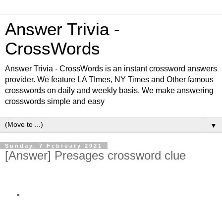
Answer Trivia -
CrossWords
Answer Trivia - CrossWords is an instant crossword answers
provider. We feature LA TImes, NY Times and Other famous
crosswords on daily and weekly basis. We make answering
crosswords simple and easy
▼
Sunday, 7 February 2021
[Answer] Presages crossword clue