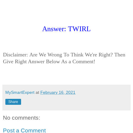
Answer: TWIRL
Disclaimer:
Are We Wrong To Think We're Right? Then
Give Right Answer Below As a Comment!
MySmartExpert
at
February 16, 2021
Share
No comments:
Post a Comment