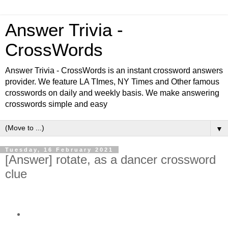
Answer Trivia -
CrossWords
Answer Trivia - CrossWords is an instant crossword answers
provider. We feature LA TImes, NY Times and Other famous
crosswords on daily and weekly basis. We make answering
crosswords simple and easy
▼
Tuesday, 16 February 2021
[Answer] rotate, as a dancer crossword
clue