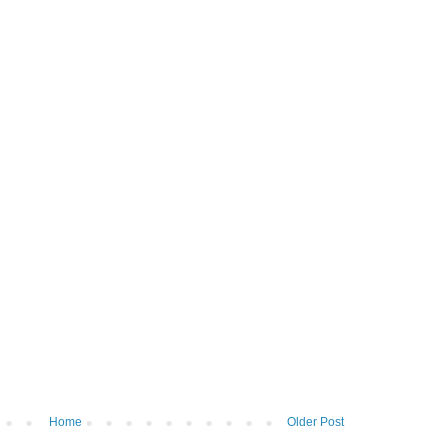
Home
Older Post