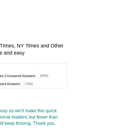
A TImes, NY Times and Other
e and easy
mes Crossword Answers
(808)
ord Answers
(788)
sy so we'll make this quick:
onal readers, but fewer than
d keep thriving. Thank you.