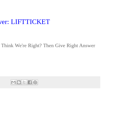
wer: LIFTTICKET
Think We're Right? Then Give Right Answer