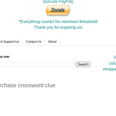
(Secure PayPal)
*Everything counts! No minimum threshold!
Thank you for inspiring us!
 & Support Us
Contact Us
About
by one:
F
coll
vivaqu
urchase crossword clue