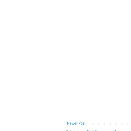
Newer Post