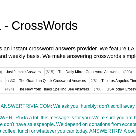
a - CrossWords
is an instant crossword answers provider. We feature L
and weekly basis. We make answering crosswords simpl
0)
Just Jumble Answers
(615)
The Daily Mirror Crossword Answers
(803)
s
(732)
The Guardian Quick Crossword Answers
(76)
The Los Angeles Ti
s
(494)
The New York Times Spelling Bee Answers
(780)
USAToday Crossw
ANSWERTRIVIA.COM: We ask you, humbly: don't scroll away.
WERTRIVIA a lot, this message is for you. We're sure you are bu
 don't have salespeople. We depend on donations from excepti
t a coffee, lunch or whatever you can today, ANSWERTRIVIA coul