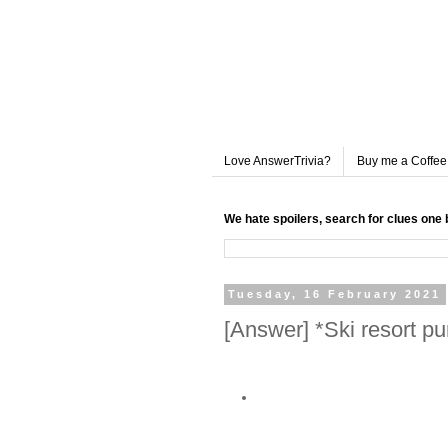
Love AnswerTrivia?
Buy me a Coffee
We hate spoilers, search for clues one 
Tuesday, 16 February 2021
[Answer] *Ski resort p