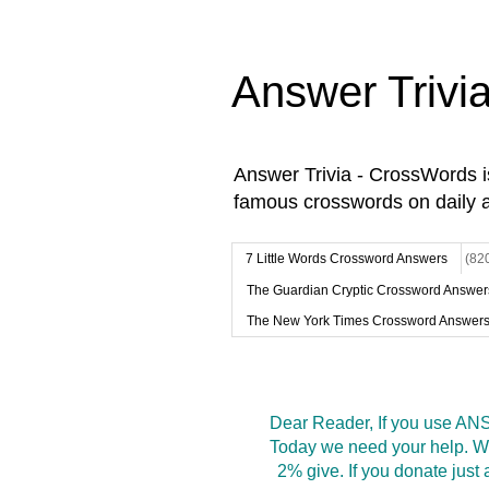
Answer Trivi
Answer Trivia - CrossWords 
famous crosswords on daily 
7 Little Words Crossword Answers
(82
The Guardian Cryptic Crossword Answer
The New York Times Crossword Answer
Dear Reader, If you use ANS
Today we need your help. We
2% give. If you donate jus