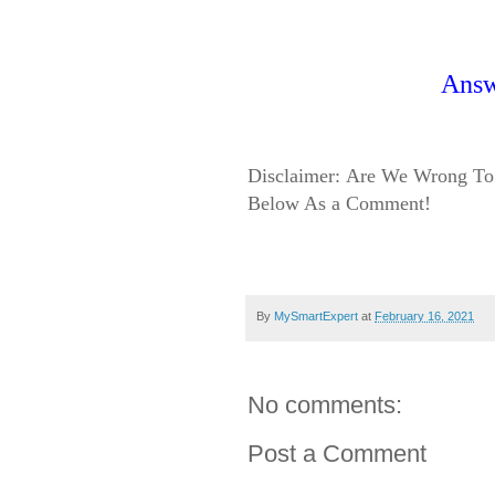
Ans
Disclaimer:
Are We Wrong To 
Below As a Comment!
By
MySmartExpert
at
February 16, 2021
No comments:
Post a Comment