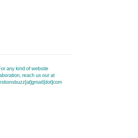
or any kind of website
aboration, reach us our at
estionsbuzz[at]gmail[dot]com