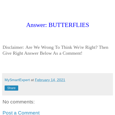
Answer: BUTTERFLIES
Disclaimer:
Are We Wrong To Think We're Right? Then
Give Right Answer Below As a Comment!
MySmartExpert
at
February 14, 2021
Share
No comments:
Post a Comment