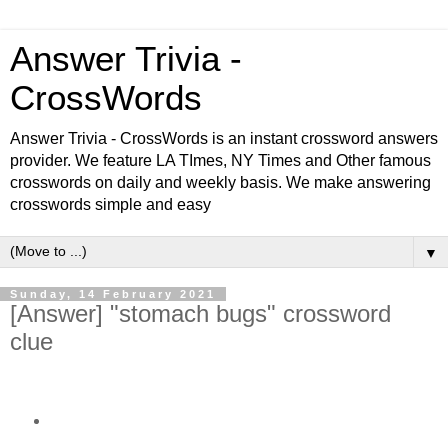
Answer Trivia -
CrossWords
Answer Trivia - CrossWords is an instant crossword answers
provider. We feature LA TImes, NY Times and Other famous
crosswords on daily and weekly basis. We make answering
crosswords simple and easy
▼
Sunday, 14 February 2021
[Answer] "stomach bugs" crossword
clue