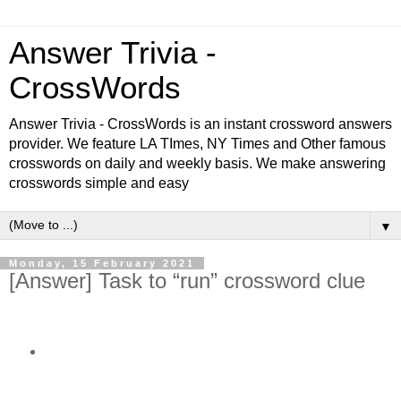
Answer Trivia -
CrossWords
Answer Trivia - CrossWords is an instant crossword answers
provider. We feature LA TImes, NY Times and Other famous
crosswords on daily and weekly basis. We make answering
crosswords simple and easy
▼
Monday, 15 February 2021
[Answer] Task to “run” crossword clue