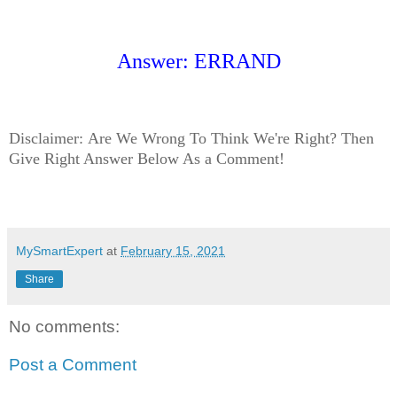
Answer: ERRAND
Disclaimer:
Are We Wrong To Think We're Right? Then
Give Right Answer Below As a Comment!
MySmartExpert
at
February 15, 2021
Share
No comments:
Post a Comment