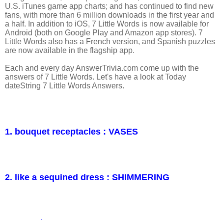
U.S. iTunes game app charts; and has continued to find new
fans, with more than 6 million downloads in the first year and
a half. In addition to iOS, 7 Little Words is now available for
Android (both on Google Play and Amazon app stores). 7
Little Words also has a French version, and Spanish puzzles
are now available in the flagship app.
Each and every day AnswerTrivia.com come up with the
answers of 7 Little Words. Let's have a look at Today
dateString 7 Little Words Answers.
1. bouquet receptacles : VASES
2. like a sequined dress : SHIMMERING