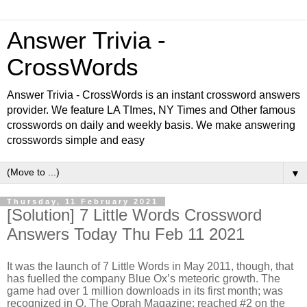
Answer Trivia -
CrossWords
Answer Trivia - CrossWords is an instant crossword answers
provider. We feature LA TImes, NY Times and Other famous
crosswords on daily and weekly basis. We make answering
crosswords simple and easy
▼
Thursday, 11 February 2021
[Solution] 7 Little Words Crossword
Answers Today Thu Feb 11 2021
It was the launch of 7 Little Words in May 2011, though, that
has fuelled the company Blue Ox’s meteoric growth. The
game had over 1 million downloads in its first month; was
recognized in O, The Oprah Magazine; reached #2 on the