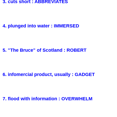
3. cuts short : ABBREVIATES
4. plunged into water : IMMERSED
5. "The Bruce" of Scotland : ROBERT
6. infomercial product, usually : GADGET
7. flood with information : OVERWHELM