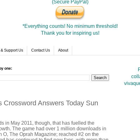
(Secure PayPal)
*Everything counts! No minimum threshold!
Thank you for inspiring us!
 & Support Us
Contact Us
About
by one:
F
coll
vivaqu
rds Crossword Answers Today Sun
rds in May 2011, though, that has fuelled the
owth. The game had over 1 million downloads in
 in O, The Oprah Magazine; reached #2 on the
nd has continued to find new fans, with more than