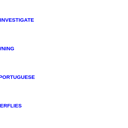
: INVESTIGATE
OWNING
 : PORTUGUESE
TERFLIES