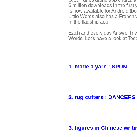
6 million downloads in the first 
is now available for Android (
Little Words also has a French
in the flagship app.
Each and every day AnswerTrivi
Words. Let's have a look at Tod
1. made a yarn : SPUN
2. rug cutters : DANCERS
3. figures in Chinese wr