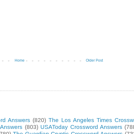
Home
Older Post
ord Answers
(820)
The Los Angeles Times Crossw
d Answers
(803)
USAToday Crossword Answers
(78
(780)
The Guardian Cryptic Crossword Answers
(73