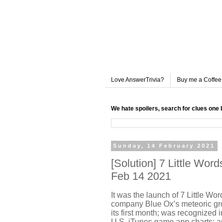
Love AnswerTrivia?
Buy me a Coffee
We hate spoilers, search for clues one 
Sunday, 14 February 2021
[Solution] 7 Little Wo
Feb 14 2021
It was the launch of 7 Little Wo
company Blue Ox’s meteoric gr
its first month; was recognized
U.S. iTunes game app charts; a