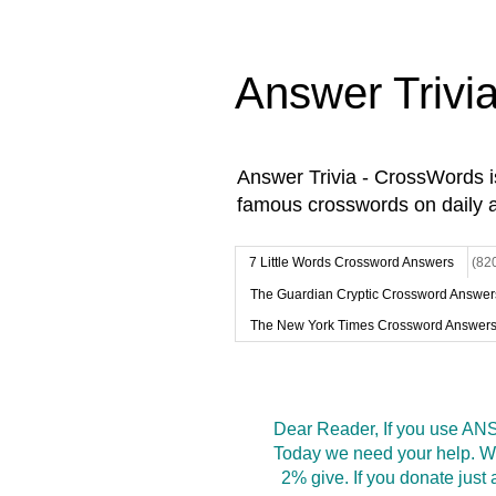
Answer Trivi
Answer Trivia - CrossWords 
famous crosswords on daily 
7 Little Words Crossword Answers
(82
The Guardian Cryptic Crossword Answer
The New York Times Crossword Answer
Dear Reader, If you use ANS
Today we need your help. We
2% give. If you donate jus