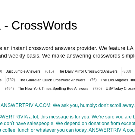
a - CrossWords
is an instant crossword answers provider. We feature L
and weekly basis. We make answering crosswords simpl
0)
Just Jumble Answers
(615)
The Daily Mirror Crossword Answers
(803)
s
(732)
The Guardian Quick Crossword Answers
(76)
The Los Angeles Ti
s
(494)
The New York Times Spelling Bee Answers
(780)
USAToday Crossw
ANSWERTRIVIA.COM: We ask you, humbly: don't scroll away.
WERTRIVIA a lot, this message is for you. We're sure you are bu
 don't have salespeople. We depend on donations from excepti
t a coffee, lunch or whatever you can today, ANSWERTRIVIA coul