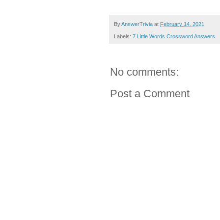
By
AnswerTrivia
at
February 14, 2021
Labels:
7 Little Words Crossword Answers
No comments:
Post a Comment