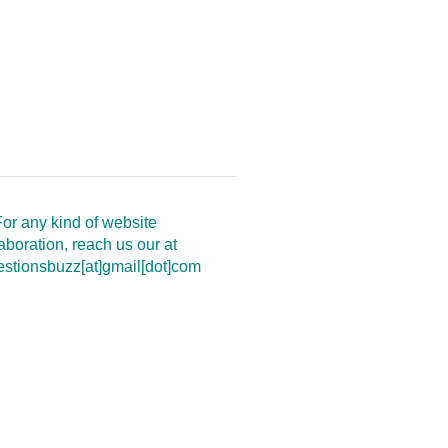
or any kind of website
aboration, reach us our at
estionsbuzz[at]gmail[dot]com