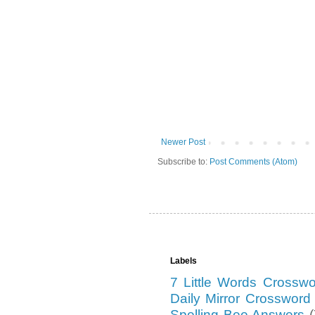
Newer Post
Subscribe to:
Post Comments (Atom)
Labels
7 Little Words Crossw
Daily Mirror Crosswor
Spelling Bee Answers