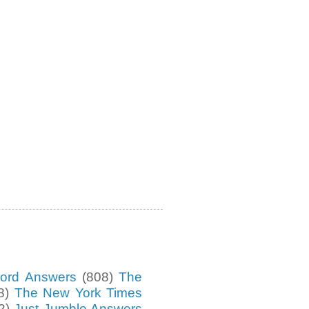
ord Answers
(808)
The
8)
The New York Times
2)
Just Jumble Answers