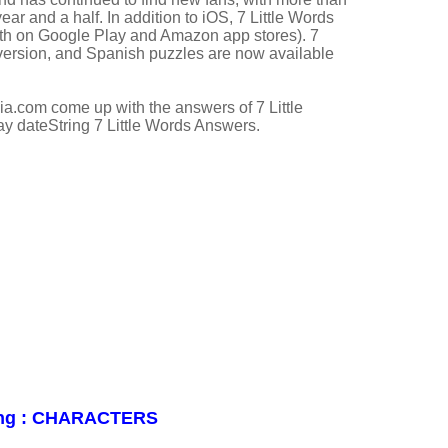
year and a half. In addition to iOS, 7 Little Words
both on Google Play and Amazon app stores). 7
 version, and Spanish puzzles are now available
a.com come up with the answers of 7 Little
ay dateString 7 Little Words Answers.
iting : CHARACTERS