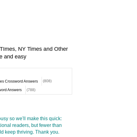
A TImes, NY Times and Other
e and easy
mes Crossword Answers
(808)
ord Answers
(788)
sy so we'll make this quick:
onal readers, but fewer than
d keep thriving. Thank you.