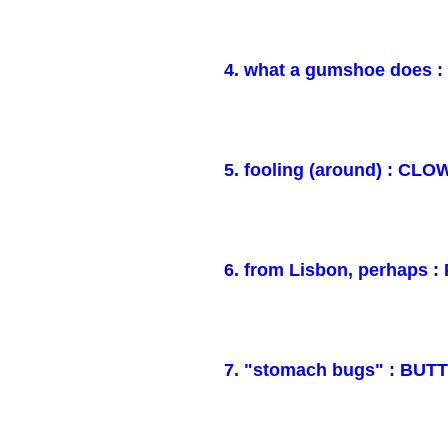
4. what a gumshoe does 
5. fooling (around) : CL
6. from Lisbon, perhaps
7. "stomach bugs" : BUT