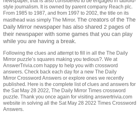
newspaper, that is also considered to be engaged in tabloid-
style journalism. It is owned by parent company Reach plc.
From 1985 to 1987, and from 1997 to 2002, the title on its
The creators of the The
masthead was simply The Mirror.
Daily Mirror
newspaper has also shared 2 pages of
their newspaper with some games that you can play
while you are having a break.
Following the clues and attempt to fill in all the The Daily
Mirror puzzle’s squares making you tedious?. We at
AnswerTrivia.com happy to help you with crossword
answers. Check back each day for a new The Daily
Mirror Crossword Answers or explore ones we recently
published. Here is the complete list of clues and answers for
the Sat May 28 2022, The Daily Mirror Times crossword
puzzle. Thank you once again for visiting answertrivia.com
website in solving all the Sat May 28 2022 Times Crossword
Answers.