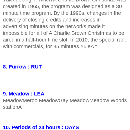
created in 1965, the program was designed as a 30-
minute time program. By the 1990s, changes in the
delivery of closing credits and increases in
advertising minutes on the networks made it
impossible for all of A Charlie Brown Christmas to be
aired in a half-hour time slot. In 2010, the special ran,
with commercials, for 35 minutes.YuleA "
8. Furrow : RUT
9. Meadow : LEA
MeadowMeroo MeadowGay MeadowMeadow Woods
stationA
10. Periods of 24 hours : DAYS