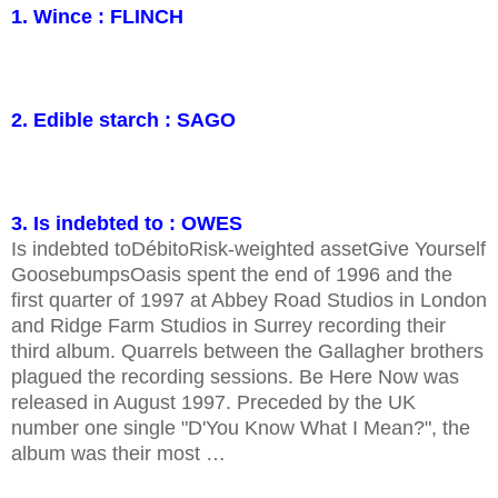
1. Wince : FLINCH
2. Edible starch : SAGO
3. Is indebted to : OWES
Is indebted toDébitoRisk-weighted assetGive Yourself
GoosebumpsOasis spent the end of 1996 and the
first quarter of 1997 at Abbey Road Studios in London
and Ridge Farm Studios in Surrey recording their
third album. Quarrels between the Gallagher brothers
plagued the recording sessions. Be Here Now was
released in August 1997. Preceded by the UK
number one single "D'You Know What I Mean?", the
album was their most …