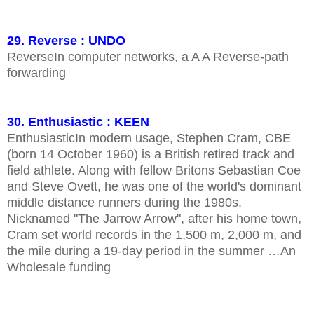
29. Reverse : UNDO
ReverseIn computer networks, a A A Reverse-path
forwarding
30. Enthusiastic : KEEN
EnthusiasticIn modern usage, Stephen Cram, CBE
(born 14 October 1960) is a British retired track and
field athlete. Along with fellow Britons Sebastian Coe
and Steve Ovett, he was one of the world's dominant
middle distance runners during the 1980s.
Nicknamed "The Jarrow Arrow", after his home town,
Cram set world records in the 1,500 m, 2,000 m, and
the mile during a 19-day period in the summer …An
Wholesale funding