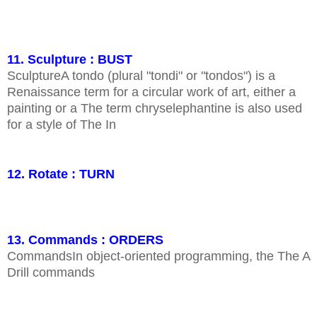
11. Sculpture : BUST
SculptureA tondo (plural "tondi" or "tondos") is a
Renaissance term for a circular work of art, either a
painting or a The term chryselephantine is also used
for a style of The In
12. Rotate : TURN
13. Commands : ORDERS
CommandsIn object-oriented programming, the The A
Drill commands