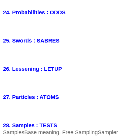
24. Probabilities : ODDS
25. Swords : SABRES
26. Lessening : LETUP
27. Particles : ATOMS
28. Samples : TESTS
SamplesBase meaning. Free SamplingSampler