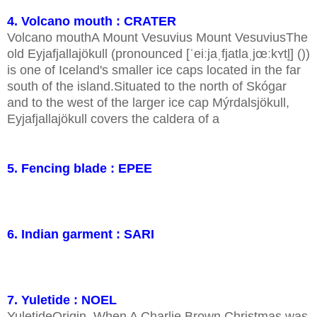
4. Volcano mouth : CRATER
Volcano mouthA Mount Vesuvius Mount VesuviusThe
old Eyjafjallajökull (pronounced [ˈeiːjaˌfjatlaˌjœːkʏtl̥] ())
is one of Iceland's smaller ice caps located in the far
south of the island.Situated to the north of Skógar
and to the west of the larger ice cap Mýrdalsjökull,
Eyjafjallajökull covers the caldera of a
5. Fencing blade : EPEE
6. Indian garment : SARI
7. Yuletide : NOEL
YuletideOrigin. When A Charlie Brown Christmas was