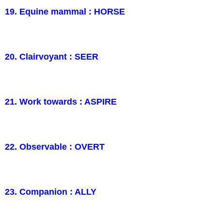
19. Equine mammal : HORSE
20. Clairvoyant : SEER
21. Work towards : ASPIRE
22. Observable : OVERT
23. Companion : ALLY