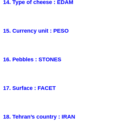
14. Type of cheese : EDAM
15. Currency unit : PESO
16. Pebbles : STONES
17. Surface : FACET
18. Tehran’s country : IRAN