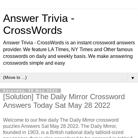
Answer Trivia -
CrossWords
Answer Trivia - CrossWords is an instant crossword answers
provider. We feature LA TImes, NY Times and Other famous
crosswords on daily and weekly basis. We make answering
crosswords simple and easy
▼
Saturday, 28 May 2022
[Solution] The Daily Mirror Crossword
Answers Today Sat May 28 2022
Welcome to our free daily The Daily Mirror crossword
puzzles Answers Sat May 28 2022. The Daily Mirror,
founded in 1903, is a British national daily tabloid-sized