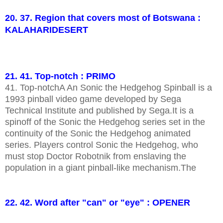
20. 37. Region that covers most of Botswana :
KALAHARIDESERT
21. 41. Top-notch : PRIMO
41. Top-notchA An Sonic the Hedgehog Spinball is a
1993 pinball video game developed by Sega
Technical Institute and published by Sega.It is a
spinoff of the Sonic the Hedgehog series set in the
continuity of the Sonic the Hedgehog animated
series. Players control Sonic the Hedgehog, who
must stop Doctor Robotnik from enslaving the
population in a giant pinball-like mechanism.The
22. 42. Word after "can" or "eye" : OPENER