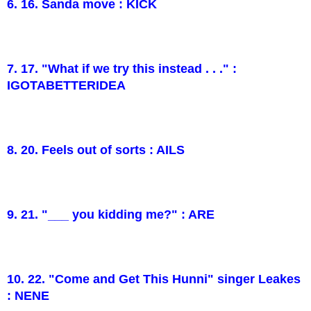
6. 16. Sanda move : KICK
7. 17. "What if we try this instead . . ." :
IGOTABETTERIDEA
8. 20. Feels out of sorts : AILS
9. 21. "___ you kidding me?" : ARE
10. 22. "Come and Get This Hunni" singer Leakes
: NENE