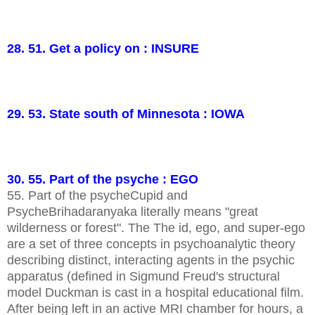
28. 51. Get a policy on : INSURE
29. 53. State south of Minnesota : IOWA
30. 55. Part of the psyche : EGO
55. Part of the psycheCupid and
PsycheBrihadaranyaka literally means "great
wilderness or forest". The The id, ego, and super-ego
are a set of three concepts in psychoanalytic theory
describing distinct, interacting agents in the psychic
apparatus (defined in Sigmund Freud's structural
model Duckman is cast in a hospital educational film.
After being left in an active MRI chamber for hours, a