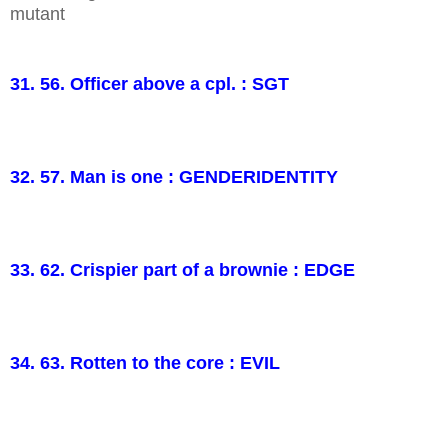
mutant
31. 56. Officer above a cpl. : SGT
32. 57. Man is one : GENDERIDENTITY
33. 62. Crispier part of a brownie : EDGE
34. 63. Rotten to the core : EVIL