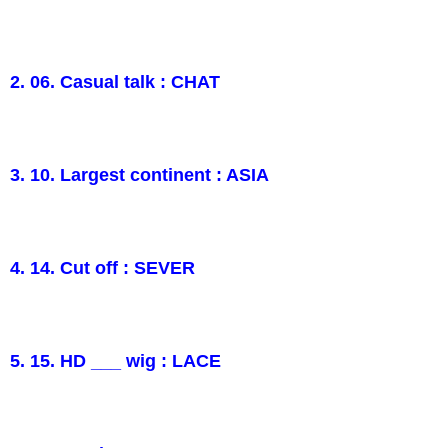
2. 06. Casual talk : CHAT
3. 10. Largest continent : ASIA
4. 14. Cut off : SEVER
5. 15. HD ___ wig : LACE