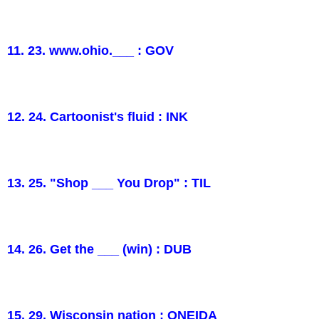
11. 23. www.ohio.___ : GOV
12. 24. Cartoonist's fluid : INK
13. 25. "Shop ___ You Drop" : TIL
14. 26. Get the ___ (win) : DUB
15. 29. Wisconsin nation : ONEIDA