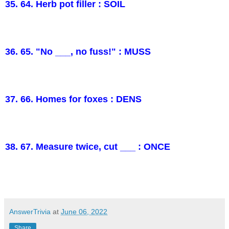
35. 64. Herb pot filler : SOIL
36. 65. "No ___, no fuss!" : MUSS
37. 66. Homes for foxes : DENS
38. 67. Measure twice, cut ___ : ONCE
AnswerTrivia
at
June 06, 2022
Share