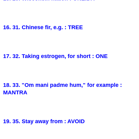
16. 31. Chinese fir, e.g. : TREE
17. 32. Taking estrogen, for short : ONE
18. 33. "Om mani padme hum," for example :
MANTRA
19. 35. Stay away from : AVOID