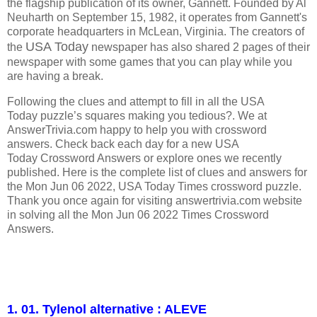
the flagship publication of its owner, Gannett. Founded by Al
Neuharth on September 15, 1982, it operates from Gannett's
corporate headquarters in McLean, Virginia.
The creators of
USA Today
the
newspaper has also shared 2 pages of their
newspaper with some games that you can play while you
are having a break.
Following the clues and attempt to fill in all the USA
Today puzzle’s squares making you tedious?. We at
AnswerTrivia.com happy to help you with crossword
answers. Check back each day for a new USA
Today Crossword Answers or explore ones we recently
published. Here is the complete list of clues and answers for
the Mon Jun 06 2022, USA Today Times crossword puzzle.
Thank you once again for visiting answertrivia.com website
in solving all the Mon Jun 06 2022 Times Crossword
Answers.
1. 01. Tylenol alternative : ALEVE