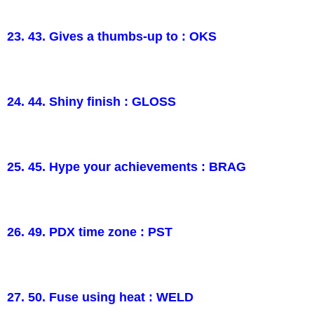
23. 43. Gives a thumbs-up to : OKS
24. 44. Shiny finish : GLOSS
25. 45. Hype your achievements : BRAG
26. 49. PDX time zone : PST
27. 50. Fuse using heat : WELD