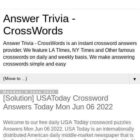
Answer Trivia -
CrossWords
Answer Trivia - CrossWords is an instant crossword answers
provider. We feature LA TImes, NY Times and Other famous
crosswords on daily and weekly basis. We make answering
crosswords simple and easy
▼
Monday, 6 June 2022
[Solution] USAToday Crossword
Answers Today Mon Jun 06 2022
USA Today
Welcome to our free daily
crossword puzzles
Answers Mon Jun 06 2022. USA Today is an internationally
distributed American daily middle-market newspaper that is