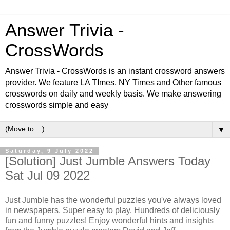
Answer Trivia -
CrossWords
Answer Trivia - CrossWords is an instant crossword answers
provider. We feature LA TImes, NY Times and Other famous
crosswords on daily and weekly basis. We make answering
crosswords simple and easy
▼
Saturday, 9 July 2022
[Solution] Just Jumble Answers Today
Sat Jul 09 2022
Just Jumble has the wonderful puzzles you've always loved
in newspapers. Super easy to play. Hundreds of deliciously
fun and funny puzzles! Enjoy wonderful hints and insights