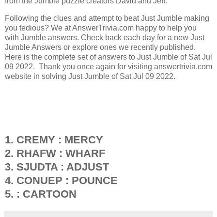
from the Jumble puzzle creators David and Jeff.
Following the clues and attempt to beat Just Jumble making
you tedious? We at AnswerTrivia.com happy to help you
with Jumble answers. Check back each day for a new Just
Jumble Answers or explore ones we recently published.
Here is the complete set of answers to Just Jumble of Sat Jul
09 2022. Thank you once again for visiting answertrivia.com
website in solving Just Jumble of Sat Jul 09 2022.
1. CREMY : MERCY
2. RHAFW : WHARF
3. SJUDTA : ADJUST
4. CONUEP : POUNCE
5. : CARTOON