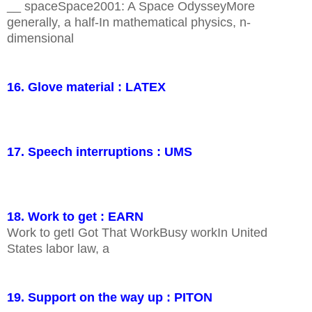
__ spaceSpace2001: A Space OdysseyMore
generally, a half-In mathematical physics, n-
dimensional
16. Glove material : LATEX
17. Speech interruptions : UMS
18. Work to get : EARN
Work to getI Got That WorkBusy workIn United
States labor law, a
19. Support on the way up : PITON