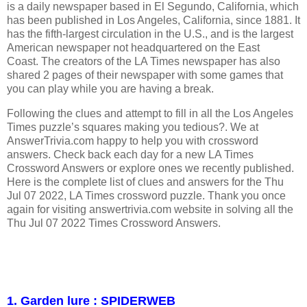
is a daily newspaper based in El Segundo, California, which
has been published in Los Angeles, California, since 1881. It
has the fifth-largest circulation in the U.S., and is the largest
American newspaper not headquartered on the East
Coast. The creators of the LA Times newspaper has also
shared 2 pages of their newspaper with some games that
you can play while you are having a break.
Following the clues and attempt to fill in all the Los Angeles
Times puzzle’s squares making you tedious?. We at
AnswerTrivia.com happy to help you with crossword
answers. Check back each day for a new LA Times
Crossword Answers or explore ones we recently published.
Here is the complete list of clues and answers for the Thu
Jul 07 2022, LA Times crossword puzzle. Thank you once
again for visiting answertrivia.com website in solving all the
Thu Jul 07 2022 Times Crossword Answers.
1. Garden lure : SPIDERWEB