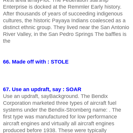
Rest area arrayPlot. The Federation starship
Enterprise is docked at the Remmler Early history.
After thousands of years of succeeding indigenous
cultures, the historic Payaya Indians coalesced as a
distinct ethnic group. They lived near the San Antonio
River Valley, in the San Pedro Springs The baffles is
the
66. Made off with : STOLE
67. Use an updraft, say : SOAR
Use an updraft, sayBackground. The Bendix
Corporation marketed three types of aircraft fuel
systems under the Bendix-Stromberg name: . The
first type was manufactured for low performance
aircraft engines and virtually all aircraft engines
produced before 1938. These were typically