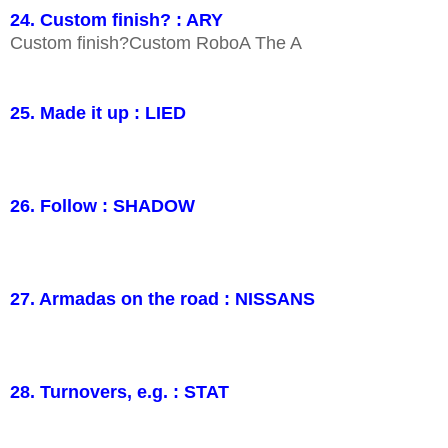
24. Custom finish? : ARY
Custom finish?Custom RoboA The A
25. Made it up : LIED
26. Follow : SHADOW
27. Armadas on the road : NISSANS
28. Turnovers, e.g. : STAT