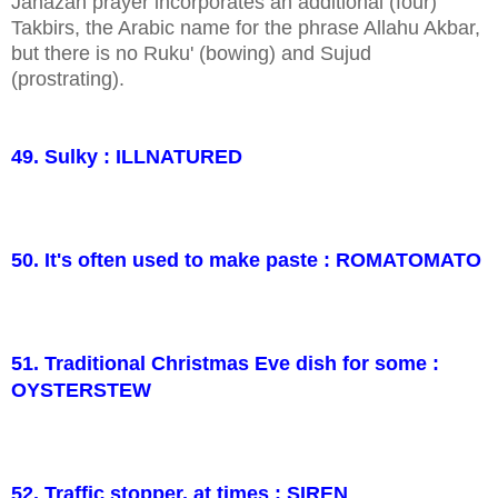
Janazah prayer incorporates an additional (four)
Takbirs, the Arabic name for the phrase Allahu Akbar,
but there is no Ruku' (bowing) and Sujud
(prostrating).
49. Sulky : ILLNATURED
50. It's often used to make paste : ROMATOMATO
51. Traditional Christmas Eve dish for some :
OYSTERSTEW
52. Traffic stopper, at times : SIREN