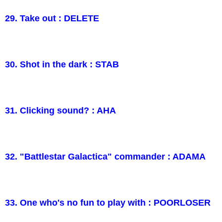
29. Take out : DELETE
30. Shot in the dark : STAB
31. Clicking sound? : AHA
32. "Battlestar Galactica" commander : ADAMA
33. One who's no fun to play with : POORLOSER