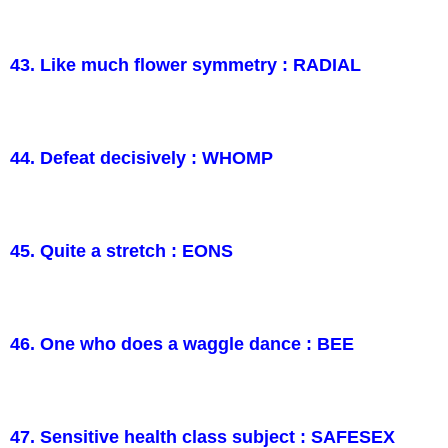
43. Like much flower symmetry : RADIAL
44. Defeat decisively : WHOMP
45. Quite a stretch : EONS
46. One who does a waggle dance : BEE
47. Sensitive health class subject : SAFESEX