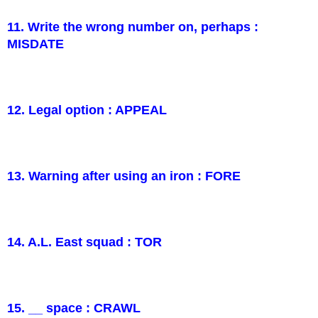
11. Write the wrong number on, perhaps :
MISDATE
12. Legal option : APPEAL
13. Warning after using an iron : FORE
14. A.L. East squad : TOR
15. __ space : CRAWL