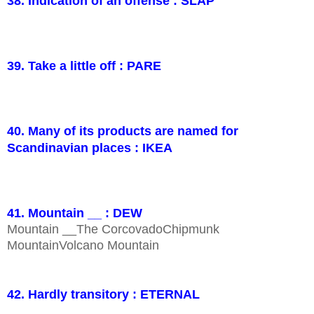
38. Indication of an offense : SLAP
39. Take a little off : PARE
40. Many of its products are named for
Scandinavian places : IKEA
41. Mountain __ : DEW
Mountain __The CorcovadoChipmunk
MountainVolcano Mountain
42. Hardly transitory : ETERNAL