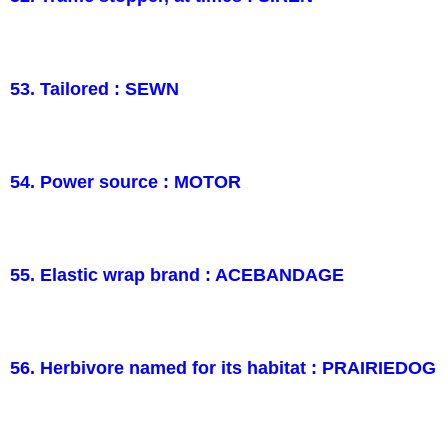
53. Tailored : SEWN
54. Power source : MOTOR
55. Elastic wrap brand : ACEBANDAGE
56. Herbivore named for its habitat : PRAIRIEDOG