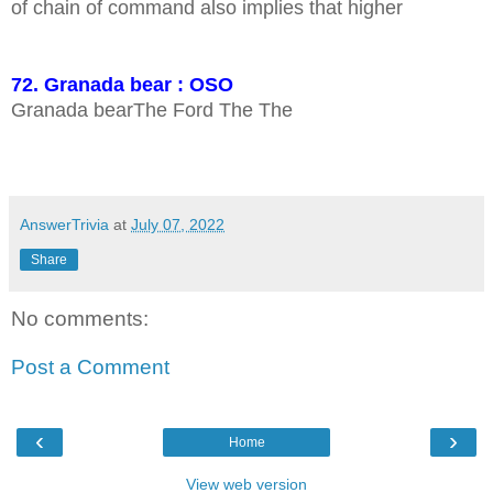
of chain of command also implies that higher
72. Granada bear : OSO
Granada bearThe Ford The The
AnswerTrivia
at
July 07, 2022
Share
No comments:
Post a Comment
‹
›
Home
View web version