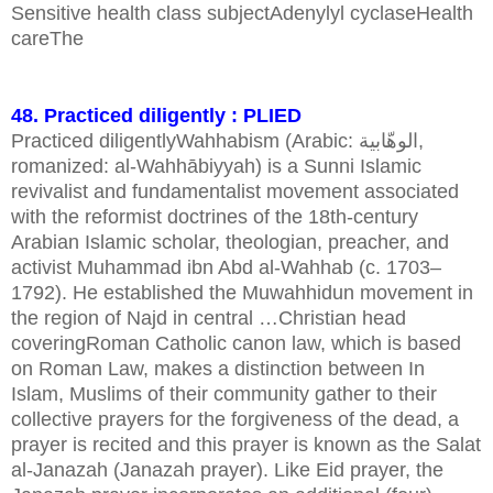
Sensitive health class subjectAdenylyl cyclaseHealth
careThe
48. Practiced diligently : PLIED
Practiced diligentlyWahhabism (Arabic: الوهّابية,
romanized: al-Wahhābiyyah) is a Sunni Islamic
revivalist and fundamentalist movement associated
with the reformist doctrines of the 18th-century
Arabian Islamic scholar, theologian, preacher, and
activist Muhammad ibn Abd al-Wahhab (c. 1703–
1792). He established the Muwahhidun movement in
the region of Najd in central …Christian head
coveringRoman Catholic canon law, which is based
on Roman Law, makes a distinction between In
Islam, Muslims of their community gather to their
collective prayers for the forgiveness of the dead, a
prayer is recited and this prayer is known as the Salat
al-Janazah (Janazah prayer). Like Eid prayer, the