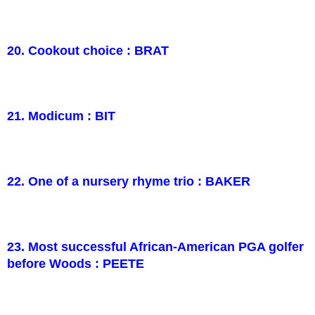
20. Cookout choice : BRAT
21. Modicum : BIT
22. One of a nursery rhyme trio : BAKER
23. Most successful African-American PGA golfer
before Woods : PEETE