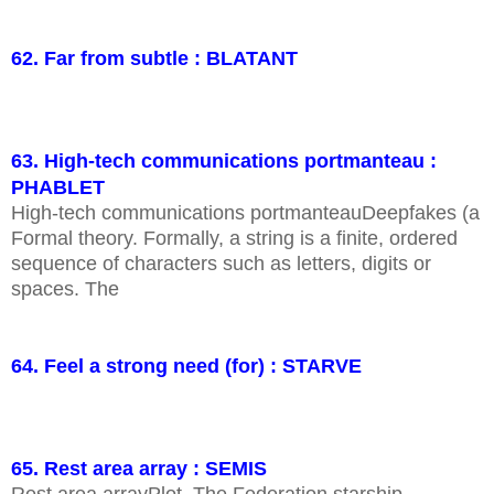
62. Far from subtle : BLATANT
63. High-tech communications portmanteau :
PHABLET
High-tech communications portmanteauDeepfakes (a
Formal theory. Formally, a string is a finite, ordered
sequence of characters such as letters, digits or
spaces. The
64. Feel a strong need (for) : STARVE
65. Rest area array : SEMIS