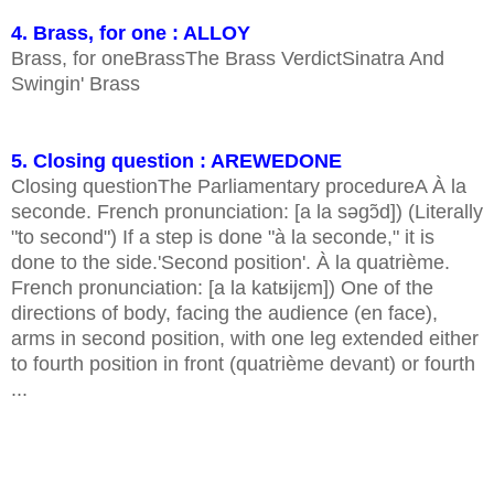
4. Brass, for one : ALLOY
Brass, for oneBrassThe Brass VerdictSinatra And
Swingin' Brass
5. Closing question : AREWEDONE
Closing questionThe Parliamentary procedureA À la
seconde. French pronunciation: [a la səɡɔ̃d]) (Literally
"to second") If a step is done "à la seconde," it is
done to the side.'Second position'. À la quatrième.
French pronunciation: [a la katʁijɛm]) One of the
directions of body, facing the audience (en face),
arms in second position, with one leg extended either
to fourth position in front (quatrième devant) or fourth
...