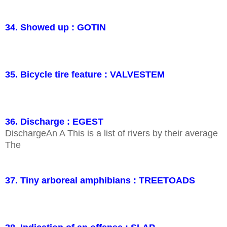
34. Showed up : GOTIN
35. Bicycle tire feature : VALVESTEM
36. Discharge : EGEST
DischargeAn A This is a list of rivers by their average
The
37. Tiny arboreal amphibians : TREETOADS