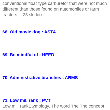
conventional float-type carburetor that were not much
different than those found on automobiles or farm
tractors …23 skidoo
68. Old movie dog : ASTA
69. Be mindful of : HEED
70. Administrative branches : ARMS
71. Low mil. rank : PVT
Low mil. rankEtymology. The word The The concept