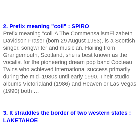
2. Prefix meaning "coil" : SPIRO
Prefix meaning "coil"A The CommensalismElizabeth
Davidson Fraser (born 29 August 1963), is a Scottish
singer, songwriter and musician. Hailing from
Grangemouth, Scotland, she is best known as the
vocalist for the pioneering dream pop band Cocteau
Twins who achieved international success primarily
during the mid–1980s until early 1990. Their studio
albums Victorialand (1986) and Heaven or Las Vegas
(1990) both …
3. It straddles the border of two western states :
LAKETAHOE