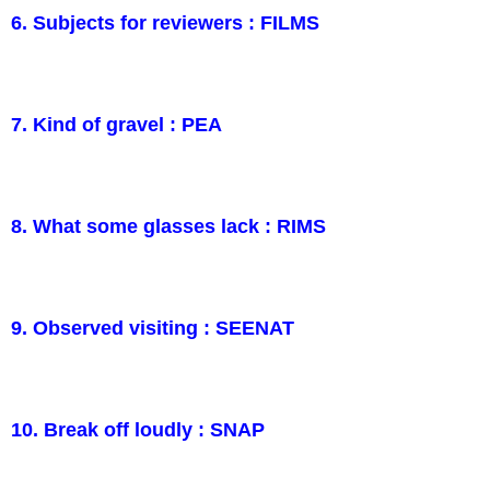
6. Subjects for reviewers : FILMS
7. Kind of gravel : PEA
8. What some glasses lack : RIMS
9. Observed visiting : SEENAT
10. Break off loudly : SNAP