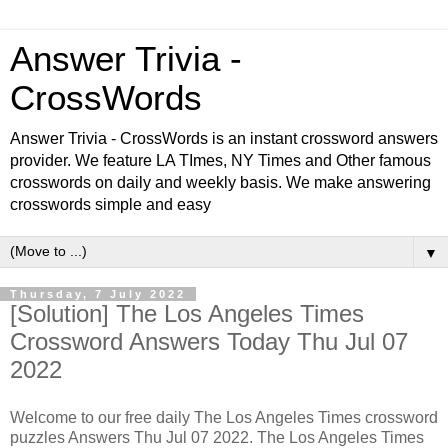
Answer Trivia -
CrossWords
Answer Trivia - CrossWords is an instant crossword answers
provider. We feature LA TImes, NY Times and Other famous
crosswords on daily and weekly basis. We make answering
crosswords simple and easy
▼
Thursday, 7 July 2022
[Solution] The Los Angeles Times
Crossword Answers Today Thu Jul 07
2022
Welcome to our free daily The Los Angeles Times crossword
puzzles Answers Thu Jul 07 2022. The Los Angeles Times