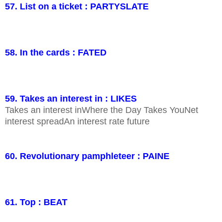
57. List on a ticket : PARTYSLATE
58. In the cards : FATED
59. Takes an interest in : LIKES
Takes an interest inWhere the Day Takes YouNet
interest spreadAn interest rate future
60. Revolutionary pamphleteer : PAINE
61. Top : BEAT