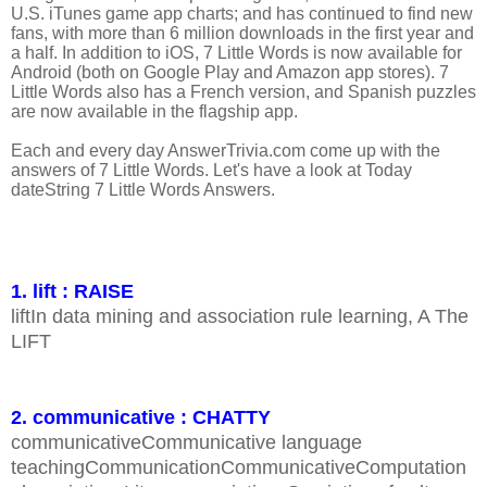
U.S. iTunes game app charts; and has continued to find new
fans, with more than 6 million downloads in the first year and
a half. In addition to iOS, 7 Little Words is now available for
Android (both on Google Play and Amazon app stores). 7
Little Words also has a French version, and Spanish puzzles
are now available in the flagship app.
Each and every day AnswerTrivia.com come up with the
answers of 7 Little Words. Let's have a look at Today
dateString 7 Little Words Answers.
1. lift : RAISE
liftIn data mining and association rule learning, A The
LIFT
2. communicative : CHATTY
communicativeCommunicative language
teachingCommunicationCommunicativeComputation