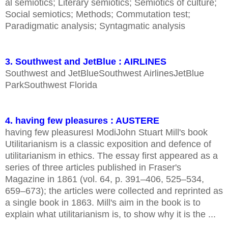
al semiotics; Literary semiotics; Semiotics of culture;
Social semiotics; Methods; Commutation test;
Paradigmatic analysis; Syntagmatic analysis
3. Southwest and JetBlue : AIRLINES
Southwest and JetBlueSouthwest AirlinesJetBlue
ParkSouthwest Florida
4. having few pleasures : AUSTERE
having few pleasuresI ModiJohn Stuart Mill's book
Utilitarianism is a classic exposition and defence of
utilitarianism in ethics. The essay first appeared as a
series of three articles published in Fraser's
Magazine in 1861 (vol. 64, p. 391–406, 525–534,
659–673); the articles were collected and reprinted as
a single book in 1863. Mill's aim in the book is to
explain what utilitarianism is, to show why it is the ...