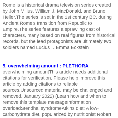
Rome is a historical drama television series created
by John Milius, William J. MacDonald, and Bruno
Heller.The series is set in the 1st century BC, during
Ancient Rome's transition from Republic to
Empire.The series features a sprawling cast of
characters, many based on real figures from historical
records, but the lead protagonists are ultimately two
soldiers named Lucius …Emma Eckstein
5. overwhelming amount : PLETHORA
overwhelming amountThis article needs additional
citations for verification. Please help improve this
article by adding citations to reliable
sources.Unsourced material may be challenged and
removed. January 2022) (Learn how and when to
remove this template messageInformation
overloadStendhal syndromeAtkins diet: A low-
carbohydrate diet, popularized by nutritionist Robert