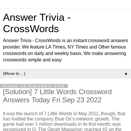
Answer Trivia -
CrossWords
Answer Trivia - CrossWords is an instant crossword answers
provider. We feature LA TImes, NY Times and Other famous
crosswords on daily and weekly basis. We make answering
crosswords simple and easy
▼
Friday, 23 September 2022
[Solution] 7 Little Words Crossword
Answers Today Fri Sep 23 2022
It was the launch of 7 Little Words in May 2011, though, that
has fuelled the company Blue Ox’s meteoric growth. The
game had over 1 million downloads in its first month; was
recognized in O, The Oprah Magazine; reached #2 on the