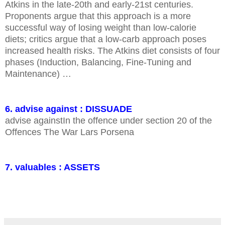
Atkins in the late-20th and early-21st centuries.
Proponents argue that this approach is a more
successful way of losing weight than low-calorie
diets; critics argue that a low-carb approach poses
increased health risks. The Atkins diet consists of four
phases (Induction, Balancing, Fine-Tuning and
Maintenance) …
6. advise against : DISSUADE
advise againstIn the offence under section 20 of the
Offences The War Lars Porsena
7. valuables : ASSETS