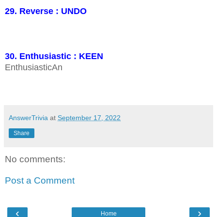
29. Reverse : UNDO
30. Enthusiastic : KEEN
EnthusiasticAn
AnswerTrivia
at
September 17, 2022
Share
No comments:
Post a Comment
‹
›
Home