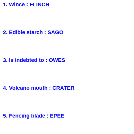
1. Wince : FLINCH
2. Edible starch : SAGO
3. Is indebted to : OWES
4. Volcano mouth : CRATER
5. Fencing blade : EPEE