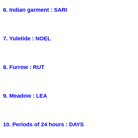
6. Indian garment : SARI
7. Yuletide : NOEL
8. Furrow : RUT
9. Meadow : LEA
10. Periods of 24 hours : DAYS