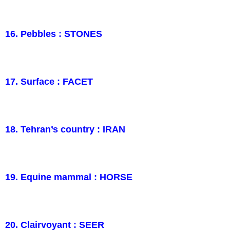
16. Pebbles : STONES
17. Surface : FACET
18. Tehran’s country : IRAN
19. Equine mammal : HORSE
20. Clairvoyant : SEER