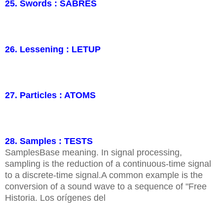
25. Swords : SABRES
26. Lessening : LETUP
27. Particles : ATOMS
28. Samples : TESTS
SamplesBase meaning. In signal processing,
sampling is the reduction of a continuous-time signal
to a discrete-time signal.A common example is the
conversion of a sound wave to a sequence of "Free
Historia. Los orígenes del