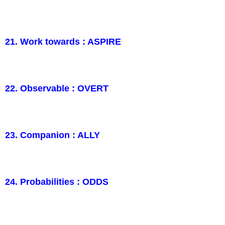
21. Work towards : ASPIRE
22. Observable : OVERT
23. Companion : ALLY
24. Probabilities : ODDS