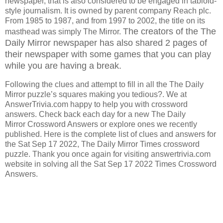
newspaper, that is also considered to be engaged in tabloid-
style journalism. It is owned by parent company Reach plc.
From 1985 to 1987, and from 1997 to 2002, the title on its
The creators of the The
masthead was simply The Mirror.
Daily Mirror
newspaper has also shared 2 pages of
their newspaper with some games that you can play
while you are having a break.
Following the clues and attempt to fill in all the The Daily
Mirror puzzle’s squares making you tedious?. We at
AnswerTrivia.com happy to help you with crossword
answers. Check back each day for a new The Daily
Mirror Crossword Answers or explore ones we recently
published. Here is the complete list of clues and answers for
the Sat Sep 17 2022, The Daily Mirror Times crossword
puzzle. Thank you once again for visiting answertrivia.com
website in solving all the Sat Sep 17 2022 Times Crossword
Answers.