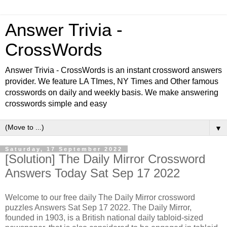
Answer Trivia -
CrossWords
Answer Trivia - CrossWords is an instant crossword answers
provider. We feature LA TImes, NY Times and Other famous
crosswords on daily and weekly basis. We make answering
crosswords simple and easy
▼
Saturday, 17 September 2022
[Solution] The Daily Mirror Crossword
Answers Today Sat Sep 17 2022
Welcome to our free daily The Daily Mirror crossword
puzzles Answers Sat Sep 17 2022. The Daily Mirror,
founded in 1903, is a British national daily tabloid-sized