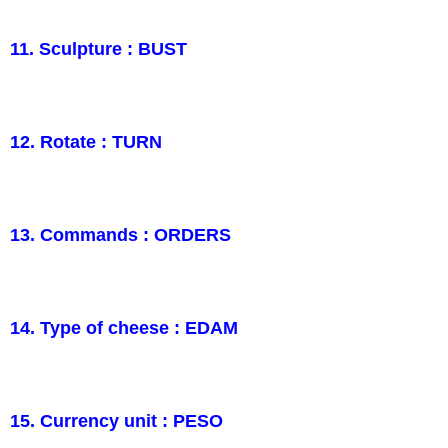
11. Sculpture : BUST
12. Rotate : TURN
13. Commands : ORDERS
14. Type of cheese : EDAM
15. Currency unit : PESO