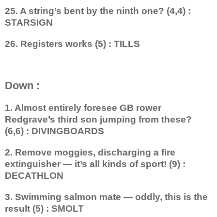
25. A string’s bent by the ninth one? (4,4) :
STARSIGN
26. Registers works (5) : TILLS
Down :
1. Almost entirely foresee GB rower
Redgrave’s third son jumping from these?
(6,6) : DIVINGBOARDS
2. Remove moggies, discharging a fire
extinguisher — it’s all kinds of sport! (9) :
DECATHLON
3. Swimming salmon mate — oddly, this is the
result (5) : SMOLT