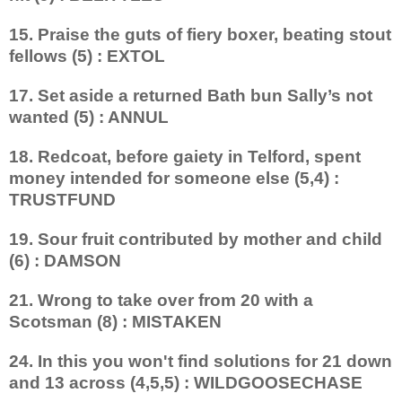
15. Praise the guts of fiery boxer, beating stout
fellows (5) : EXTOL
17. Set aside a returned Bath bun Sally’s not
wanted (5) : ANNUL
18. Redcoat, before gaiety in Telford, spent
money intended for someone else (5,4) :
TRUSTFUND
19. Sour fruit contributed by mother and child
(6) : DAMSON
21. Wrong to take over from 20 with a
Scotsman (8) : MISTAKEN
24. In this you won't find solutions for 21 down
and 13 across (4,5,5) : WILDGOOSECHASE