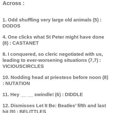
Across :
1. Odd shuffling very large old animals (5) :
DODOS
4. One clicks what St Peter might have done
(8) : CASTANET
8. I conquered, so cleric negotiated with us,
leading to ever-worsening situations (7,7) :
VICIOUSCIRCLES
10. Nodding head at priestess before noon (8)
: NUTATION
11. Hey __ __ swindle! (6) : DIDDLE
12. Dismisses Let It Be: Beatles’ fifth and last
hit (9) : BELITTLES