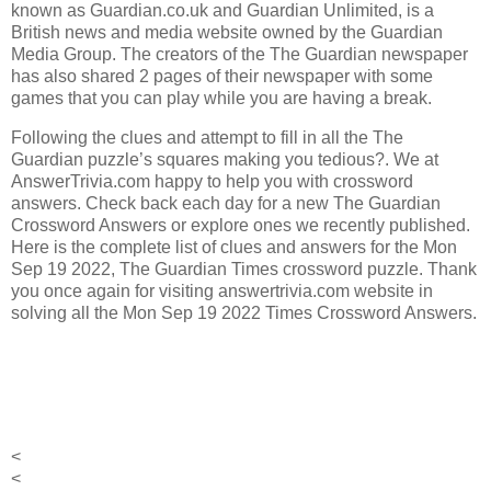
known as Guardian.co.uk and Guardian Unlimited, is a
British news and media website owned by the Guardian
Media Group.
The creators of the
The Guardian
newspaper
has also shared 2 pages of their newspaper with some
games that you can play while you are having a break.
Following the clues and attempt to fill in all the The
Guardian puzzle’s squares making you tedious?. We at
AnswerTrivia.com happy to help you with crossword
answers. Check back each day for a new The Guardian
Crossword Answers or explore ones we recently published.
Here is the complete list of clues and answers for the Mon
Sep 19 2022, The Guardian Times crossword puzzle. Thank
you once again for visiting answertrivia.com website in
solving all the Mon Sep 19 2022 Times Crossword Answers.
<
<