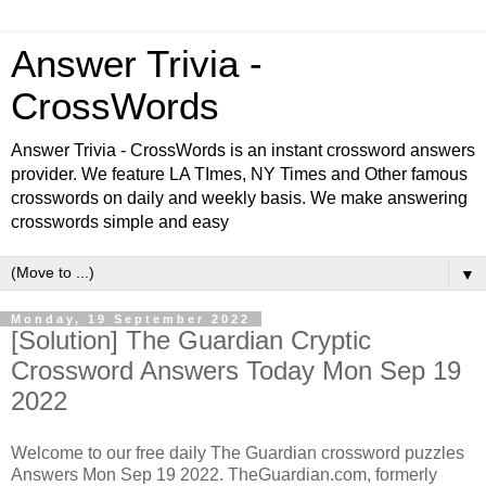
Answer Trivia -
CrossWords
Answer Trivia - CrossWords is an instant crossword answers
provider. We feature LA TImes, NY Times and Other famous
crosswords on daily and weekly basis. We make answering
crosswords simple and easy
▼
Monday, 19 September 2022
[Solution] The Guardian Cryptic
Crossword Answers Today Mon Sep 19
2022
Welcome to our free daily
The Guardian
crossword puzzles
Answers Mon Sep 19 2022. TheGuardian.com, formerly