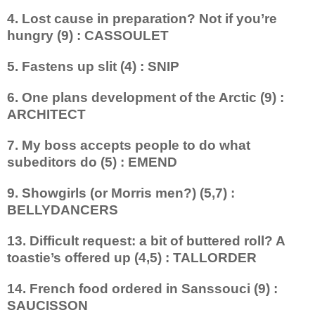
4. Lost cause in preparation? Not if you’re
hungry (9) : CASSOULET
5. Fastens up slit (4) : SNIP
6. One plans development of the Arctic (9) :
ARCHITECT
7. My boss accepts people to do what
subeditors do (5) : EMEND
9. Showgirls (or Morris men?) (5,7) :
BELLYDANCERS
13. Difficult request: a bit of buttered roll? A
toastie’s offered up (4,5) : TALLORDER
14. French food ordered in Sanssouci (9) :
SAUCISSON