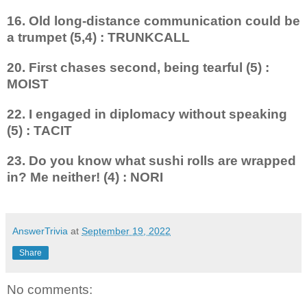
16. Old long-distance communic­ation could be
a trumpet (5,4) : TRUNKCALL
20. First chases second, being tearful (5) :
MOIST
22. I engaged in diplomacy without speaking
(5) : TACIT
23. Do you know what sushi rolls are wrapped
in? Me neither! (4) : NORI
AnswerTrivia
at
September 19, 2022
Share
No comments: