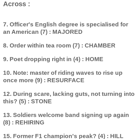
Across :
7. Officer's English degree is specialised for
an American (7) : MAJORED
8. Order within tea room (7) : CHAMBER
9. Poet dropping right in (4) : HOME
10. Note: master of riding waves to rise up
once more (9) : RESURFACE
12. During scare, lacking guts, not turning into
this? (5) : STONE
13. Soldiers welcome band signing up again
(8) : REHIRING
15. Former F1 champion's peak? (4) : HILL