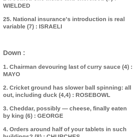
WIELDED
25. National insurance's introduction is real
variable (7) : ISRAELI
Down :
1. Chairman devouring last of curry sauce (4) :
MAYO
2. Cricket ground has slower ball spinning: all
out, including duck (4,4) : ROSEBOWL
3. Cheddar, possibly — cheese, finally eaten
by king (6) : GEORGE
4. Orders around half of your tablets in such
buildings? (8) : CHURCHES