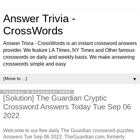
Answer Trivia -
CrossWords
Answer Trivia - CrossWords is an instant crossword answers
provider. We feature LA TImes, NY Times and Other famous
crosswords on daily and weekly basis. We make answering
crosswords simple and easy
▼
Tuesday, 6 September 2022
[Solution] The Guardian Cryptic
Crossword Answers Today Tue Sep 06
2022
Welcome to our free daily
The Guardian
crossword puzzles
Answers Tue Sep 06 2022. TheGuardian.com, formerly