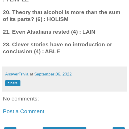
20. Theory that alcohol is more than the sum
of its parts? (6) : HOLISM
21. Even Alsatians rested (4) : LAIN
23. Clever stories have no intro­duction or
conclusion (4) : ABLE
AnswerTrivia
at
September 06, 2022
Share
No comments:
Post a Comment