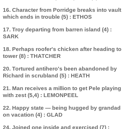
16. Character from Porridge breaks into vault
which ends in trouble (5) : ETHOS
17. Troy departing from barren island (4) :
SARK
18. Perhaps roofer's chicken after heading to
tower (8) : THATCHER
20. Tortured antihero's been abandoned by
Richard in scrubland (5) : HEATH
21. Man receives a million to get Pele playing
with zest (5,4) : LEMONPEEL
22. Happy state — being hugged by grandad
on vacation (4) : GLAD
24. Joined one inside and exercised (7) :