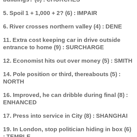
5. Spoil 1 + 1,000 + 2? (6) : IMPAIR
6. River crosses northern valley (4) : DENE
11. Extra cost keeping car in drive outside
entrance to home (9) : SURCHARGE
12. Economist hits out over money (5) : SMITH
14. Pole position or third, thereabouts (5) :
NORTH
16. Improved, he can dribble during final (8) :
ENHANCED
17. Press into service in City (8) : SHANGHAI
19. In London, stop politician hiding in box (6)
: TEMPLE