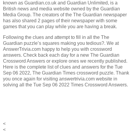
known as Guardian.co.uk and Guardian Unlimited, is a
British news and media website owned by the Guardian
Media Group.
The creators of the
The Guardian
newspaper
has also shared 2 pages of their newspaper with some
games that you can play while you are having a break.
Following the clues and attempt to fill in all the The
Guardian puzzle’s squares making you tedious?. We at
AnswerTrivia.com happy to help you with crossword
answers. Check back each day for a new The Guardian
Crossword Answers or explore ones we recently published.
Here is the complete list of clues and answers for the Tue
Sep 06 2022, The Guardian Times crossword puzzle. Thank
you once again for visiting answertrivia.com website in
solving all the Tue Sep 06 2022 Times Crossword Answers.
<
<