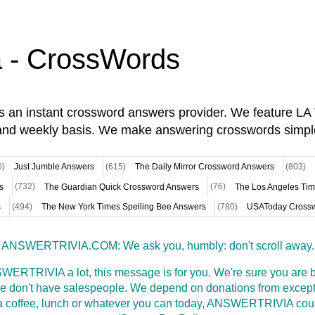
a - CrossWords
is an instant crossword answers provider. We feature L
and weekly basis. We make answering crosswords simpl
0)
Just Jumble Answers
(615)
The Daily Mirror Crossword Answers
(803)
s
(732)
The Guardian Quick Crossword Answers
(76)
The Los Angeles Ti
s
(494)
The New York Times Spelling Bee Answers
(780)
USAToday Crossw
ANSWERTRIVIA.COM: We ask you, humbly: don't scroll away.
WERTRIVIA a lot, this message is for you. We're sure you are bu
 don't have salespeople. We depend on donations from excepti
t a coffee, lunch or whatever you can today, ANSWERTRIVIA coul