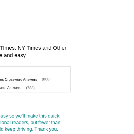
A TImes, NY Times and Other
e and easy
mes Crossword Answers
(808)
ord Answers
(788)
sy so we'll make this quick:
onal readers, but fewer than
d keep thriving. Thank you.