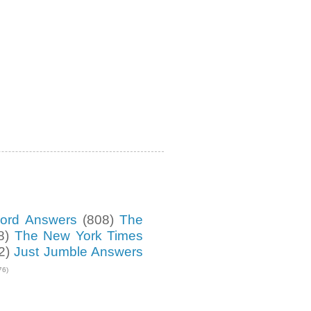
ord Answers
(808)
The
8)
The New York Times
2)
Just Jumble Answers
76)