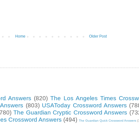
Home
Older Post
ord Answers
(820)
The Los Angeles Times Crossw
d Answers
(803)
USAToday Crossword Answers
(78
(780)
The Guardian Cryptic Crossword Answers
(73
mes Crossword Answers
(494)
The Guardian Quick Crossword Answers
(