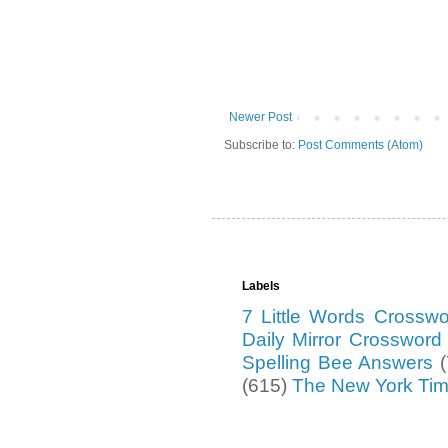
Newer Post
Subscribe to:
Post Comments (Atom)
Labels
7 Little Words Crossw
Daily Mirror Crosswor
Spelling Bee Answers
(615)
The New York Ti