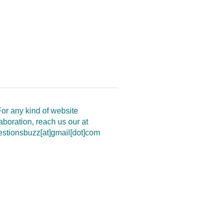
or any kind of website
aboration, reach us our at
estionsbuzz[at]gmail[dot]com