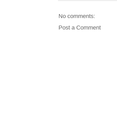
No comments:
Post a Comment