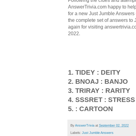
Following the clues and attemp
AnswerTrivia.com happy to hel
for a new Just Jumble Answers 
the complete set of answers to
again for visiting answertrivia.
2022.
1. TIDEY : DEITY
2. BNOAJ : BANJO
3. TRIRAY : RARITY
4. SSSRET : STRESS
5. : CARTOON
By
AnswerTrivia
at
September 02, 2022
Labels:
Just Jumble Answers