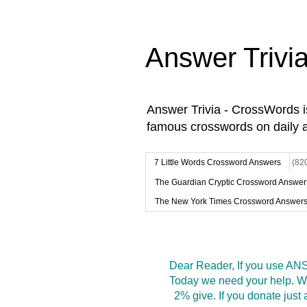
Answer Trivi
Answer Trivia - CrossWords 
famous crosswords on daily 
7 Little Words Crossword Answers
(82
The Guardian Cryptic Crossword Answer
The New York Times Crossword Answer
Dear Reader, If you use ANS
Today we need your help. We
2% give. If you donate jus