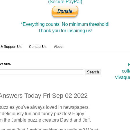
(Secure PayPal)
*Everything counts! No minimum threshold!
Thank you for inspiring us!
 & Support Us
Contact Us
About
by one:
F
coll
vivaqu
 Answers Today Fri Sep 02 2022
puzzles you've always loved in newspapers.
 deliciously fun and funny puzzles! Enjoy
om the Jumble puzzle creators David and Jeff.