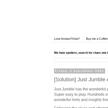
Love AnswerTrivia?
Buy me a Coffee
We hate spoilers, search for clues one 
Friday, 2 September 2022
[Solution] Just Jumble
Just Jumble has the wonderful 
Super easy to play. Hundreds of
wonderful hints and insights fr