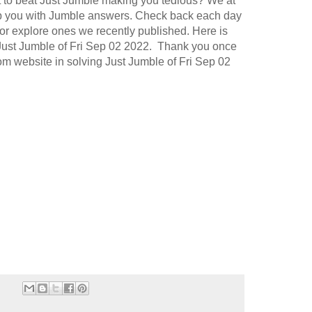
t to beat Just Jumble making you tedious? We at
p you with Jumble answers. Check back each day
or explore ones we recently published. Here is
 Just Jumble of Fri Sep 02 2022. Thank you once
com website in solving Just Jumble of Fri Sep 02