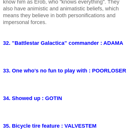
know him as Erob, who "knows everything". They
also have animistic and animatistic beliefs, which
means they believe in both personifications and
impersonal forces.
32. "Battlestar Galactica" commander : ADAMA
33. One who's no fun to play with : POORLOSER
34. Showed up : GOTIN
35. Bicycle tire feature : VALVESTEM