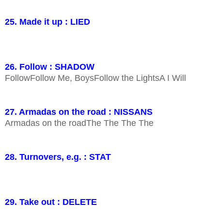
25. Made it up : LIED
26. Follow : SHADOW
FollowFollow Me, BoysFollow the LightsA I Will
27. Armadas on the road : NISSANS
Armadas on the roadThe The The The
28. Turnovers, e.g. : STAT
29. Take out : DELETE