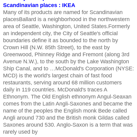
Scandinavian places : IKEA
Many of its products are named for Scandinavian
placesBallard is a neighborhood in the northwestern
area of Seattle, Washington, United States.Formerly
an independent city, the City of Seattle's official
boundaries define it as bounded to the north by
Crown Hill (N.W. 85th Street), to the east by
Greenwood, Phinney Ridge and Fremont (along 3rd
Avenue N.W.), to the south by the Lake Washington
Ship Canal, and to …McDonald's Corporation (NYSE:
MCD) is the world's largest chain of fast food
restaurants, serving around 68 million customers
daily in 119 countries. McDonald's traces A
Ethnonym. The Old English ethnonym Angul-Seaxan
comes from the Latin Angli-Saxones and became the
name of the peoples the English monk Bede called
Angli around 730 and the British monk Gildas called
Saxones around 530. Anglo-Saxon is a term that was
rarely used by