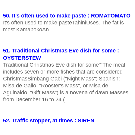
50. It's often used to make paste : ROMATOMATO
It's often used to make pasteTahiniUses. The fat is
most KamabokoAn
51. Traditional Christmas Eve dish for some :
OYSTERSTEW
Traditional Christmas Eve dish for some‘’’The meal
includes seven or more fishes that are considered
ChristmasSimbang Gabi ("Night Mass"; Spanish:
Misa de Gallo, "Rooster's Mass", or Misa de
Aguinaldo, "Gift Mass") is a novena of dawn Masses
from December 16 to 24 (
52. Traffic stopper, at times : SIREN