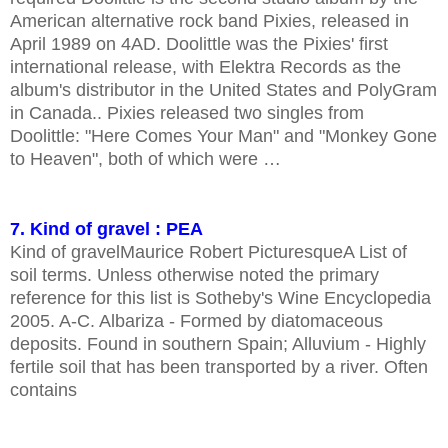
American alternative rock band Pixies, released in
April 1989 on 4AD. Doolittle was the Pixies' first
international release, with Elektra Records as the
album's distributor in the United States and PolyGram
in Canada.. Pixies released two singles from
Doolittle: "Here Comes Your Man" and "Monkey Gone
to Heaven", both of which were …
7. Kind of gravel : PEA
Kind of gravelMaurice Robert PicturesqueA List of
soil terms. Unless otherwise noted the primary
reference for this list is Sotheby's Wine Encyclopedia
2005. A-C. Albariza - Formed by diatomaceous
deposits. Found in southern Spain; Alluvium - Highly
fertile soil that has been transported by a river. Often
contains