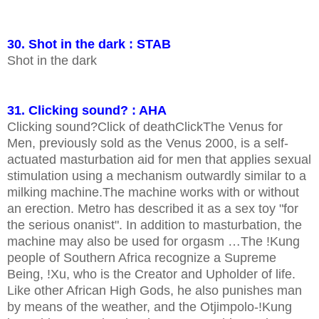
30. Shot in the dark : STAB
Shot in the dark
31. Clicking sound? : AHA
Clicking sound?Click of deathClickThe Venus for
Men, previously sold as the Venus 2000, is a self-
actuated masturbation aid for men that applies sexual
stimulation using a mechanism outwardly similar to a
milking machine.The machine works with or without
an erection. Metro has described it as a sex toy "for
the serious onanist". In addition to masturbation, the
machine may also be used for orgasm …The ǃKung
people of Southern Africa recognize a Supreme
Being, ǃXu, who is the Creator and Upholder of life.
Like other African High Gods, he also punishes man
by means of the weather, and the Otjimpolo-ǃKung