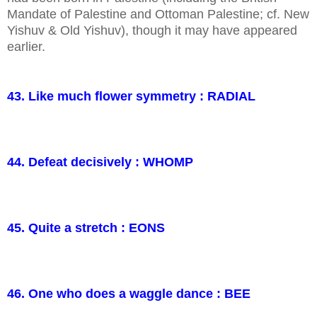
Mandate of Palestine and Ottoman Palestine; cf. New
Yishuv & Old Yishuv), though it may have appeared
earlier.
43. Like much flower symmetry : RADIAL
44. Defeat decisively : WHOMP
45. Quite a stretch : EONS
46. One who does a waggle dance : BEE