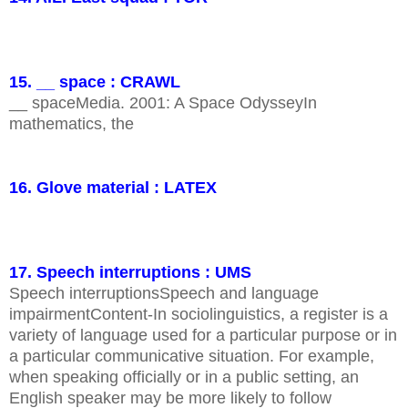
15. __ space : CRAWL
__ spaceMedia. 2001: A Space OdysseyIn
mathematics, the
16. Glove material : LATEX
17. Speech interruptions : UMS
Speech interruptionsSpeech and language
impairmentContent-In sociolinguistics, a register is a
variety of language used for a particular purpose or in
a particular communicative situation. For example,
when speaking officially or in a public setting, an
English speaker may be more likely to follow