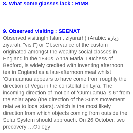
8. What some glasses lack : RIMS
9. Observed visiting : SEENAT
Observed visitingIn Islam, ziyara(h) (Arabic: زيارة
ziyārah, "visit") or Observance of the custom
originated amongst the wealthy social classes in
England in the 1840s. Anna Maria, Duchess of
Bedford, is widely credited with inventing afternoon
tea in England as a late-afternoon meal whilst
ʻOumuamua appears to have come from roughly the
direction of Vega in the constellation Lyra. The
incoming direction of motion of ʻOumuamua is 6° from
the solar apex (the direction of the Sun's movement
relative to local stars), which is the most likely
direction from which objects coming from outside the
Solar System should approach. On 26 October, two
precovery …Oology