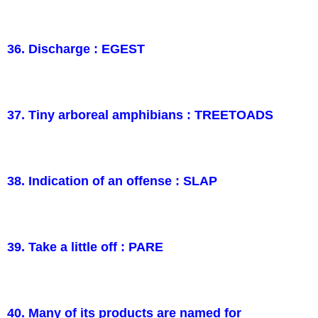
36. Discharge : EGEST
37. Tiny arboreal amphibians : TREETOADS
38. Indication of an offense : SLAP
39. Take a little off : PARE
40. Many of its products are named for