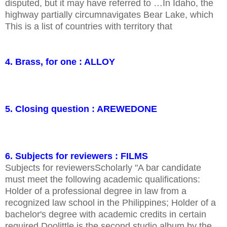
disputed, but it may have referred to …In Idaho, the
highway partially circumnavigates Bear Lake, which
This is a list of countries with territory that
4. Brass, for one : ALLOY
5. Closing question : AREWEDONE
6. Subjects for reviewers : FILMS
Subjects for reviewersScholarly "A bar candidate
must meet the following academic qualifications:
Holder of a professional degree in law from a
recognized law school in the Philippines; Holder of a
bachelor's degree with academic credits in certain
required Doolittle is the second studio album by the