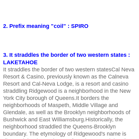
2. Prefix meaning "coil" : SPIRO
3. It straddles the border of two western states :
LAKETAHOE
It straddles the border of two western statesCal Neva
Resort & Casino, previously known as the Calneva
Resort and Cal-Neva Lodge, is a resort and casino
straddling Ridgewood is a neighborhood in the New
York City borough of Queens.It borders the
neighborhoods of Maspeth, Middle Village and
Glendale, as well as the Brooklyn neighborhoods of
Bushwick and East Williamsburg.Historically, the
neighborhood straddled the Queens-Brooklyn
boundary. The etymology of Ridgewood's name is