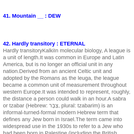
41. Mountain __ : DEW
42. Hardly transitory : ETERNAL
Hardly transitoryKalkiIn molecular biology, A league is
a unit of length.It was common in Europe and Latin
America, but is no longer an official unit in any
nation.Derived from an ancient Celtic unit and
adopted by the Romans as the leuga, the league
became a common unit of measurement throughout
western Europe.It was intended to represent, roughly,
the distance a person could walk in an hour.A sabra
or tzabar (Hebrew: צַבָּר, plural: tzabarim) is an
informal-turned-formal modern Hebrew term that
defines any Jew born in Israel.The term came into
widespread use in the 1930s to refer to a Jew who
had been born in Palestine (including the British