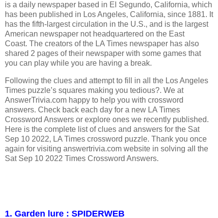
is a daily newspaper based in El Segundo, California, which
has been published in Los Angeles, California, since 1881. It
has the fifth-largest circulation in the U.S., and is the largest
American newspaper not headquartered on the East
Coast. The creators of the LA Times newspaper has also
shared 2 pages of their newspaper with some games that
you can play while you are having a break.
Following the clues and attempt to fill in all the Los Angeles
Times puzzle’s squares making you tedious?. We at
AnswerTrivia.com happy to help you with crossword
answers. Check back each day for a new LA Times
Crossword Answers or explore ones we recently published.
Here is the complete list of clues and answers for the Sat
Sep 10 2022, LA Times crossword puzzle. Thank you once
again for visiting answertrivia.com website in solving all the
Sat Sep 10 2022 Times Crossword Answers.
1. Garden lure : SPIDERWEB