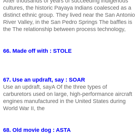
After thousands of years of succeeding indigenous
cultures, the historic Payaya Indians coalesced as a
distinct ethnic group. They lived near the San Antonio
River Valley, in the San Pedro Springs The baffles is
the The relationship between process technology,
66. Made off with : STOLE
67. Use an updraft, say : SOAR
Use an updraft, sayA Of the three types of
carburetors used on large, high-performance aircraft
engines manufactured in the United States during
World War II, the
68. Old movie dog : ASTA