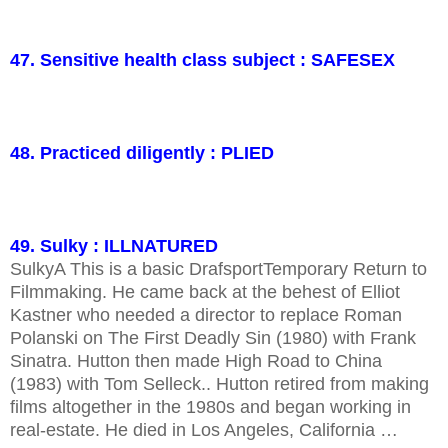
47. Sensitive health class subject : SAFESEX
48. Practiced diligently : PLIED
49. Sulky : ILLNATURED
SulkyA This is a basic DrafsportTemporary Return to
Filmmaking. He came back at the behest of Elliot
Kastner who needed a director to replace Roman
Polanski on The First Deadly Sin (1980) with Frank
Sinatra. Hutton then made High Road to China
(1983) with Tom Selleck.. Hutton retired from making
films altogether in the 1980s and began working in
real-estate. He died in Los Angeles, California …