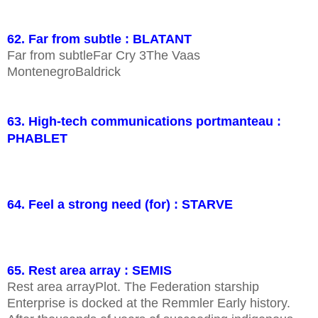
62. Far from subtle : BLATANT
Far from subtleFar Cry 3The Vaas
MontenegroBaldrick
63. High-tech communications portmanteau :
PHABLET
64. Feel a strong need (for) : STARVE
65. Rest area array : SEMIS
Rest area arrayPlot. The Federation starship
Enterprise is docked at the Remmler Early history.