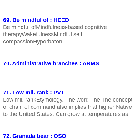
69. Be mindful of : HEED
Be mindful ofMindfulness-based cognitive
therapyWakefulnessMindful self-
compassionHyperbaton
70. Administrative branches : ARMS
71. Low mil. rank : PVT
Low mil. rankEtymology. The word The The concept
of chain of command also implies that higher Native
to the United States. Can grow at temperatures as
72. Granada bear : OSO