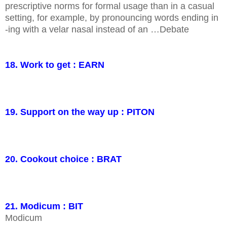
prescriptive norms for formal usage than in a casual
setting, for example, by pronouncing words ending in
-ing with a velar nasal instead of an …Debate
18. Work to get : EARN
19. Support on the way up : PITON
20. Cookout choice : BRAT
21. Modicum : BIT
Modicum