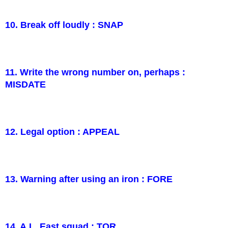
10. Break off loudly : SNAP
11. Write the wrong number on, perhaps :
MISDATE
12. Legal option : APPEAL
13. Warning after using an iron : FORE
14. A.L. East squad : TOR