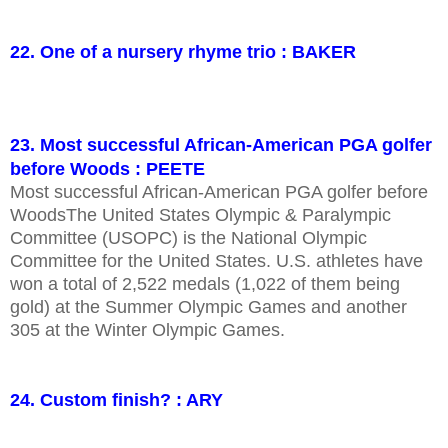
22. One of a nursery rhyme trio : BAKER
23. Most successful African-American PGA golfer
before Woods : PEETE
Most successful African-American PGA golfer before
WoodsThe United States Olympic & Paralympic
Committee (USOPC) is the National Olympic
Committee for the United States. U.S. athletes have
won a total of 2,522 medals (1,022 of them being
gold) at the Summer Olympic Games and another
305 at the Winter Olympic Games.
24. Custom finish? : ARY