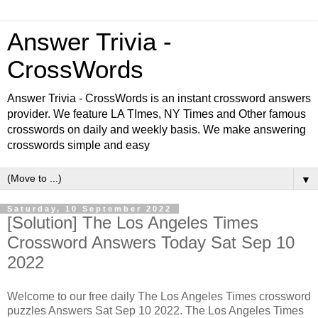
Answer Trivia -
CrossWords
Answer Trivia - CrossWords is an instant crossword answers
provider. We feature LA TImes, NY Times and Other famous
crosswords on daily and weekly basis. We make answering
crosswords simple and easy
▼
Saturday, 10 September 2022
[Solution] The Los Angeles Times
Crossword Answers Today Sat Sep 10
2022
Welcome to our free daily The Los Angeles Times crossword
puzzles Answers Sat Sep 10 2022. The Los Angeles Times