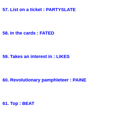
57. List on a ticket : PARTYSLATE
58. In the cards : FATED
59. Takes an interest in : LIKES
60. Revolutionary pamphleteer : PAINE
61. Top : BEAT