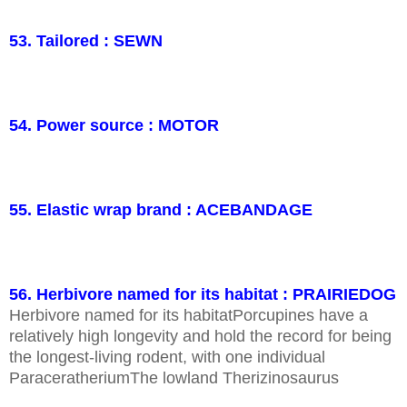
53. Tailored : SEWN
54. Power source : MOTOR
55. Elastic wrap brand : ACEBANDAGE
56. Herbivore named for its habitat : PRAIRIEDOG
Herbivore named for its habitatPorcupines have a
relatively high longevity and hold the record for being
the longest-living rodent, with one individual
ParaceratheriumThe lowland Therizinosaurus