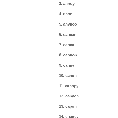
3. annoy
4. anon
5. anyhoo
6. cancan
7. canna
8. cannon
9. canny
10. canon
11. canopy
12. canyon
13. capon
14. chancy