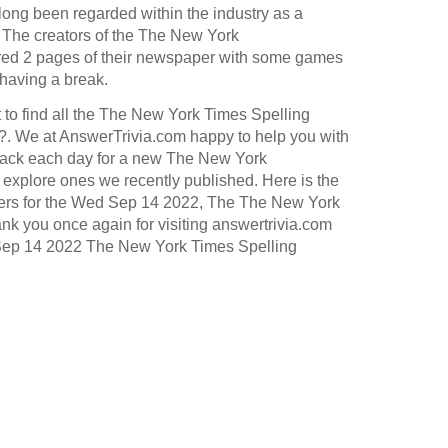
long been regarded within the industry as a
.
The creators of the
The New York
ed 2 pages of their newspaper with some games
 having a break.
 to find all the The New York Times Spelling
. We at AnswerTrivia.com happy to help you with
ack each day for a new The New York
explore ones we recently published. Here is the
wers for the Wed Sep 14 2022, The The New York
k you once again for visiting answertrivia.com
 Sep 14 2022 The New York Times Spelling