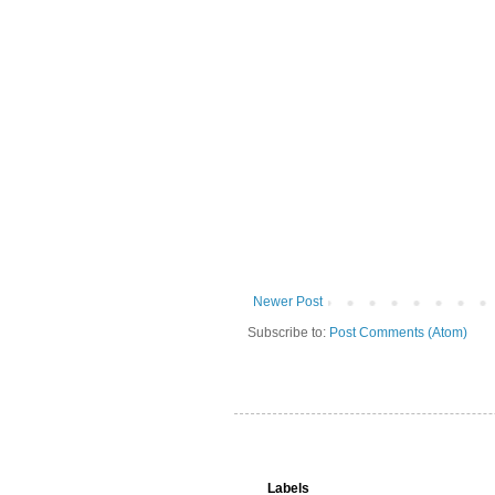
Newer Post
Subscribe to:
Post Comments (Atom)
Labels