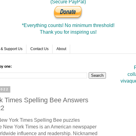
(Secure PayPal)
*Everything counts! No minimum threshold!
Thank you for inspiring us!
 & Support Us
Contact Us
About
by one:
F
coll
vivaqu
2022
rk Times Spelling Bee Answers
22
ew York Times Spelling Bee puzzles
 New York Times is an American newspaper
rldwide influence and readership. Nicknamed