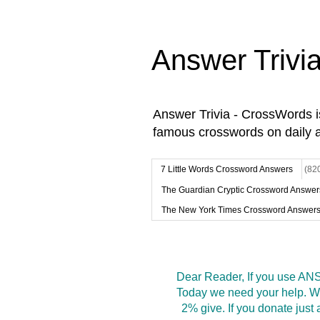
Answer Trivi
Answer Trivia - CrossWords 
famous crosswords on daily 
7 Little Words Crossword Answers
(82
The Guardian Cryptic Crossword Answer
The New York Times Crossword Answer
Dear Reader, If you use ANS
Today we need your help. We
2% give. If you donate jus