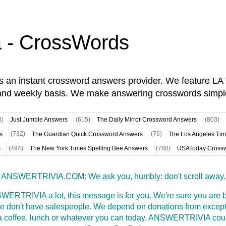
a - CrossWords
is an instant crossword answers provider. We feature L
and weekly basis. We make answering crosswords simpl
0)
Just Jumble Answers
(615)
The Daily Mirror Crossword Answers
(803)
s
(732)
The Guardian Quick Crossword Answers
(76)
The Los Angeles Ti
s
(494)
The New York Times Spelling Bee Answers
(780)
USAToday Crossw
ANSWERTRIVIA.COM: We ask you, humbly: don't scroll away.
WERTRIVIA a lot, this message is for you. We're sure you are bu
 don't have salespeople. We depend on donations from excepti
t a coffee, lunch or whatever you can today, ANSWERTRIVIA coul