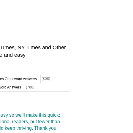
A TImes, NY Times and Other
e and easy
mes Crossword Answers
(808)
ord Answers
(788)
sy so we'll make this quick:
onal readers, but fewer than
d keep thriving. Thank you.