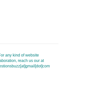
or any kind of website
aboration, reach us our at
estionsbuzz[at]gmail[dot]com