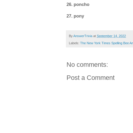
26. poncho
27. pony
By
AnswerTrivia
at
September 14, 2022
Labels:
The New York Times Spelling Bee A
No comments:
Post a Comment