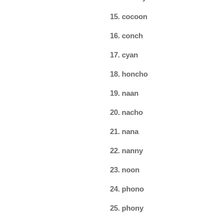
15. cocoon
16. conch
17. cyan
18. honcho
19. naan
20. nacho
21. nana
22. nanny
23. noon
24. phono
25. phony