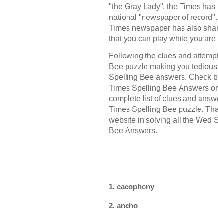
"the Gray Lady", the Times has 
national "newspaper of record"
Times newspaper has also shar
that you can play while you are
Following the clues and attempt
Bee puzzle making you tedious?
Spelling Bee answers. Check b
Times Spelling Bee Answers or 
complete list of clues and ans
Times Spelling Bee puzzle. Than
website in solving all the Wed
Bee Answers.
1. cacophony
2. ancho