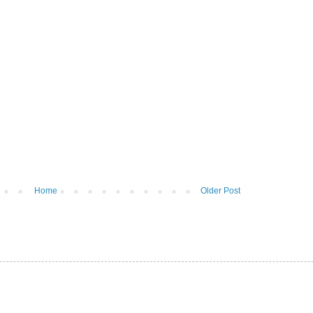
Home
Older Post