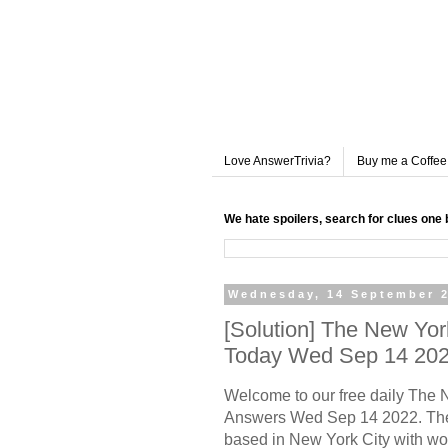
Love AnswerTrivia?
Buy me a Coffee
We hate spoilers, search for clues one 
Wednesday, 14 September 
[Solution] The New Yo
Today Wed Sep 14 20
Welcome to our free daily
The N
Answers Wed Sep 14 2022. The
based in New York City with wo