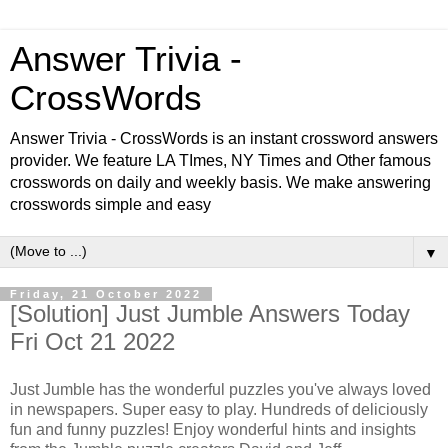
Answer Trivia -
CrossWords
Answer Trivia - CrossWords is an instant crossword answers
provider. We feature LA TImes, NY Times and Other famous
crosswords on daily and weekly basis. We make answering
crosswords simple and easy
▼
Friday, 21 October 2022
[Solution] Just Jumble Answers Today
Fri Oct 21 2022
Just Jumble has the wonderful puzzles you've always loved
in newspapers. Super easy to play. Hundreds of deliciously
fun and funny puzzles! Enjoy wonderful hints and insights