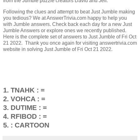
from the Jumble puzzle creators David and Jeff.
Following the clues and attempt to beat Just Jumble making
you tedious? We at AnswerTrivia.com happy to help you
with Jumble answers. Check back each day for a new Just
Jumble Answers or explore ones we recently published.
Here is the complete set of answers to Just Jumble of Fri Oct
21 2022. Thank you once again for visiting answertrivia.com
website in solving Just Jumble of Fri Oct 21 2022.
1. TNAHK : =
2. VOHCA : =
3. DUTIME : =
4. RFIBOD : =
5. : CARTOON