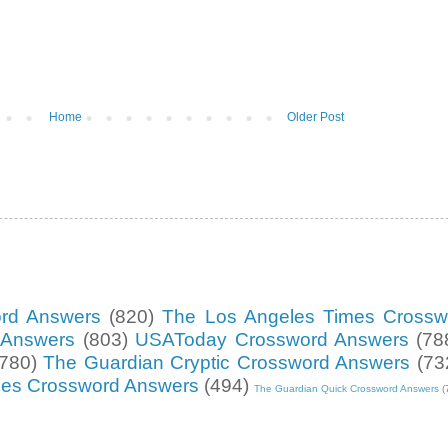
Home
Older Post
ord Answers
(820)
The Los Angeles Times Crossw
d Answers
(803)
USAToday Crossword Answers
(78
(780)
The Guardian Cryptic Crossword Answers
(73
mes Crossword Answers
(494)
The Guardian Quick Crossword Answers
(