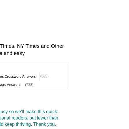
A TImes, NY Times and Other
e and easy
mes Crossword Answers
(808)
ord Answers
(788)
sy so we'll make this quick:
onal readers, but fewer than
d keep thriving. Thank you.