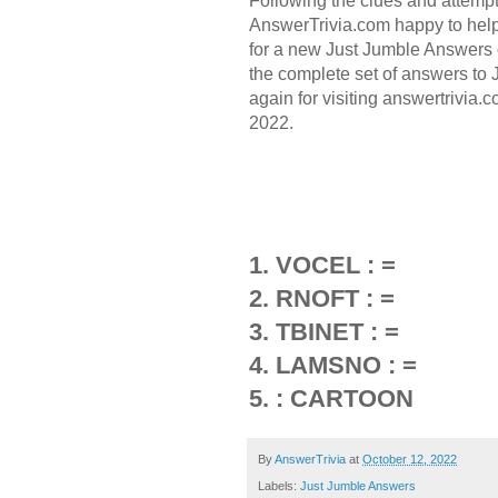
Following the clues and attemp
AnswerTrivia.com happy to hel
for a new Just Jumble Answers 
the complete set of answers to
again for visiting answertrivia
2022.
1. VOCEL : =
2. RNOFT : =
3. TBINET : =
4. LAMSNO : =
5. : CARTOON
By
AnswerTrivia
at
October 12, 2022
Labels:
Just Jumble Answers