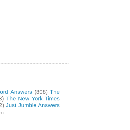
ord Answers
(808)
The
8)
The New York Times
2)
Just Jumble Answers
76)