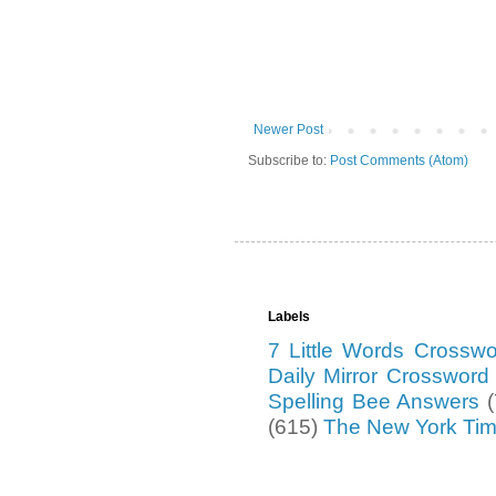
Newer Post
Subscribe to:
Post Comments (Atom)
Labels
7 Little Words Crossw
Daily Mirror Crosswor
Spelling Bee Answers
(615)
The New York Ti