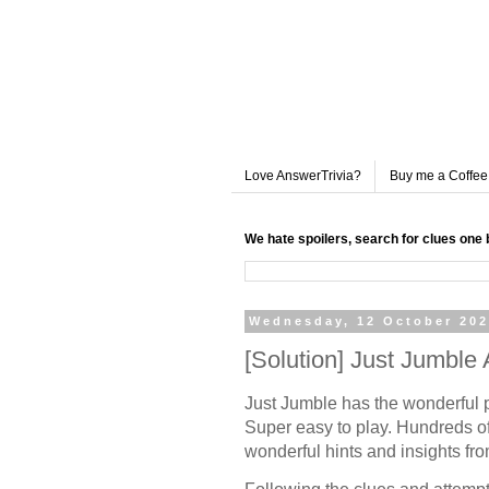
Love AnswerTrivia?
Buy me a Coffee
We hate spoilers, search for clues one 
Wednesday, 12 October 20
[Solution] Just Jumbl
Just Jumble has the wonderful 
Super easy to play. Hundreds of
wonderful hints and insights fr