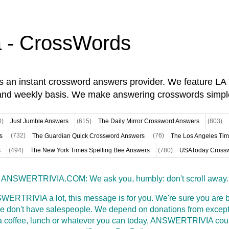
a - CrossWords
is an instant crossword answers provider. We feature L
and weekly basis. We make answering crosswords simpl
0)
Just Jumble Answers
(615)
The Daily Mirror Crossword Answers
(803)
s
(732)
The Guardian Quick Crossword Answers
(76)
The Los Angeles Ti
s
(494)
The New York Times Spelling Bee Answers
(780)
USAToday Crossw
ANSWERTRIVIA.COM: We ask you, humbly: don't scroll away.
WERTRIVIA a lot, this message is for you. We're sure you are bu
 don't have salespeople. We depend on donations from excepti
t a coffee, lunch or whatever you can today, ANSWERTRIVIA coul