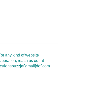
or any kind of website
aboration, reach us our at
estionsbuzz[at]gmail[dot]com