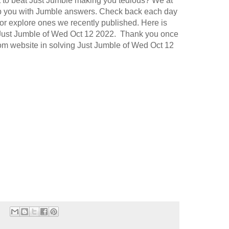
t to beat Just Jumble making you tedious? We at
p you with Jumble answers. Check back each day
or explore ones we recently published. Here is
 Just Jumble of Wed Oct 12 2022. Thank you once
.com website in solving Just Jumble of Wed Oct 12