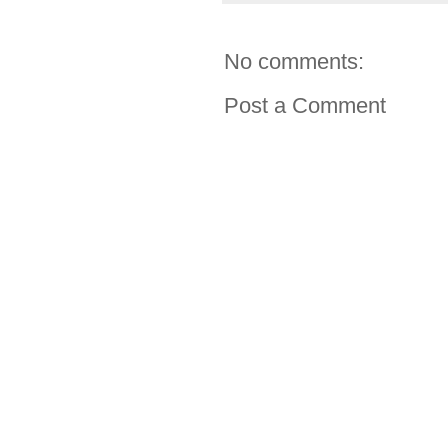
No comments:
Post a Comment