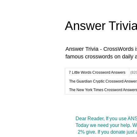
Answer Trivi
Answer Trivia - CrossWords 
famous crosswords on daily 
7 Little Words Crossword Answers
(82
The Guardian Cryptic Crossword Answer
The New York Times Crossword Answer
Dear Reader, If you use ANS
Today we need your help. We
2% give. If you donate jus