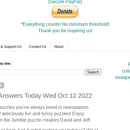
(Secure PayPal)
*Everything counts! No minimum threshold!
Thank you for inspiring us!
 & Support Us
Contact Us
About
by one:
F
coll
vivaqu
22
e Answers Today Wed Oct 12 2022
puzzles you've always loved in newspapers.
 deliciously fun and funny puzzles! Enjoy
om the Jumble puzzle creators David and Jeff.