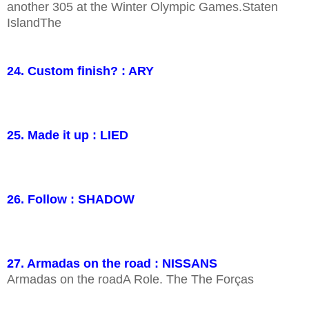
another 305 at the Winter Olympic Games.Staten
IslandThe
24. Custom finish? : ARY
25. Made it up : LIED
26. Follow : SHADOW
27. Armadas on the road : NISSANS
Armadas on the roadA Role. The The Forças