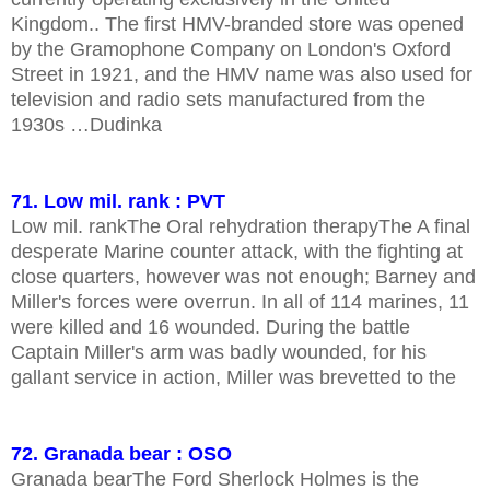
Kingdom.. The first HMV-branded store was opened
by the Gramophone Company on London's Oxford
Street in 1921, and the HMV name was also used for
television and radio sets manufactured from the
1930s …Dudinka
71. Low mil. rank : PVT
Low mil. rankThe Oral rehydration therapyThe A final
desperate Marine counter attack, with the fighting at
close quarters, however was not enough; Barney and
Miller's forces were overrun. In all of 114 marines, 11
were killed and 16 wounded. During the battle
Captain Miller's arm was badly wounded, for his
gallant service in action, Miller was brevetted to the
72. Granada bear : OSO
Granada bearThe Ford Sherlock Holmes is the