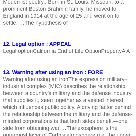
Modernist poetry.. Born in St. Louis, Missouri, to a
prominent Boston Brahmin family, he moved to
England in 1914 at the age of 25 and went on to
settle, …The hypothesis of
12. Legal option : APPEAL
Legal optionCalifornia End of Life OptionPropertyA A
13. Warning after using an iron : FORE
Warning after using an ironThe expression military–
industrial complex (MIC) describes the relationship
between a country's military and the defense industry
that supplies it, seen together as a vested interest
which influences public policy. A driving factor behind
the relationship between the military and the defense-
minded corporations is that both sides benefit—one
side from obtaining war …The exosphere is the
outermost layer of Earth's atmosphere (i.e. the upper