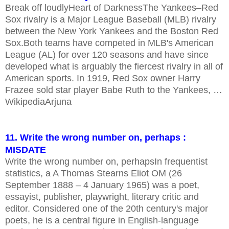
Break off loudlyHeart of DarknessThe Yankees–Red
Sox rivalry is a Major League Baseball (MLB) rivalry
between the New York Yankees and the Boston Red
Sox.Both teams have competed in MLB's American
League (AL) for over 120 seasons and have since
developed what is arguably the fiercest rivalry in all of
American sports. In 1919, Red Sox owner Harry
Frazee sold star player Babe Ruth to the Yankees, …
WikipediaArjuna
11. Write the wrong number on, perhaps :
MISDATE
Write the wrong number on, perhapsIn frequentist
statistics, a A Thomas Stearns Eliot OM (26
September 1888 – 4 January 1965) was a poet,
essayist, publisher, playwright, literary critic and
editor. Considered one of the 20th century's major
poets, he is a central figure in English-language