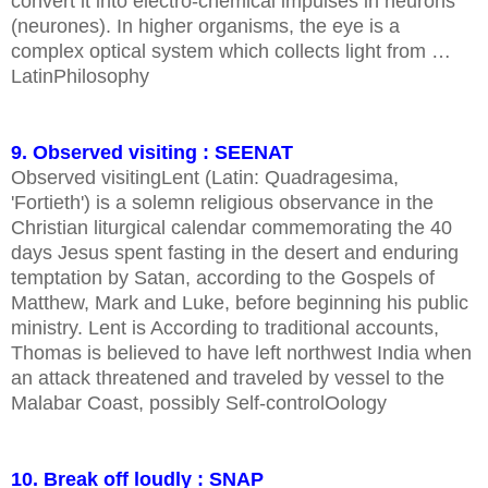
convert it into electro-chemical impulses in neurons
(neurones). In higher organisms, the eye is a
complex optical system which collects light from …
LatinPhilosophy
9. Observed visiting : SEENAT
Observed visitingLent (Latin: Quadragesima,
'Fortieth') is a solemn religious observance in the
Christian liturgical calendar commemorating the 40
days Jesus spent fasting in the desert and enduring
temptation by Satan, according to the Gospels of
Matthew, Mark and Luke, before beginning his public
ministry. Lent is According to traditional accounts,
Thomas is believed to have left northwest India when
an attack threatened and traveled by vessel to the
Malabar Coast, possibly Self-controlOology
10. Break off loudly : SNAP