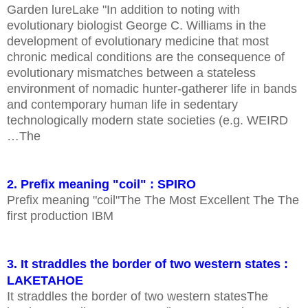
Garden lureLake "In addition to noting with
evolutionary biologist George C. Williams in the
development of evolutionary medicine that most
chronic medical conditions are the consequence of
evolutionary mismatches between a stateless
environment of nomadic hunter-gatherer life in bands
and contemporary human life in sedentary
technologically modern state societies (e.g. WEIRD
…The
2. Prefix meaning "coil" : SPIRO
Prefix meaning "coil"The The Most Excellent The The
first production IBM
3. It straddles the border of two western states :
LAKETAHOE
It straddles the border of two western statesThe