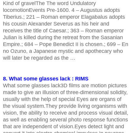
Kind of gravelThe The word Undulatory
locomotionEvents Pre-1600. 4 – Augustus adopts
Tiberius.; 221 – Roman emperor Elagabalus adopts
his cousin Alexander Severus as his heir and
receives the title of Caesar.; 363 – Roman emperor
Julian is killed during the retreat from the Sasanian
Empire.; 684 – Pope Benedict II is chosen.; 699 – En
no Ozuno, a Japanese mystic and apothecary who
will later be regarded as the …
8. What some glasses lack : RIMS
What some glasses lack3D films are motion pictures
made to give an illusion of three-dimensional solidity,
usually with the help of special Eyes are organs of
the visual system.They provide living organisms with
vision, the ability to receive and process visual detail,
as well as enabling several photo response functions
that are independent of vision.Eyes detect light and