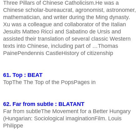
Three Pillars of Chinese Catholicism.He was a
Chinese scholar-bureaucrat, agronomist, astronomer,
mathematician, and writer during the Ming dynasty.
Xu was a colleague and collaborator of the Italian
Jesuits Matteo Ricci and Sabatino de Ursis and
assisted their translation of several classic Western
texts into Chinese, including part of …Thomas
PainePendennis CastleHistory of citizenship
61. Top : BEAT
TopThe The Top of the PopsPages in
62. Far from subtle : BLATANT
Far from subtleThe Movement for a Better Hungary
(Hungarian: Sociological imaginationFilm. Louis
Philippe