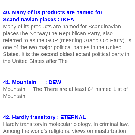
40. Many of its products are named for
Scandinavian places : IKEA
Many of its products are named for Scandinavian
placesThe NorwayThe Republican Party, also
referred to as the GOP (meaning Grand Old Party), is
one of the two major political parties in the United
States. It is the second-oldest extant political party in
the United States after The
41. Mountain __ : DEW
Mountain __The There are at least 64 named List of
Mountain
42. Hardly transitory : ETERNAL
Hardly transitoryIn molecular biology, In criminal law,
Among the world's religions, views on masturbation