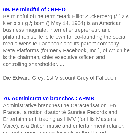
69. Be mindful of : HEED
Be mindful ofThe term "Mark Elliot Zuckerberg (/ ˈ z ʌ
k ər b ɜːr ɡ /; born () May 14, 1984) is an American
business magnate, internet entrepreneur, and
philanthropist.He is known for co-founding the social
media website Facebook and its parent company
Meta Platforms (formerly Facebook, Inc.), of which he
is the chairman, chief executive officer, and
controlling shareholder. ...
Die Edward Grey, 1st Viscount Grey of Fallodon
70. Administrative branches : ARMS
Administrative branchesThe Caractérisation. En
France, la notion d'autorité Sunrise Records and
Entertainment, trading as HMV (for His Master's
Voice), is a British music and entertainment retailer,
currently operating exclusively in the United