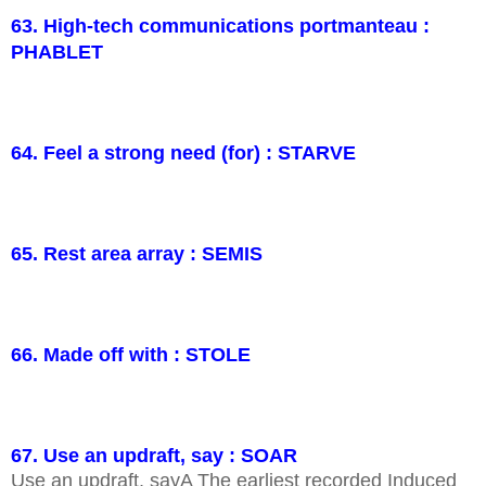
63. High-tech communications portmanteau :
PHABLET
64. Feel a strong need (for) : STARVE
65. Rest area array : SEMIS
66. Made off with : STOLE
67. Use an updraft, say : SOAR
Use an updraft, sayA The earliest recorded Induced