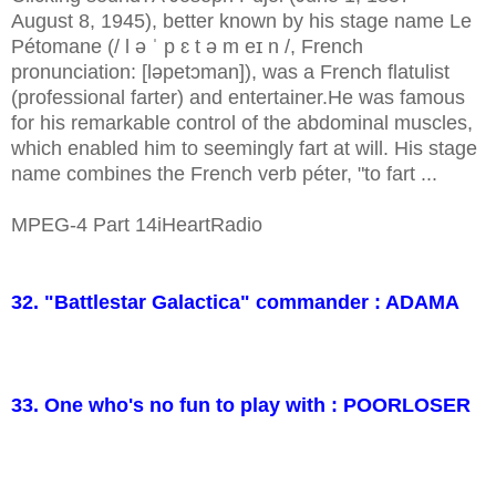
August 8, 1945), better known by his stage name Le
Pétomane (/ l ə ˈ p ɛ t ə m eɪ n /, French
pronunciation: [ləpetɔman]), was a French flatulist
(professional farter) and entertainer.He was famous
for his remarkable control of the abdominal muscles,
which enabled him to seemingly fart at will. His stage
name combines the French verb péter, "to fart ...
MPEG-4 Part 14iHeartRadio
32. "Battlestar Galactica" commander : ADAMA
33. One who's no fun to play with : POORLOSER