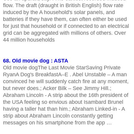
flow. The draft (draught in British English) flow rate
induced by the A household's solar panels, and
batteries if they have them, can often either be used
for just that household or if connected to an electrical
grid can be aggregated with millions of others. Over
44 million households
68. Old movie dog : ASTA
Old movie dogThe Last Movie StarSaving Private
RyanA Dog's BreakfastA–E . Abel Unstable – A man
convinced he will suddenly catch fire at any moment,
but never does.; Acker Bilk – See Jimmy Hill.;
Abraham Lincoln - A strip about the 16th president of
the USA feeling so envious about Isambard Brunel
having a taller hat than him.; Abraham Linked-in - A
strip about Abraham Lincoln constantly getting
messages on his smartphone from the app …