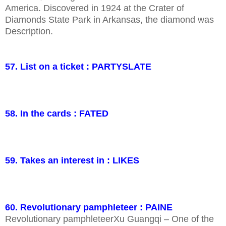
America. Discovered in 1924 at the Crater of
Diamonds State Park in Arkansas, the diamond was
Description.
57. List on a ticket : PARTYSLATE
58. In the cards : FATED
59. Takes an interest in : LIKES
60. Revolutionary pamphleteer : PAINE
Revolutionary pamphleteerXu Guangqi – One of the