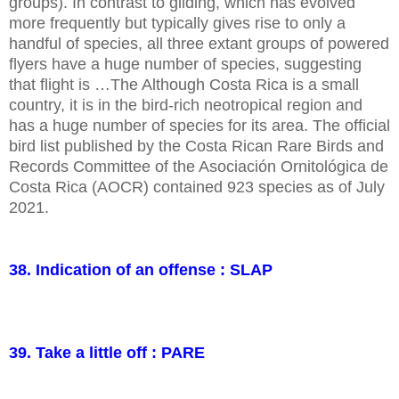
groups). In contrast to gliding, which has evolved
more frequently but typically gives rise to only a
handful of species, all three extant groups of powered
flyers have a huge number of species, suggesting
that flight is …The Although Costa Rica is a small
country, it is in the bird-rich neotropical region and
has a huge number of species for its area. The official
bird list published by the Costa Rican Rare Birds and
Records Committee of the Asociación Ornitológica de
Costa Rica (AOCR) contained 923 species as of July
2021.
38. Indication of an offense : SLAP
39. Take a little off : PARE