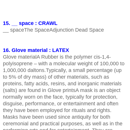
15. __ space : CRAWL
__ spaceThe SpaceAdjunction Dead Space
16. Glove material : LATEX
Glove materialA Rubber is the polymer cis-1,4-
polyisoprene – with a molecular weight of 100,000 to
1,000,000 daltons.Typically, a small percentage (up
to 5% of dry mass) of other materials, such as
proteins, fatty acids, resins, and inorganic materials
(salts) are found in Glove printsA mask is an object
normally worn on the face, typically for protection,
disguise, performance, or entertainment and often
they have been employed for rituals and rights.
Masks have been used since antiquity for both
ceremonial and practical purposes, as well as in the