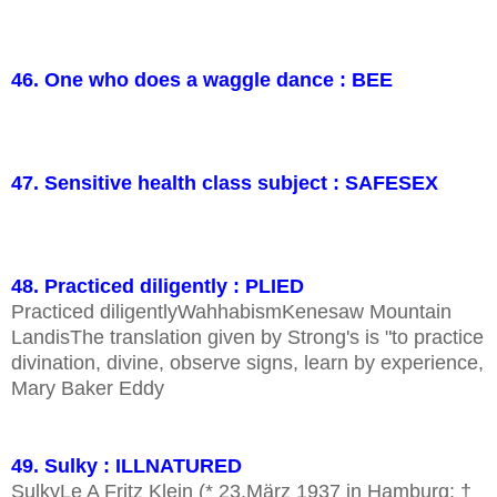
46. One who does a waggle dance : BEE
47. Sensitive health class subject : SAFESEX
48. Practiced diligently : PLIED
Practiced diligentlyWahhabismKenesaw Mountain
LandisThe translation given by Strong's is "to practice
divination, divine, observe signs, learn by experience,
Mary Baker Eddy
49. Sulky : ILLNATURED
SulkyLe A Fritz Klein (* 23.März 1937 in Hamburg; †