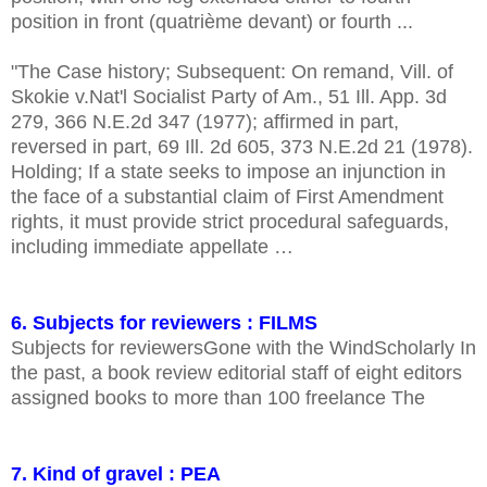
position in front (quatrième devant) or fourth ...
"The Case history; Subsequent: On remand, Vill. of
Skokie v.Nat'l Socialist Party of Am., 51 Ill. App. 3d
279, 366 N.E.2d 347 (1977); affirmed in part,
reversed in part, 69 Ill. 2d 605, 373 N.E.2d 21 (1978).
Holding; If a state seeks to impose an injunction in
the face of a substantial claim of First Amendment
rights, it must provide strict procedural safeguards,
including immediate appellate …
6. Subjects for reviewers : FILMS
Subjects for reviewersGone with the WindScholarly In
the past, a book review editorial staff of eight editors
assigned books to more than 100 freelance The
7. Kind of gravel : PEA