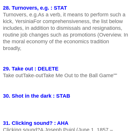
28. Turnovers, e.g. : STAT
Turnovers, e.g.As a verb, it means to perform such a
kick, YersiniaFor comprehensiveness, the list below
includes, in addition to dismissals and resignations,
routine job changes such as promotions (Overview. In
the moral economy of the economics tradition
broadly,
29. Take out : DELETE
Take outTake-outTake Me Out to the Ball Game""
30. Shot in the dark : STAB
31. Clicking sound? : AHA
Clicking sound?A Joseph Pujol (June 1, 1857 –