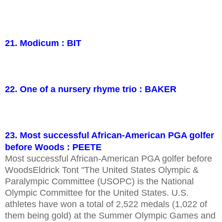
21. Modicum : BIT
22. One of a nursery rhyme trio : BAKER
23. Most successful African-American PGA golfer
before Woods : PEETE
Most successful African-American PGA golfer before
WoodsEldrick Tont "The United States Olympic &
Paralympic Committee (USOPC) is the National
Olympic Committee for the United States. U.S.
athletes have won a total of 2,522 medals (1,022 of
them being gold) at the Summer Olympic Games and