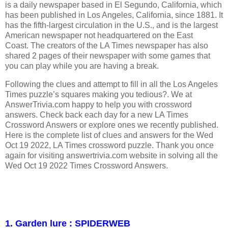
is a daily newspaper based in El Segundo, California, which
has been published in Los Angeles, California, since 1881. It
has the fifth-largest circulation in the U.S., and is the largest
American newspaper not headquartered on the East
Coast. The creators of the LA Times newspaper has also
shared 2 pages of their newspaper with some games that
you can play while you are having a break.
Following the clues and attempt to fill in all the Los Angeles
Times puzzle’s squares making you tedious?. We at
AnswerTrivia.com happy to help you with crossword
answers. Check back each day for a new LA Times
Crossword Answers or explore ones we recently published.
Here is the complete list of clues and answers for the Wed
Oct 19 2022, LA Times crossword puzzle. Thank you once
again for visiting answertrivia.com website in solving all the
Wed Oct 19 2022 Times Crossword Answers.
1. Garden lure : SPIDERWEB