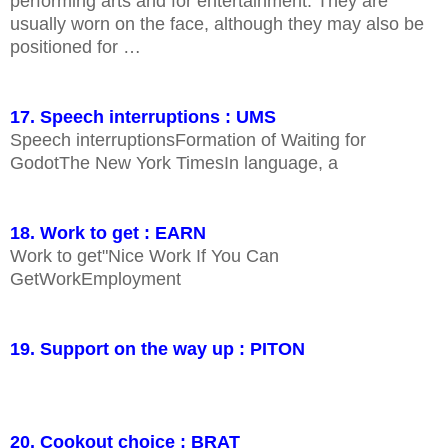
performing arts and for entertainment. They are
usually worn on the face, although they may also be
positioned for …
17. Speech interruptions : UMS
Speech interruptionsFormation of Waiting for
GodotThe New York TimesIn language, a
18. Work to get : EARN
Work to get"Nice Work If You Can
GetWorkEmployment
19. Support on the way up : PITON
20. Cookout choice : BRAT