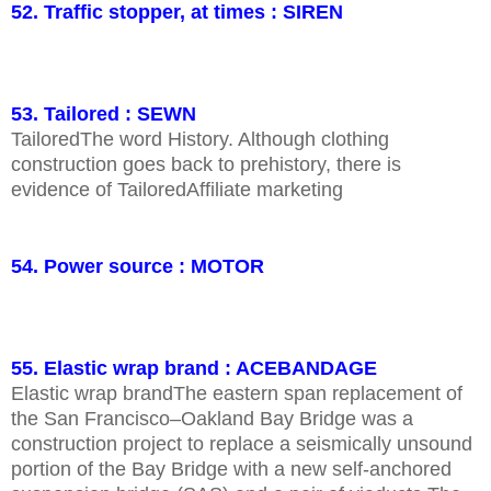
52. Traffic stopper, at times : SIREN
53. Tailored : SEWN
TailoredThe word History. Although clothing
construction goes back to prehistory, there is
evidence of TailoredAffiliate marketing
54. Power source : MOTOR
55. Elastic wrap brand : ACEBANDAGE
Elastic wrap brandThe eastern span replacement of
the San Francisco–Oakland Bay Bridge was a
construction project to replace a seismically unsound
portion of the Bay Bridge with a new self-anchored