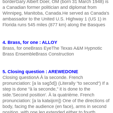
borderGary Albert Doer, OM (born 31 March 1948) is
a Canadian former politician and diplomat from
Winnipeg, Manitoba, Canada.He served as Canada's
ambassador to the United U.S. Highway 1 (US 1) in
Florida runs 545 miles (877 km) along the Basques
4. Brass, for one : ALLOY
Brass, for oneBrass EyeThe Texas A&M Hypnotic
Brass EnsembleBrass Construction
5. Closing question : AREWEDONE
Closing questionA À la seconde. French
pronunciation: [a la səɡɔ̃d]) (Literally "to second") If a
step is done "à la seconde," it is done to the
side.'Second position'. À la quatrième. French
pronunciation: [a la katʁijɛm]) One of the directions of
body, facing the audience (en face), arms in second
position, with one leg extended either to fourth