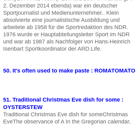
2. Dezember 2014 ebenda) war ein deutscher
Sportjournalist und Medienunternehmer.. Klein
absolvierte eine journalistische Ausbildung und
arbeitete ab 1958 für die Sportredaktion des NDR.
1976 wurde er Hauptabteilungsleiter Sport im NDR
und war ab 1987 als Nachfolger von Hans-Heinrich
Isenbart Sportkoordinator der ARD.Life.
50. It's often used to make paste : ROMATOMATO
51. Traditional Christmas Eve dish for some :
OYSTERSTEW
Traditional Christmas Eve dish for someChristmas
EveThe observance of A In the Gregorian calendar,