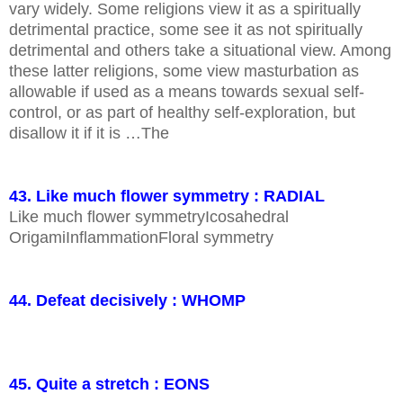
vary widely. Some religions view it as a spiritually
detrimental practice, some see it as not spiritually
detrimental and others take a situational view. Among
these latter religions, some view masturbation as
allowable if used as a means towards sexual self-
control, or as part of healthy self-exploration, but
disallow it if it is …The
43. Like much flower symmetry : RADIAL
Like much flower symmetryIcosahedral
OrigamiInflammationFloral symmetry
44. Defeat decisively : WHOMP
45. Quite a stretch : EONS