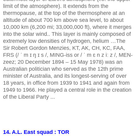
limit of the atmosphere). It extends from the
thermopause, at the top of the thermosphere at an
altitude of about 700 km above sea level, to about
10,000 km (6,200 mi; 33,000,000 ft), where it merges
into the solar wind.. This layer is mainly composed of
extremely low densities of hydrogen, helium …The
Sir Robert Gordon Menzies, KT, AK, CH, KC, FAA,
FRS (/ ˈ m ɪ ŋ ɪ s /, MING-iss or / ˈ m ɛ n z iː z /, MEN-
zeez; 20 December 1894 – 15 May 1978) was an
Australian politician who served as the 12th prime
minister of Australia, and its longest-serving of over
18 years, in office from 1939 to 1941 and again from
1949 to 1966. He played a central role in the creation
of the Liberal Party ...
14. A.L. East squad : TOR