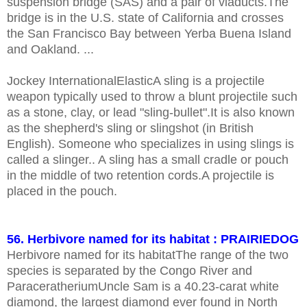
suspension bridge (SAS) and a pair of viaducts.The
bridge is in the U.S. state of California and crosses
the San Francisco Bay between Yerba Buena Island
and Oakland. ...
Jockey InternationalElasticA sling is a projectile
weapon typically used to throw a blunt projectile such
as a stone, clay, or lead "sling-bullet".It is also known
as the shepherd's sling or slingshot (in British
English). Someone who specializes in using slings is
called a slinger.. A sling has a small cradle or pouch
in the middle of two retention cords.A projectile is
placed in the pouch.
56. Herbivore named for its habitat : PRAIRIEDOG
Herbivore named for its habitatThe range of the two
species is separated by the Congo River and
ParaceratheriumUncle Sam is a 40.23-carat white
diamond, the largest diamond ever found in North