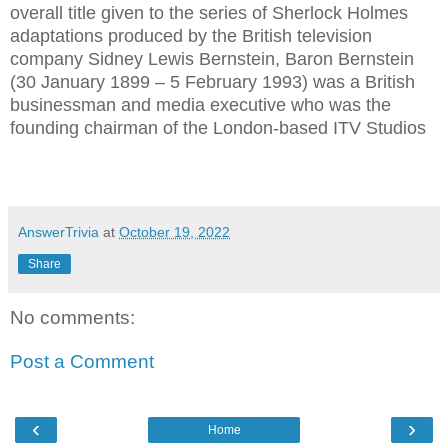
overall title given to the series of Sherlock Holmes
adaptations produced by the British television
company Sidney Lewis Bernstein, Baron Bernstein
(30 January 1899 – 5 February 1993) was a British
businessman and media executive who was the
founding chairman of the London-based ITV Studios
AnswerTrivia
at
October 19, 2022
Share
No comments:
Post a Comment
‹
›
Home