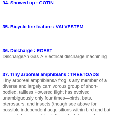
34. Showed up : GOTIN
35. Bicycle tire feature : VALVESTEM
36. Discharge : EGEST
DischargeAn Gas-A Electrical discharge machining
37. Tiny arboreal amphibians : TREETOADS
Tiny arboreal amphibiansA frog is any member of a
diverse and largely carnivorous group of short-
bodied, tailless Powered flight has evolved
unambiguously only four times—birds, bats,
pterosaurs, and insects (though see above for
possible independent acquisitions within bird and bat