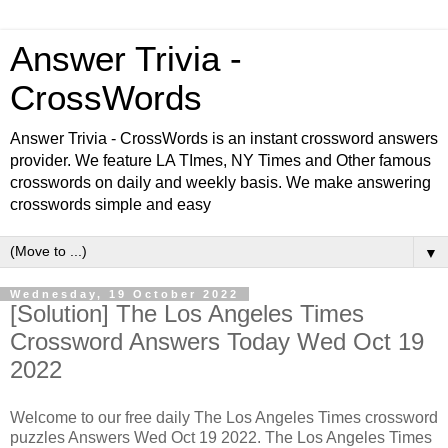
Answer Trivia -
CrossWords
Answer Trivia - CrossWords is an instant crossword answers
provider. We feature LA TImes, NY Times and Other famous
crosswords on daily and weekly basis. We make answering
crosswords simple and easy
▼
Wednesday, 19 October 2022
[Solution] The Los Angeles Times
Crossword Answers Today Wed Oct 19
2022
Welcome to our free daily The Los Angeles Times crossword
puzzles Answers Wed Oct 19 2022. The Los Angeles Times