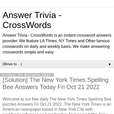
Answer Trivia -
CrossWords
Answer Trivia - CrossWords is an instant crossword answers
provider. We feature LA TImes, NY Times and Other famous
crosswords on daily and weekly basis. We make answering
crosswords simple and easy
▼
Friday, 21 October 2022
[Solution] The New York Times Spelling
Bee Answers Today Fri Oct 21 2022
Welcome to our free daily
The New York Times Spelling Bee
puzzles Answers Fri Oct 21 2022. The New York Times is an
American newspaper based in New York City with