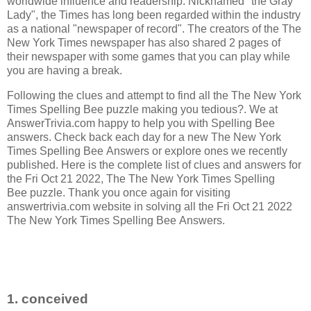
worldwide influence and readership. Nicknamed "the Gray
Lady", the Times has long been regarded within the industry
as a national "newspaper of record".
The creators of the
The
New York Times newspaper has also shared 2 pages of
their newspaper with some games that you can play while
you are having a break.
Following the clues and attempt to find all the The New York
Times Spelling Bee puzzle making you tedious?. We at
AnswerTrivia.com happy to help you with Spelling Bee
answers. Check back each day for a new The New York
Times Spelling Bee Answers or explore ones we recently
published. Here is the complete list of clues and answers for
the Fri Oct 21 2022, The The New York Times Spelling
Bee puzzle. Thank you once again for visiting
answertrivia.com website in solving all the Fri Oct 21 2022
The New York Times Spelling Bee Answers.
1. conceived