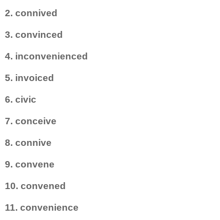
2. connived
3. convinced
4. inconvenienced
5. invoiced
6. civic
7. conceive
8. connive
9. convene
10. convened
11. convenience