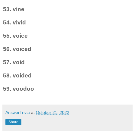
53. vine
54. vivid
55. voice
56. voiced
57. void
58. voided
59. voodoo
AnswerTrivia
at
October 21, 2022
Share