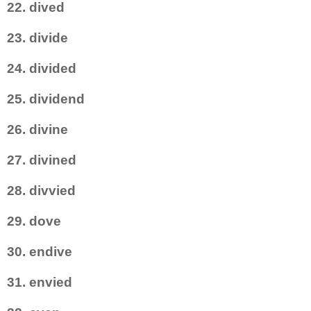
22. dived
23. divide
24. divided
25. dividend
26. divine
27. divined
28. divvied
29. dove
30. endive
31. envied