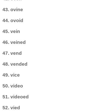
43. ovine
44. ovoid
45. vein
46. veined
47. vend
48. vended
49. vice
50. video
51. videoed
52. vied