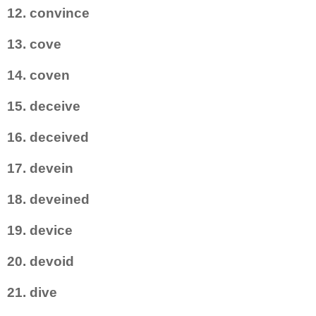
12. convince
13. cove
14. coven
15. deceive
16. deceived
17. devein
18. deveined
19. device
20. devoid
21. dive