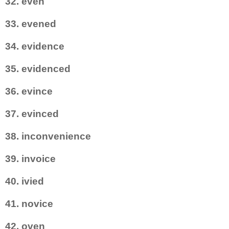
32. even
33. evened
34. evidence
35. evidenced
36. evince
37. evinced
38. inconvenience
39. invoice
40. ivied
41. novice
42. oven