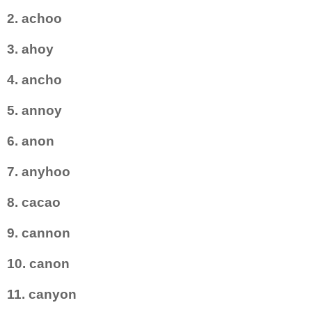
2. achoo
3. ahoy
4. ancho
5. annoy
6. anon
7. anyhoo
8. cacao
9. cannon
10. canon
11. canyon