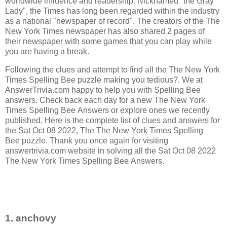
worldwide influence and readership. Nicknamed "the Gray
Lady", the Times has long been regarded within the industry
as a national "newspaper of record".
The creators of the
The
New York Times newspaper has also shared 2 pages of
their newspaper with some games that you can play while
you are having a break.
Following the clues and attempt to find all the The New York
Times Spelling Bee puzzle making you tedious?. We at
AnswerTrivia.com happy to help you with Spelling Bee
answers. Check back each day for a new The New York
Times Spelling Bee Answers or explore ones we recently
published. Here is the complete list of clues and answers for
the Sat Oct 08 2022, The The New York Times Spelling
Bee puzzle. Thank you once again for visiting
answertrivia.com website in solving all the Sat Oct 08 2022
The New York Times Spelling Bee Answers.
1. anchovy