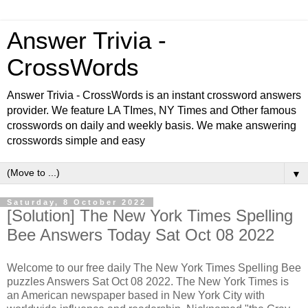
Answer Trivia -
CrossWords
Answer Trivia - CrossWords is an instant crossword answers
provider. We feature LA TImes, NY Times and Other famous
crosswords on daily and weekly basis. We make answering
crosswords simple and easy
▼
Saturday, 8 October 2022
[Solution] The New York Times Spelling
Bee Answers Today Sat Oct 08 2022
Welcome to our free daily
The New York Times Spelling Bee
puzzles Answers Sat Oct 08 2022. The New York Times is
an American newspaper based in New York City with