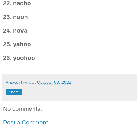
22. nacho
23. noon
24. nova
25. yahoo
26. yoohoo
AnswerTrivia
at
October 08, 2022
Share
No comments:
Post a Comment