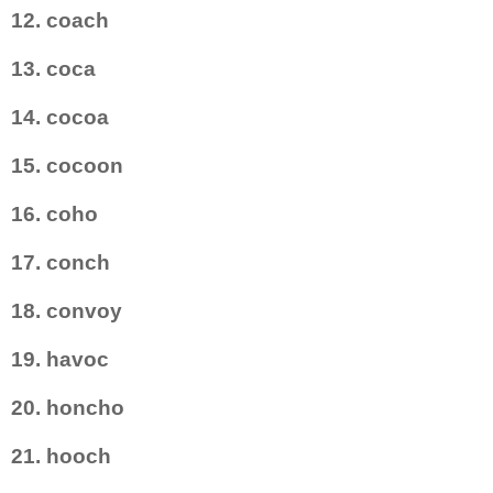
12. coach
13. coca
14. cocoa
15. cocoon
16. coho
17. conch
18. convoy
19. havoc
20. honcho
21. hooch