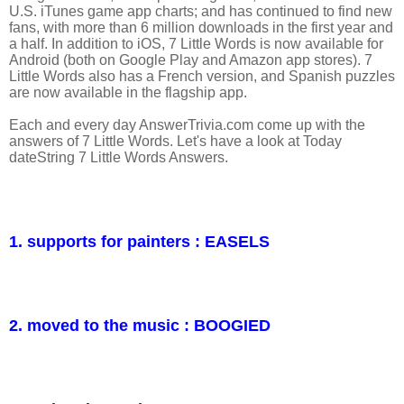
U.S. iTunes game app charts; and has continued to find new
fans, with more than 6 million downloads in the first year and
a half. In addition to iOS, 7 Little Words is now available for
Android (both on Google Play and Amazon app stores). 7
Little Words also has a French version, and Spanish puzzles
are now available in the flagship app.
Each and every day AnswerTrivia.com come up with the
answers of 7 Little Words. Let's have a look at Today
dateString 7 Little Words Answers.
1. supports for painters : EASELS
2. moved to the music : BOOGIED