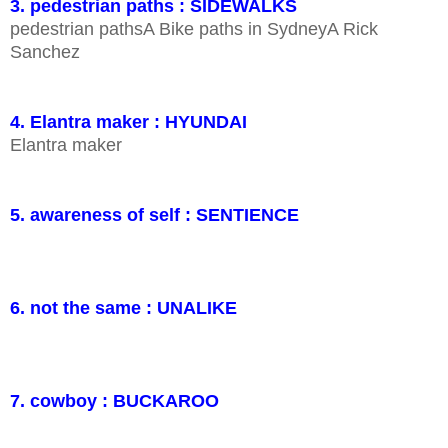
3. pedestrian paths : SIDEWALKS
pedestrian pathsA Bike paths in SydneyA Rick
Sanchez
4. Elantra maker : HYUNDAI
Elantra maker
5. awareness of self : SENTIENCE
6. not the same : UNALIKE
7. cowboy : BUCKAROO