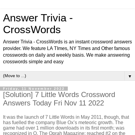
Answer Trivia -
CrossWords
Answer Trivia - CrossWords is an instant crossword answers
provider. We feature LA TImes, NY Times and Other famous
crosswords on daily and weekly basis. We make answering
crosswords simple and easy
▼
Friday, 11 November 2022
[Solution] 7 Little Words Crossword
Answers Today Fri Nov 11 2022
It was the launch of 7 Little Words in May 2011, though, that
has fuelled the company Blue Ox’s meteoric growth. The
game had over 1 million downloads in its first month; was
recognized in O, The Oprah Magazine; reached #2 on the