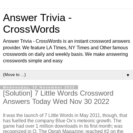
Answer Trivia -
CrossWords
Answer Trivia - CrossWords is an instant crossword answers
provider. We feature LA TImes, NY Times and Other famous
crosswords on daily and weekly basis. We make answering
crosswords simple and easy
▼
Wednesday, 30 November 2022
[Solution] 7 Little Words Crossword
Answers Today Wed Nov 30 2022
It was the launch of 7 Little Words in May 2011, though, that
has fuelled the company Blue Ox’s meteoric growth. The
game had over 1 million downloads in its first month; was
recognized in O, The Oprah Magazine; reached #2 on the