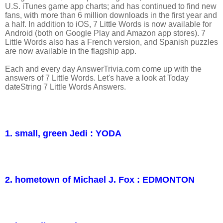
U.S. iTunes game app charts; and has continued to find new
fans, with more than 6 million downloads in the first year and
a half. In addition to iOS, 7 Little Words is now available for
Android (both on Google Play and Amazon app stores). 7
Little Words also has a French version, and Spanish puzzles
are now available in the flagship app.
Each and every day AnswerTrivia.com come up with the
answers of 7 Little Words. Let's have a look at Today
dateString 7 Little Words Answers.
1. small, green Jedi : YODA
2. hometown of Michael J. Fox : EDMONTON