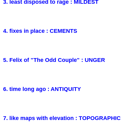
3. least disposed to rage : MILDEST
4. fixes in place : CEMENTS
5. Felix of "The Odd Couple" : UNGER
6. time long ago : ANTIQUITY
7. like maps with elevation : TOPOGRAPHIC