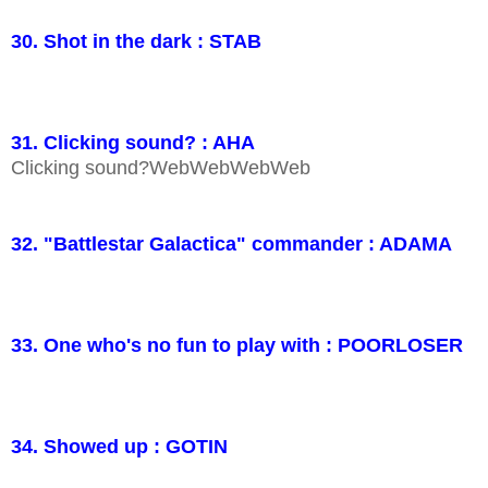
30. Shot in the dark : STAB
31. Clicking sound? : AHA
Clicking sound?WebWebWebWeb
32. "Battlestar Galactica" commander : ADAMA
33. One who's no fun to play with : POORLOSER
34. Showed up : GOTIN