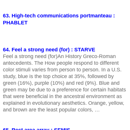
63. High-tech communications portmanteau :
PHABLET
64. Feel a strong need (for) : STARVE
Feel a strong need (for)An History Greco-Roman
antecedents. The How people respond to different
color stimuli varies from person to person. In a U.S.
study, blue is the top choice at 35%, followed by
green (16%), purple (10%) and red (9%). Blue and
green may be due to a preference for certain habitats
that were beneficial in the ancestral environment as
explained in evolutionary aesthetics. Orange, yellow,
and brown are the least popular colors, …