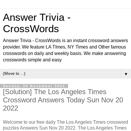
Answer Trivia -
CrossWords
Answer Trivia - CrossWords is an instant crossword answers
provider. We feature LA TImes, NY Times and Other famous
crosswords on daily and weekly basis. We make answering
crosswords simple and easy
▼
Sunday, 20 November 2022
[Solution] The Los Angeles Times
Crossword Answers Today Sun Nov 20
2022
Welcome to our free daily The Los Angeles Times crossword
puzzles Answers Sun Nov 20 2022. The Los Angeles Times