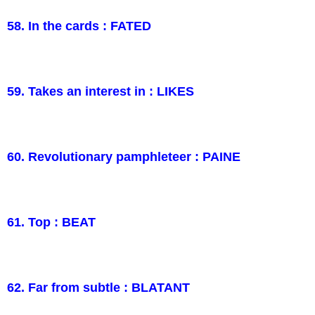
58. In the cards : FATED
59. Takes an interest in : LIKES
60. Revolutionary pamphleteer : PAINE
61. Top : BEAT
62. Far from subtle : BLATANT