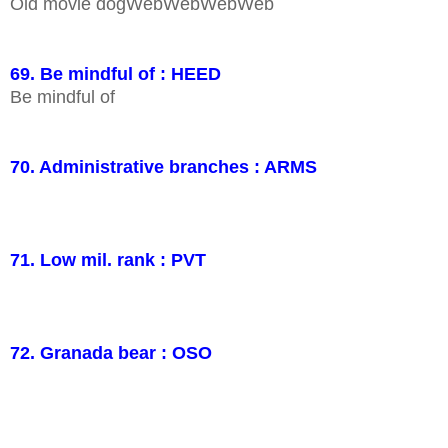
Old movie dogWebWebWebWeb
69. Be mindful of : HEED
Be mindful of
70. Administrative branches : ARMS
71. Low mil. rank : PVT
72. Granada bear : OSO