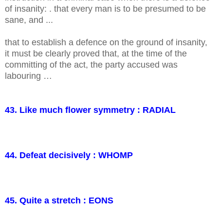
of insanity: . that every man is to be presumed to be
sane, and ...
that to establish a defence on the ground of insanity,
it must be clearly proved that, at the time of the
committing of the act, the party accused was
labouring …
43. Like much flower symmetry : RADIAL
44. Defeat decisively : WHOMP
45. Quite a stretch : EONS