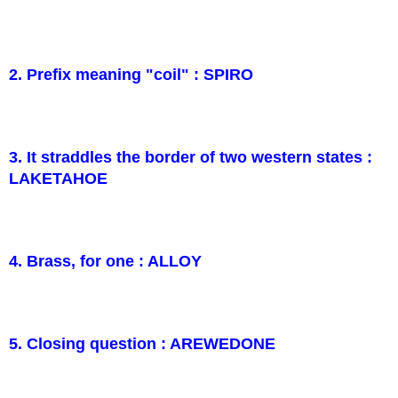
2. Prefix meaning "coil" : SPIRO
3. It straddles the border of two western states :
LAKETAHOE
4. Brass, for one : ALLOY
5. Closing question : AREWEDONE