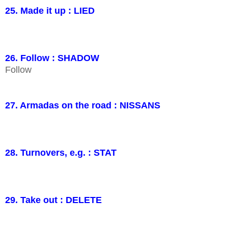
25. Made it up : LIED
26. Follow : SHADOW
Follow
27. Armadas on the road : NISSANS
28. Turnovers, e.g. : STAT
29. Take out : DELETE