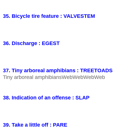
35. Bicycle tire feature : VALVESTEM
36. Discharge : EGEST
37. Tiny arboreal amphibians : TREETOADS
Tiny arboreal amphibiansWebWebWebWeb
38. Indication of an offense : SLAP
39. Take a little off : PARE