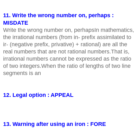
11. Write the wrong number on, perhaps :
MISDATE
Write the wrong number on, perhapsIn mathematics,
the irrational numbers (from in- prefix assimilated to
ir- (negative prefix, privative) + rational) are all the
real numbers that are not rational numbers.That is,
irrational numbers cannot be expressed as the ratio
of two integers.When the ratio of lengths of two line
segments is an
12. Legal option : APPEAL
13. Warning after using an iron : FORE