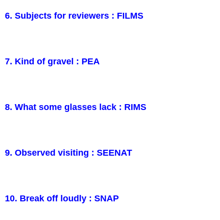
6. Subjects for reviewers : FILMS
7. Kind of gravel : PEA
8. What some glasses lack : RIMS
9. Observed visiting : SEENAT
10. Break off loudly : SNAP