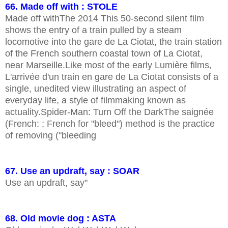
66. Made off with : STOLE
Made off withThe 2014 This 50-second silent film
shows the entry of a train pulled by a steam
locomotive into the gare de La Ciotat, the train station
of the French southern coastal town of La Ciotat,
near Marseille.Like most of the early Lumière films,
L'arrivée d'un train en gare de La Ciotat consists of a
single, unedited view illustrating an aspect of
everyday life, a style of filmmaking known as
actuality.Spider-Man: Turn Off the DarkThe saignée
(French: ; French for "bleed") method is the practice
of removing ("bleeding
67. Use an updraft, say : SOAR
Use an updraft, say"
68. Old movie dog : ASTA