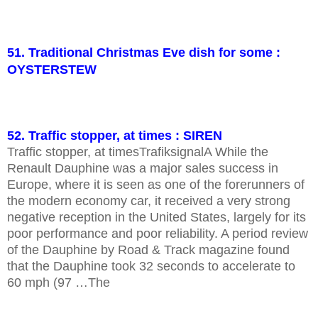
51. Traditional Christmas Eve dish for some :
OYSTERSTEW
52. Traffic stopper, at times : SIREN
Traffic stopper, at timesTrafiksignalA While the
Renault Dauphine was a major sales success in
Europe, where it is seen as one of the forerunners of
the modern economy car, it received a very strong
negative reception in the United States, largely for its
poor performance and poor reliability. A period review
of the Dauphine by Road & Track magazine found
that the Dauphine took 32 seconds to accelerate to
60 mph (97 …The