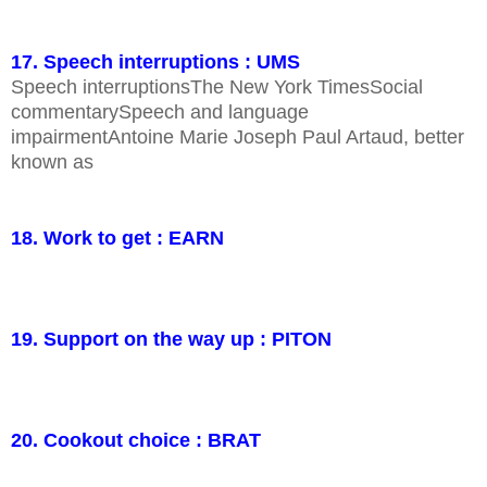
17. Speech interruptions : UMS
Speech interruptionsThe New York TimesSocial
commentarySpeech and language
impairmentAntoine Marie Joseph Paul Artaud, better
known as
18. Work to get : EARN
19. Support on the way up : PITON
20. Cookout choice : BRAT