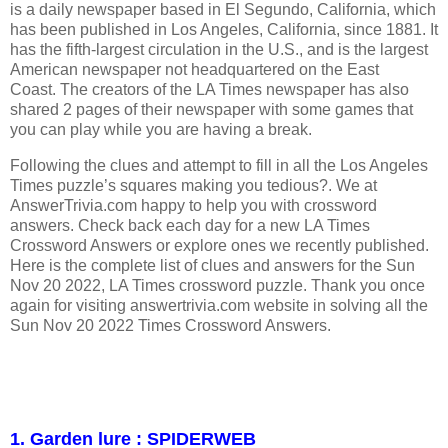
is a daily newspaper based in El Segundo, California, which
has been published in Los Angeles, California, since 1881. It
has the fifth-largest circulation in the U.S., and is the largest
American newspaper not headquartered on the East
Coast. The creators of the LA Times newspaper has also
shared 2 pages of their newspaper with some games that
you can play while you are having a break.
Following the clues and attempt to fill in all the Los Angeles
Times puzzle’s squares making you tedious?. We at
AnswerTrivia.com happy to help you with crossword
answers. Check back each day for a new LA Times
Crossword Answers or explore ones we recently published.
Here is the complete list of clues and answers for the Sun
Nov 20 2022, LA Times crossword puzzle. Thank you once
again for visiting answertrivia.com website in solving all the
Sun Nov 20 2022 Times Crossword Answers.
1. Garden lure : SPIDERWEB