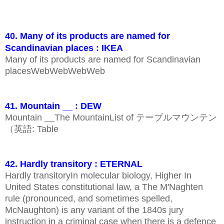
40. Many of its products are named for
Scandinavian places : IKEA
Many of its products are named for Scandinavian
placesWebWebWebWeb
41. Mountain __ : DEW
Mountain __The MountainList of テーブルマウンテン
（英語: Table
42. Hardly transitory : ETERNAL
Hardly transitoryIn molecular biology, Higher In
United States constitutional law, a The M'Naghten
rule (pronounced, and sometimes spelled,
McNaughton) is any variant of the 1840s jury
instruction in a criminal case when there is a defence