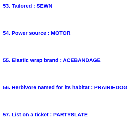
53. Tailored : SEWN
54. Power source : MOTOR
55. Elastic wrap brand : ACEBANDAGE
56. Herbivore named for its habitat : PRAIRIEDOG
57. List on a ticket : PARTYSLATE