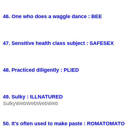
46. One who does a waggle dance : BEE
47. Sensitive health class subject : SAFESEX
48. Practiced diligently : PLIED
49. Sulky : ILLNATURED
SulkyWebWebWebWeb
50. It's often used to make paste : ROMATOMATO