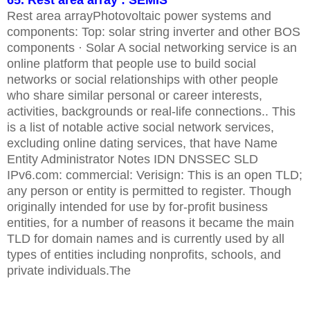
65. Rest area array : SEMIS
Rest area arrayPhotovoltaic power systems and
components: Top: solar string inverter and other BOS
components · Solar A social networking service is an
online platform that people use to build social
networks or social relationships with other people
who share similar personal or career interests,
activities, backgrounds or real-life connections.. This
is a list of notable active social network services,
excluding online dating services, that have Name
Entity Administrator Notes IDN DNSSEC SLD
IPv6.com: commercial: Verisign: This is an open TLD;
any person or entity is permitted to register. Though
originally intended for use by for-profit business
entities, for a number of reasons it became the main
TLD for domain names and is currently used by all
types of entities including nonprofits, schools, and
private individuals.The