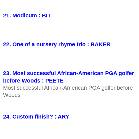
21. Modicum : BIT
22. One of a nursery rhyme trio : BAKER
23. Most successful African-American PGA golfer
before Woods : PEETE
Most successful African-American PGA golfer before
Woods
24. Custom finish? : ARY