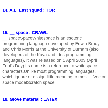
14. A.L. East squad : TOR
15. __ space : CRAWL
__ spaceSpaceWhitespace is an esoteric
programming language developed by Edwin Brady
and Chris Morris at the University of Durham (also
developers of the Kaya and Idris programming
languages). It was released on 1 April 2003 (April
Fool's Day).Its name is a reference to whitespace
characters.Unlike most programming languages,
which ignore or assign little meaning to most …Vector
space modelScratch space
16. Glove material : LATEX