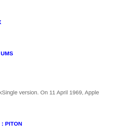
X
: UMS
kSingle version. On 11 April 1969, Apple
 : PITON