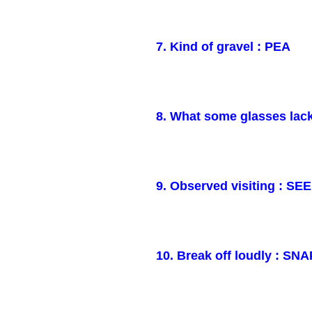
7. Kind of gravel : PEA
8. What some glasses lac
9. Observed visiting : SE
10. Break off loudly : SNA