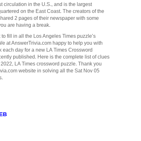
st circulation in the U.S., and is the largest
rtered on the East Coast. The creators of the
hared 2 pages of their newspaper with some
you are having a break.
to fill in all the Los Angeles Times puzzle’s
e at AnswerTrivia.com happy to help you with
k each day for a new LA Times Crossword
ntly published. Here is the complete list of clues
5 2022, LA Times crossword puzzle. Thank you
ivia.com website in solving all the Sat Nov 05
s.
WEB