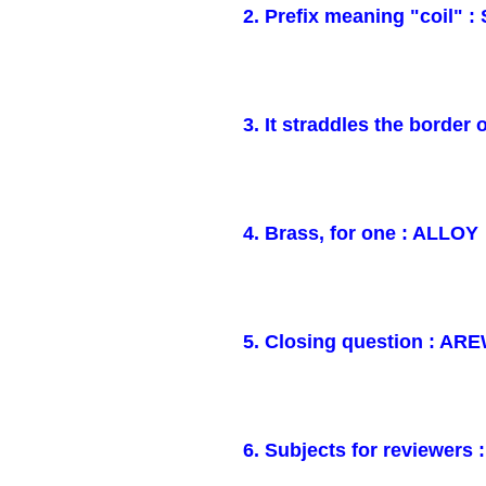
2. Prefix meaning "coil" :
3. It straddles the borde
4. Brass, for one : ALLOY
5. Closing question : A
6. Subjects for reviewers 