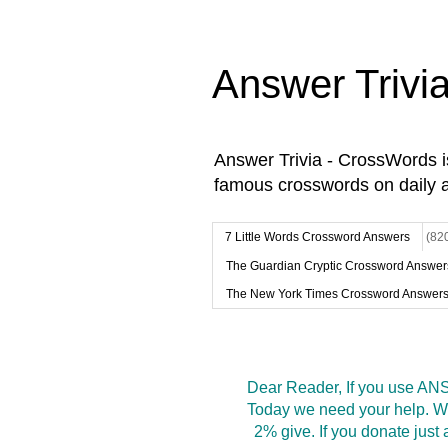
Answer Trivi
Answer Trivia - CrossWords 
famous crosswords on daily 
7 Little Words Crossword Answers
(82
The Guardian Cryptic Crossword Answer
The New York Times Crossword Answer
Dear Reader, If you use ANS
Today we need your help. We
2% give. If you donate jus