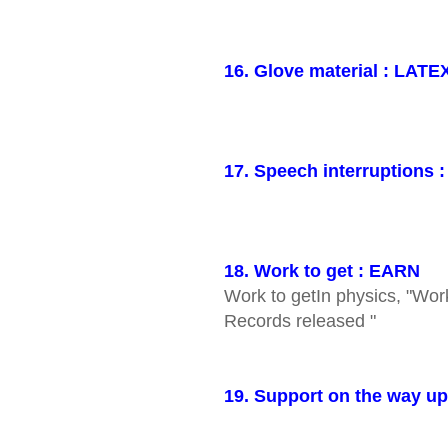
16. Glove material : LATE
17. Speech interruptions 
18. Work to get : EARN
Work to getIn physics, "Wor
Records released "
19. Support on the way up