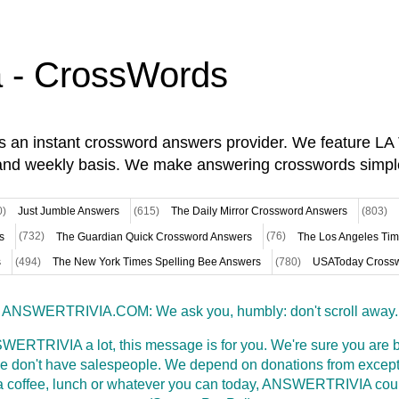
a - CrossWords
is an instant crossword answers provider. We feature L
and weekly basis. We make answering crosswords simpl
0)
Just Jumble Answers
(615)
The Daily Mirror Crossword Answers
(803)
s
(732)
The Guardian Quick Crossword Answers
(76)
The Los Angeles Ti
s
(494)
The New York Times Spelling Bee Answers
(780)
USAToday Crossw
ANSWERTRIVIA.COM: We ask you, humbly: don't scroll away.
WERTRIVIA a lot, this message is for you. We're sure you are bu
 don't have salespeople. We depend on donations from excepti
t a coffee, lunch or whatever you can today, ANSWERTRIVIA coul