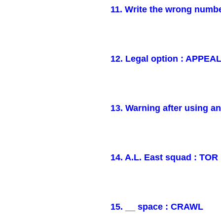
11. Write the wrong numb
12. Legal option : APPEA
13. Warning after using a
14. A.L. East squad : TOR
15. __ space : CRAWL