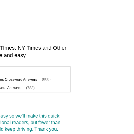
A TImes, NY Times and Other
e and easy
mes Crossword Answers
(808)
ord Answers
(788)
sy so we'll make this quick:
onal readers, but fewer than
d keep thriving. Thank you.