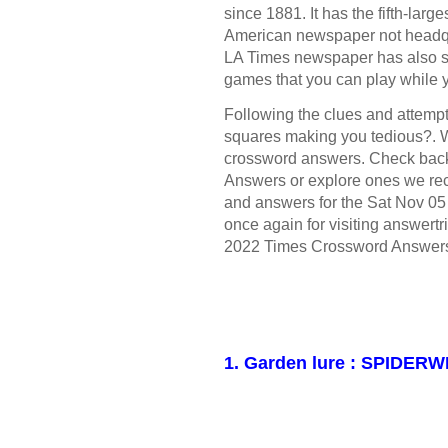
since 1881. It has the fifth-large
American newspaper not headqua
LA Times newspaper has also s
games that you can play while 
Following the clues and attempt 
squares making you tedious?. W
crossword answers. Check bac
Answers or explore ones we rece
and answers for the Sat Nov 0
once again for visiting answertr
2022 Times Crossword Answer
1. Garden lure : SPIDER