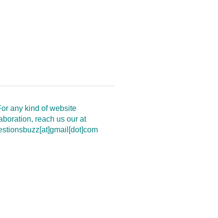
or any kind of website
aboration, reach us our at
estionsbuzz[at]gmail[dot]com