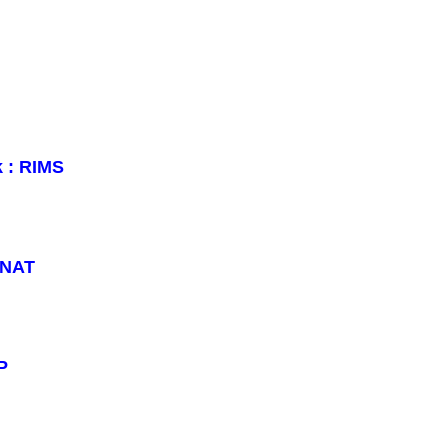
k : RIMS
ENAT
P