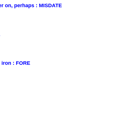
er on, perhaps : MISDATE
L
n iron : FORE