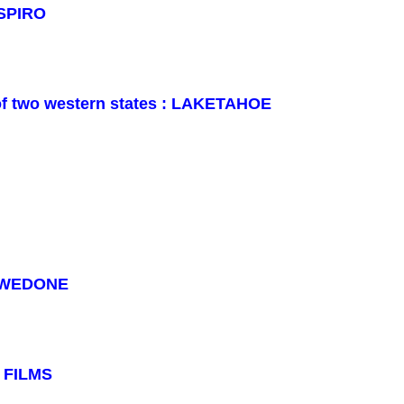
 SPIRO
r of two western states : LAKETAHOE
REWEDONE
: FILMS