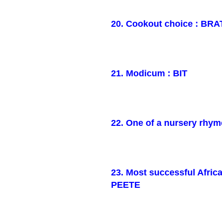
20. Cookout choice : BRA
21. Modicum : BIT
22. One of a nursery rhym
23. Most successful Afri
PEETE