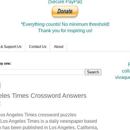
(Secure PayPal)
*Everything counts! No minimum threshold!
Thank you for inspiring us!
 & Support Us
Contact Us
About
by one:
F
coll
vivaqu
geles Times Crossword Answers
2
 Los Angeles Times crossword puzzles
Los Angeles Times is a daily newspaper based
h has been published in Los Angeles, California,