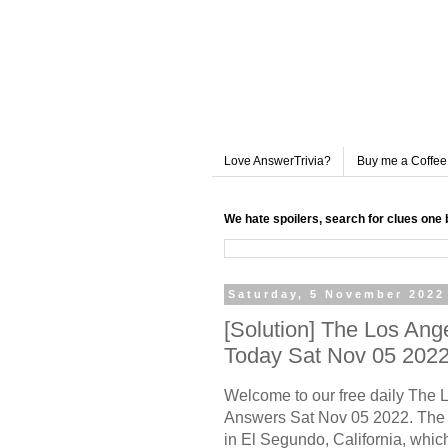
Love AnswerTrivia?
Buy me a Coffee
We hate spoilers, search for clues one 
Saturday, 5 November 2022
[Solution] The Los An
Today Sat Nov 05 202
Welcome to our free daily The
Answers Sat Nov 05 2022. The 
in El Segundo, California, whic