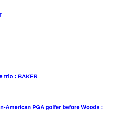
T
e trio : BAKER
can-American PGA golfer before Woods :