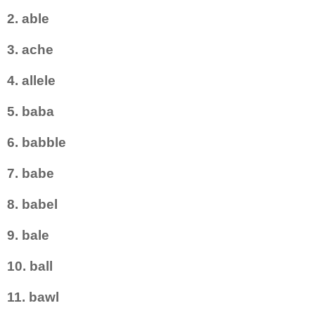
2. able
3. ache
4. allele
5. baba
6. babble
7. babe
8. babel
9. bale
10. ball
11. bawl