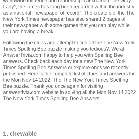
worldwide influence and readership. Nicknamed "the Gray
Lady", the Times has long been regarded within the industry
as a national "newspaper of record".
The creators of the
The
New York Times newspaper has also shared 2 pages of
their newspaper with some games that you can play while
you are having a break.
Following the clues and attempt to find all the The New York
Times Spelling Bee puzzle making you tedious?. We at
AnswerTrivia.com happy to help you with Spelling Bee
answers. Check back each day for a new The New York
Times Spelling Bee Answers or explore ones we recently
published. Here is the complete list of clues and answers for
the Mon Nov 14 2022, The The New York Times Spelling
Bee puzzle. Thank you once again for visiting
answertrivia.com website in solving all the Mon Nov 14 2022
The New York Times Spelling Bee Answers.
1. chewable