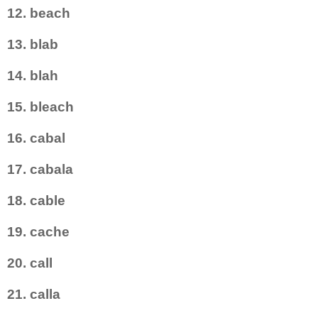
12. beach
13. blab
14. blah
15. bleach
16. cabal
17. cabala
18. cable
19. cache
20. call
21. calla