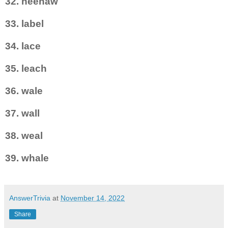
32. heehaw
33. label
34. lace
35. leach
36. wale
37. wall
38. weal
39. whale
AnswerTrivia
at
November 14, 2022
Share