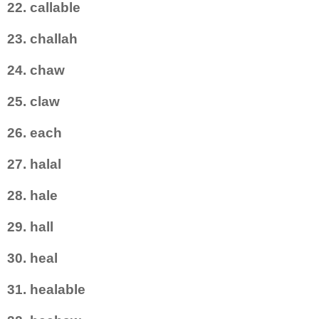
22. callable
23. challah
24. chaw
25. claw
26. each
27. halal
28. hale
29. hall
30. heal
31. healable