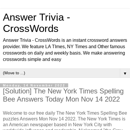
Answer Trivia -
CrossWords
Answer Trivia - CrossWords is an instant crossword answers
provider. We feature LA TImes, NY Times and Other famous
crosswords on daily and weekly basis. We make answering
crosswords simple and easy
▼
Monday, 14 November 2022
[Solution] The New York Times Spelling
Bee Answers Today Mon Nov 14 2022
Welcome to our free daily
The New York Times Spelling Bee
puzzles Answers Mon Nov 14 2022. The New York Times is
an American newspaper based in New York City with