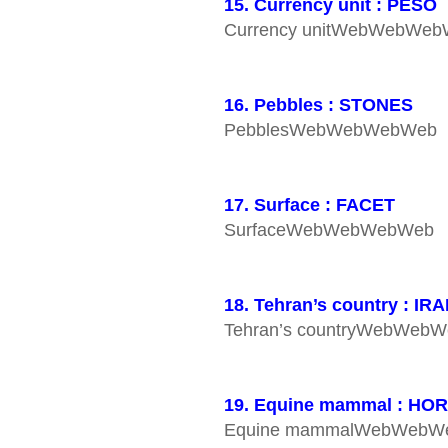
15. Currency unit : PESO
Currency unitWebWebWe
16. Pebbles : STONES
PebblesWebWebWebWeb
17. Surface : FACET
SurfaceWebWebWebWeb
18. Tehran’s country : IR
Tehran’s countryWebWeb
19. Equine mammal : HO
Equine mammalWebWeb