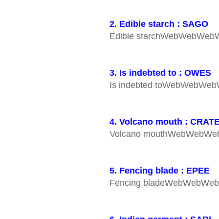
2. Edible starch : SAGO
Edible starchWebWebWe
3. Is indebted to : OWES
Is indebted toWebWebWe
4. Volcano mouth : CRAT
Volcano mouthWebWebW
5. Fencing blade : EPEE
Fencing bladeWebWebWe