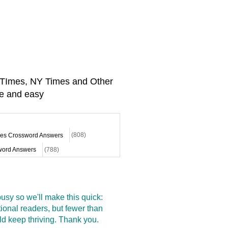
A TImes, NY Times and Other
e and easy
mes Crossword Answers
(808)
ord Answers
(788)
sy so we'll make this quick:
onal readers, but fewer than
d keep thriving. Thank you.