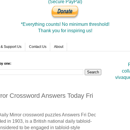
(Secure PayPal)
*Everything counts! No minimum threshold!
Thank you for inspiring us!
 & Support Us
Contact Us
About
by one:
F
coll
vivaqu
irror Crossword Answers Today Fri
Daily Mirror crossword puzzles Answers Fri Dec
d in 1903, is a British national daily tabloid-
onsidered to be engaged in tabloid-style