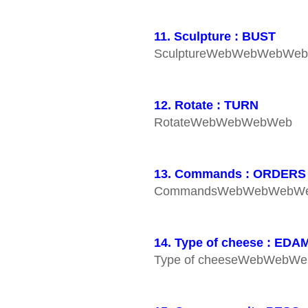
11. Sculpture : BUST
SculptureWebWebWebWe
12. Rotate : TURN
RotateWebWebWebWeb
13. Commands : ORDERS
CommandsWebWebWebW
14. Type of cheese : EDA
Type of cheeseWebWebW