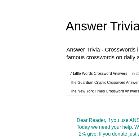
Answer Trivi
Answer Trivia - CrossWords 
famous crosswords on daily 
7 Little Words Crossword Answers
(82
The Guardian Cryptic Crossword Answer
The New York Times Crossword Answer
Dear Reader, If you use ANS
Today we need your help. We
2% give. If you donate jus