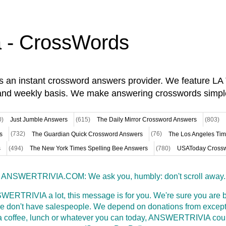
a - CrossWords
is an instant crossword answers provider. We feature L
and weekly basis. We make answering crosswords simpl
0)
Just Jumble Answers
(615)
The Daily Mirror Crossword Answers
(803)
s
(732)
The Guardian Quick Crossword Answers
(76)
The Los Angeles Ti
s
(494)
The New York Times Spelling Bee Answers
(780)
USAToday Crossw
ANSWERTRIVIA.COM: We ask you, humbly: don't scroll away.
WERTRIVIA a lot, this message is for you. We're sure you are bu
 don't have salespeople. We depend on donations from excepti
t a coffee, lunch or whatever you can today, ANSWERTRIVIA coul