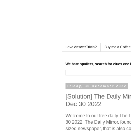
Love AnswerTrivia?
Buy me a Coffee
We hate spoilers, search for clues one 
Friday, 30 December 2022
[Solution] The Daily M
Dec 30 2022
Welcome to our free daily The 
30 2022. The Daily Mirror, founde
sized newspaper, that is also c