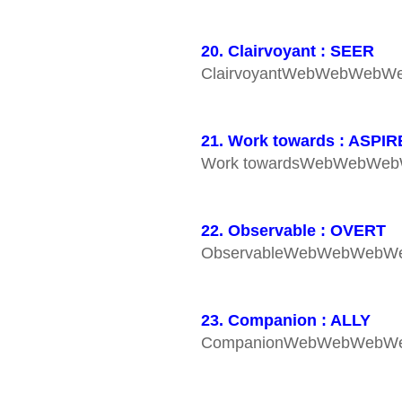
20. Clairvoyant : SEER
ClairvoyantWebWebWebW
21. Work towards : ASPIR
Work towardsWebWebWe
22. Observable : OVERT
ObservableWebWebWebW
23. Companion : ALLY
CompanionWebWebWebW