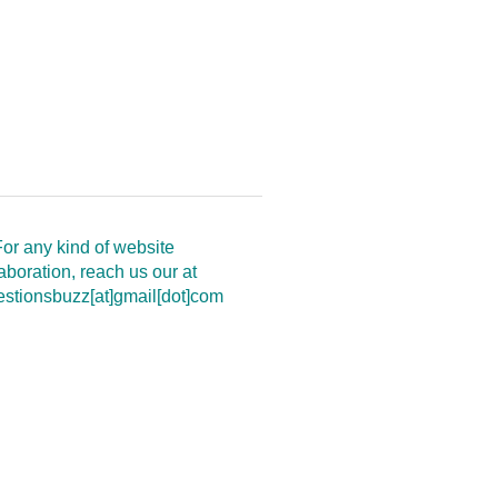
or any kind of website
aboration, reach us our at
estionsbuzz[at]gmail[dot]com