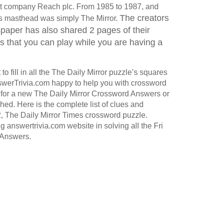
ent company Reach plc. From 1985 to 1987, and
The creators
 its masthead was simply The Mirror.
aper has also shared 2 pages of their
that you can play while you are having a
o fill in all the The Daily Mirror puzzle’s squares
werTrivia.com happy to help you with crossword
for a new The Daily Mirror Crossword Answers or
hed. Here is the complete list of clues and
, The Daily Mirror Times crossword puzzle.
g answertrivia.com website in solving all the Fri
Answers.