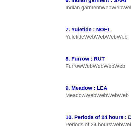
6. Indian garment : SARI
Indian garmentWebWebW
7. Yuletide : NOEL
YuletideWebWebWebWeb
8. Furrow : RUT
FurrowWebWebWebWeb
9. Meadow : LEA
MeadowWebWebWebWeb
10. Periods of 24 hours :
Periods of 24 hoursWeb