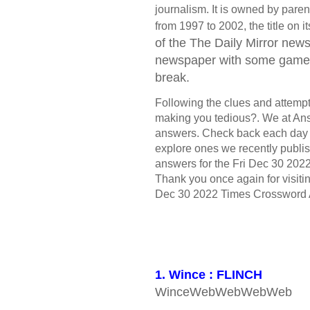
journalism. It is owned by par
from 1997 to 2002, the title on
of the The Daily Mirror
newsp
newspaper with some games 
break.
Following the clues and attempt t
making you tedious?. We at Ans
answers. Check back each day 
explore ones we recently publis
answers for the Fri Dec 30 2022
Thank you once again for visitin
Dec 30 2022 Times Crossword 
1. Wince : FLINCH
WinceWebWebWebWeb