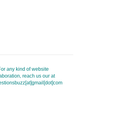
or any kind of website
aboration, reach us our at
estionsbuzz[at]gmail[dot]com