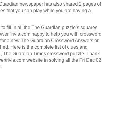
Guardian
newspaper has also shared 2 pages of
s that you can play while you are having a
to fill in all the The Guardian puzzle’s squares
werTrivia.com happy to help you with crossword
for a new The Guardian Crossword Answers or
hed. Here is the complete list of clues and
2, The Guardian Times crossword puzzle. Thank
ertrivia.com website in solving all the Fri Dec 02
s.