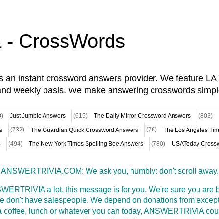
a - CrossWords
is an instant crossword answers provider. We feature L
and weekly basis. We make answering crosswords simpl
0)
Just Jumble Answers
(615)
The Daily Mirror Crossword Answers
(803)
s
(732)
The Guardian Quick Crossword Answers
(76)
The Los Angeles Ti
s
(494)
The New York Times Spelling Bee Answers
(780)
USAToday Crossw
ANSWERTRIVIA.COM: We ask you, humbly: don't scroll away.
WERTRIVIA a lot, this message is for you. We're sure you are bu
 don't have salespeople. We depend on donations from excepti
t a coffee, lunch or whatever you can today, ANSWERTRIVIA coul