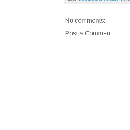
No comments:
Post a Comment