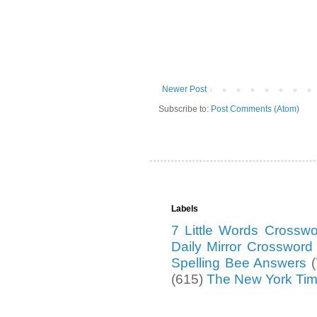
Newer Post
Subscribe to:
Post Comments (Atom)
Labels
7 Little Words Crossw
Daily Mirror Crosswor
Spelling Bee Answers
(615)
The New York Ti