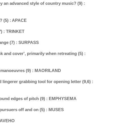
y an advanced style of country music? (9) :
l? (5) : APACE
(7) : TRINKET
change (7) : SURPASS
k and cover', primarily when retreating (5) :
n manoeuvres (9) : MAORILAND
 lingerer grabbing tool for opening letter (9,6) :
round edges of pitch (9) : EMPHYSEMA
 pursuers off and on (5) : MUSES
 HEAVEHO