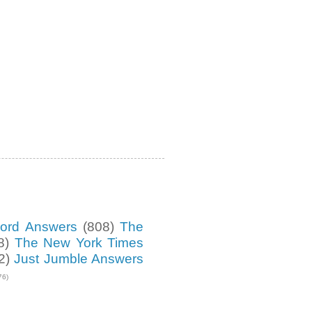
ord Answers
(808)
The
8)
The New York Times
2)
Just Jumble Answers
76)