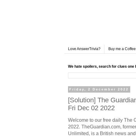
Love AnswerTrivia?
Buy me a Coffee
We hate spoilers, search for clues one 
Friday, 2 December 2022
[Solution] The Guardi
Fri Dec 02 2022
Welcome to our free daily
The 
2022. TheGuardian.com, former
Unlimited, is a British news a