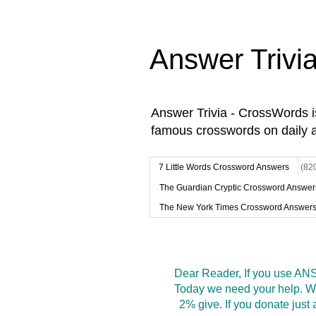
Answer Trivi
Answer Trivia - CrossWords 
famous crosswords on daily 
7 Little Words Crossword Answers
(82
The Guardian Cryptic Crossword Answer
The New York Times Crossword Answer
Dear Reader, If you use ANS
Today we need your help. We
2% give. If you donate jus