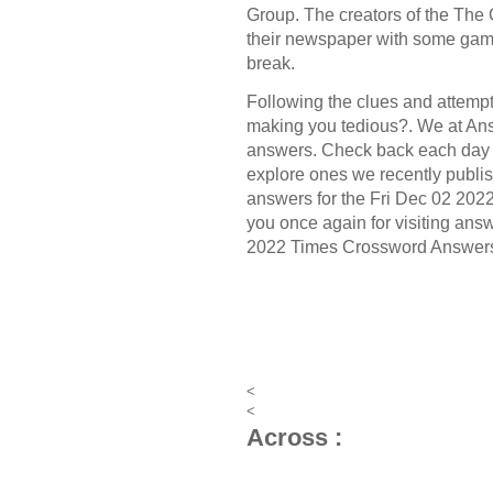
Group.
The creators of the
The 
their newspaper with some game
break.
Following the clues and attempt 
making you tedious?. We at Ans
answers. Check back each day 
explore ones we recently publis
answers for the Fri Dec 02 202
you once again for visiting answ
2022 Times Crossword Answer
<
<
Across :