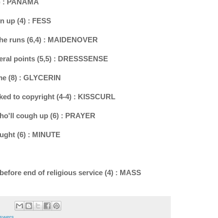
(6) : PANAMA
n up (4) : FESS
 the runs (6,4) : MAIDENOVER
veral points (5,5) : DRESSSENSE
ome (8) : GLYCERIN
nked to copyright (4-4) : KISSCURL
who'll cough up (6) : PRAYER
aught (6) : MINUTE
 before end of religious service (4) : MASS
nswers