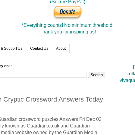
(Secure PayPal)
*Everything counts! No minimum threshold!
Thank you for inspiring us!
 & Support Us
Contact Us
About
by one:
F
coll
vivaqu
an Cryptic Crossword Answers Today
Guardian
crossword puzzles Answers Fri Dec 02
ly known as Guardian.co.uk and Guardian
nd media website owned by the Guardian Media