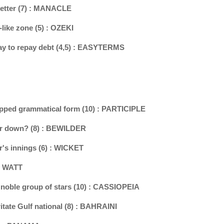
 setter (7) : MANACLE
-like zone (5) : OZEKI
ay to repay debt (4,5) : EASYTERMS
tripped grammatical form (10) : PARTICIPLE
air down? (8) : BEWILDER
r's innings (6) : WICKET
 : WATT
d noble group of stars (10) : CASSIOPEIA
itate Gulf national (8) : BAHRAINI