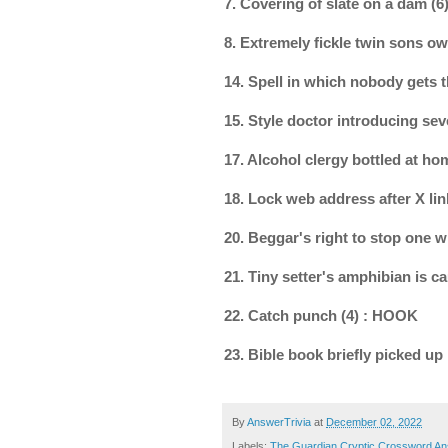
7. Covering of slate on a dam 
8. Extremely fickle twin sons ow
14. Spell in which nobody gets
15. Style doctor introducing se
17. Alcohol clergy bottled at h
18. Lock web address after X li
20. Beggar's right to stop one 
21. Tiny setter's amphibian is c
22. Catch punch (4) : HOOK
23. Bible book briefly picked up
By
AnswerTrivia
at
December 02, 2022
Labels:
The Guardian Cryptic Crossword A