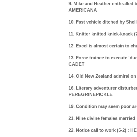
9. Mike and Heather enthralled b
AMERICANA
10. Fast vehicle ditched by Shel
11. Knitter knitted knick-knack 
12. Excel is almost certain to 
13. Force trainee to execute 'duc
CADET
14. Old New Zealand admiral o
16. Literary adventurer disturbed
PEREGRINEPICKLE
19. Condition may seem poor a
21. Nine divine females married
22. Notice call to work (5-2) :