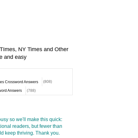
A TImes, NY Times and Other
e and easy
mes Crossword Answers
(808)
ord Answers
(788)
sy so we'll make this quick:
onal readers, but fewer than
d keep thriving. Thank you.