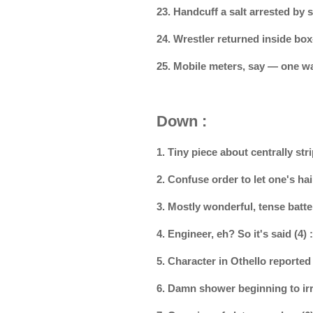
23. Handcuff a salt arrested by
24. Wrestler returned inside box
25. Mobile meters, say — one w
Down :
1. Tiny piece about centrally s
2. Confuse order to let one's h
3. Mostly wonderful, tense batte
4. Engineer, eh? So it's said (4)
5. Character in Othello reporte
6. Damn shower beginning to irr