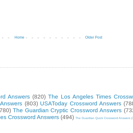
Home
Older Post
ord Answers
(820)
The Los Angeles Times Crossw
d Answers
(803)
USAToday Crossword Answers
(78
(780)
The Guardian Cryptic Crossword Answers
(73
mes Crossword Answers
(494)
The Guardian Quick Crossword Answers
(