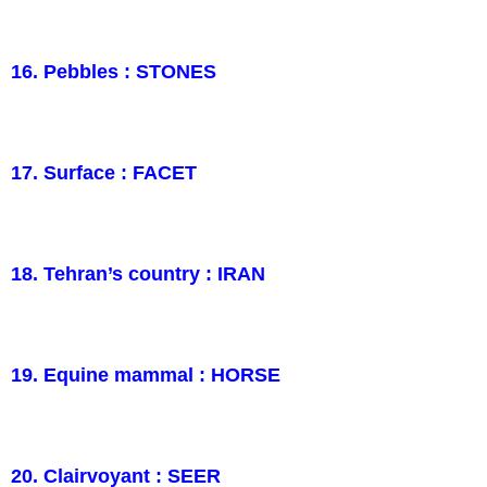
16. Pebbles : STONES
17. Surface : FACET
18. Tehran’s country : IRAN
19. Equine mammal : HORSE
20. Clairvoyant : SEER