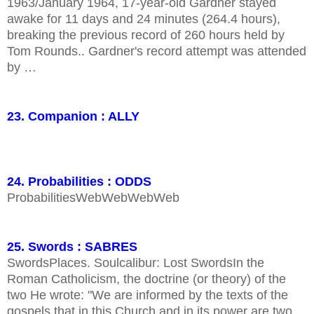
1963/January 1964, 17-year-old Gardner stayed
awake for 11 days and 24 minutes (264.4 hours),
breaking the previous record of 260 hours held by
Tom Rounds.. Gardner's record attempt was attended
by …
23. Companion : ALLY
24. Probabilities : ODDS
ProbabilitiesWebWebWebWeb
25. Swords : SABRES
SwordsPlaces. Soulcalibur: Lost SwordsIn the
Roman Catholicism, the doctrine (or theory) of the
two He wrote: "We are informed by the texts of the
gospels that in this Church and in its power are two