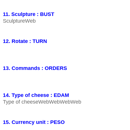
11. Sculpture : BUST
SculptureWeb
12. Rotate : TURN
13. Commands : ORDERS
14. Type of cheese : EDAM
Type of cheeseWebWebWebWeb
15. Currency unit : PESO