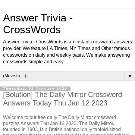
Answer Trivia -
CrossWords
Answer Trivia - CrossWords is an instant crossword answers
provider. We feature LA TImes, NY Times and Other famous
crosswords on daily and weekly basis. We make answering
crosswords simple and easy
▼
Thursday, 12 January 2023
[Solution] The Daily Mirror Crossword
Answers Today Thu Jan 12 2023
Welcome to our free daily The Daily Mirror crossword
puzzles Answers Thu Jan 12 2023. The Daily Mirror,
founded in 1903, is a British national daily tabloid-sized