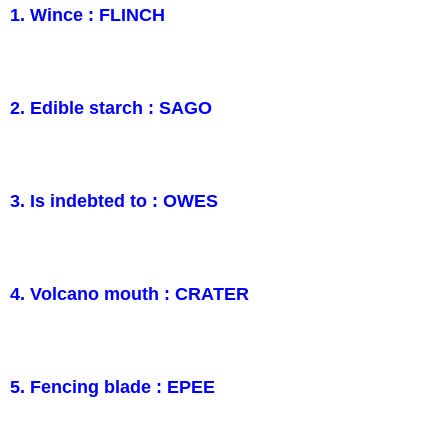
1. Wince : FLINCH
2. Edible starch : SAGO
3. Is indebted to : OWES
4. Volcano mouth : CRATER
5. Fencing blade : EPEE