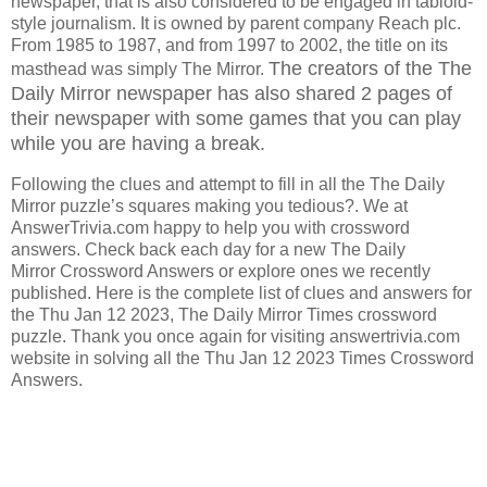
newspaper, that is also considered to be engaged in tabloid-
style journalism. It is owned by parent company Reach plc.
From 1985 to 1987, and from 1997 to 2002, the title on its
The creators of the The
masthead was simply The Mirror.
Daily Mirror
newspaper has also shared 2 pages of
their newspaper with some games that you can play
while you are having a break.
Following the clues and attempt to fill in all the The Daily
Mirror puzzle’s squares making you tedious?. We at
AnswerTrivia.com happy to help you with crossword
answers. Check back each day for a new The Daily
Mirror Crossword Answers or explore ones we recently
published. Here is the complete list of clues and answers for
the Thu Jan 12 2023, The Daily Mirror Times crossword
puzzle. Thank you once again for visiting answertrivia.com
website in solving all the Thu Jan 12 2023 Times Crossword
Answers.