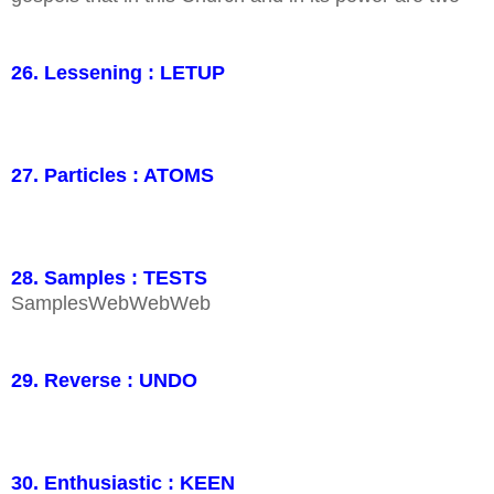
26. Lessening : LETUP
27. Particles : ATOMS
28. Samples : TESTS
SamplesWebWebWeb
29. Reverse : UNDO
30. Enthusiastic : KEEN