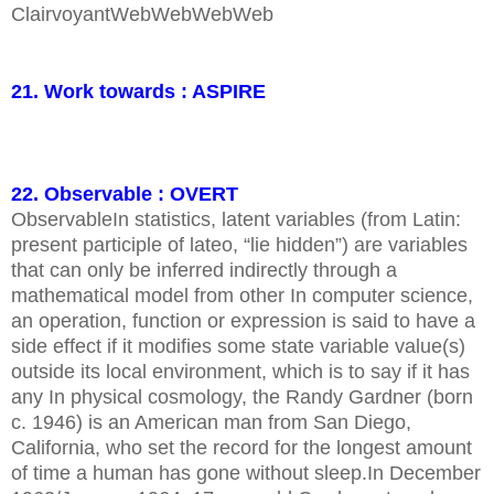
ClairvoyantWebWebWebWeb
21. Work towards : ASPIRE
22. Observable : OVERT
ObservableIn statistics, latent variables (from Latin:
present participle of lateo, “lie hidden”) are variables
that can only be inferred indirectly through a
mathematical model from other In computer science,
an operation, function or expression is said to have a
side effect if it modifies some state variable value(s)
outside its local environment, which is to say if it has
any In physical cosmology, the Randy Gardner (born
c. 1946) is an American man from San Diego,
California, who set the record for the longest amount
of time a human has gone without sleep.In December