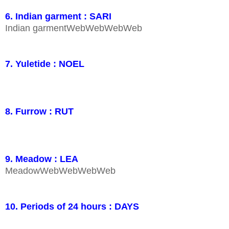
6. Indian garment : SARI
Indian garmentWebWebWebWeb
7. Yuletide : NOEL
8. Furrow : RUT
9. Meadow : LEA
MeadowWebWebWebWeb
10. Periods of 24 hours : DAYS