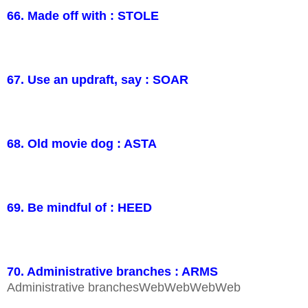
66. Made off with : STOLE
67. Use an updraft, say : SOAR
68. Old movie dog : ASTA
69. Be mindful of : HEED
70. Administrative branches : ARMS
Administrative branchesWebWebWebWeb