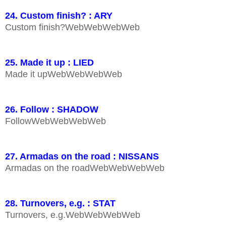
24. Custom finish? : ARY
Custom finish?WebWebWebWeb
25. Made it up : LIED
Made it upWebWebWebWeb
26. Follow : SHADOW
FollowWebWebWebWeb
27. Armadas on the road : NISSANS
Armadas on the roadWebWebWebWeb
28. Turnovers, e.g. : STAT
Turnovers, e.g.WebWebWebWeb