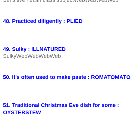
Sensitive health class subjectWebWebWebWeb
48. Practiced diligently : PLIED
49. Sulky : ILLNATURED
SulkyWebWebWebWeb
50. It's often used to make paste : ROMATOMATO
51. Traditional Christmas Eve dish for some :
OYSTERSTEW