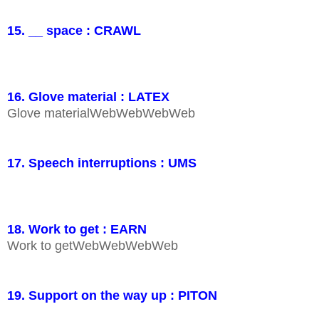
15. __ space : CRAWL
16. Glove material : LATEX
Glove materialWebWebWebWeb
17. Speech interruptions : UMS
18. Work to get : EARN
Work to getWebWebWebWeb
19. Support on the way up : PITON