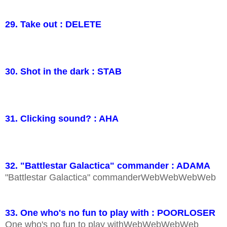
29. Take out : DELETE
30. Shot in the dark : STAB
31. Clicking sound? : AHA
32. "Battlestar Galactica" commander : ADAMA
"Battlestar Galactica" commanderWebWebWebWeb
33. One who's no fun to play with : POORLOSER
One who's no fun to play withWebWebWebWeb