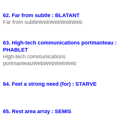
62. Far from subtle : BLATANT
Far from subtleWebWebWebWeb
63. High-tech communications portmanteau :
PHABLET
High-tech communications
portmanteauWebWebWebWeb
64. Feel a strong need (for) : STARVE
65. Rest area array : SEMIS