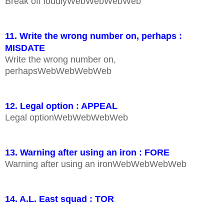
Break off loudlyWebWebWebWeb
11. Write the wrong number on, perhaps :
MISDATE
Write the wrong number on,
perhapsWebWebWebWeb
12. Legal option : APPEAL
Legal optionWebWebWebWeb
13. Warning after using an iron : FORE
Warning after using an ironWebWebWebWeb
14. A.L. East squad : TOR