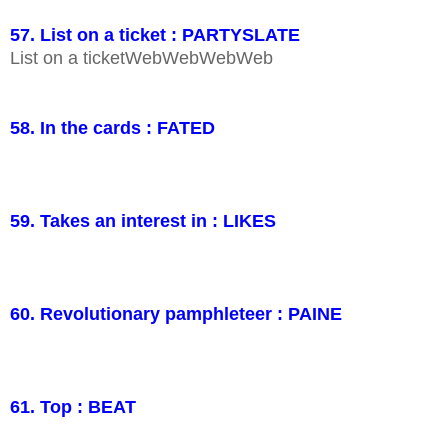
57. List on a ticket : PARTYSLATE
List on a ticketWebWebWebWeb
58. In the cards : FATED
59. Takes an interest in : LIKES
60. Revolutionary pamphleteer : PAINE
61. Top : BEAT