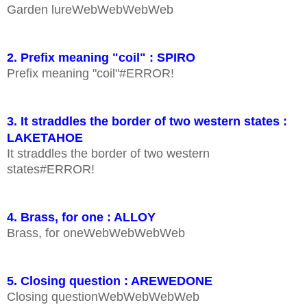
Garden lureWebWebWebWeb
2. Prefix meaning "coil" : SPIRO
Prefix meaning "coil"#ERROR!
3. It straddles the border of two western states :
LAKETAHOE
It straddles the border of two western
states#ERROR!
4. Brass, for one : ALLOY
Brass, for oneWebWebWebWeb
5. Closing question : AREWEDONE
Closing questionWebWebWebWeb