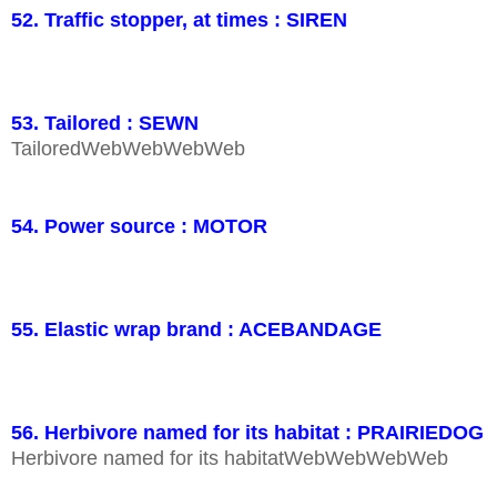
52. Traffic stopper, at times : SIREN
53. Tailored : SEWN
TailoredWebWebWebWeb
54. Power source : MOTOR
55. Elastic wrap brand : ACEBANDAGE
56. Herbivore named for its habitat : PRAIRIEDOG
Herbivore named for its habitatWebWebWebWeb