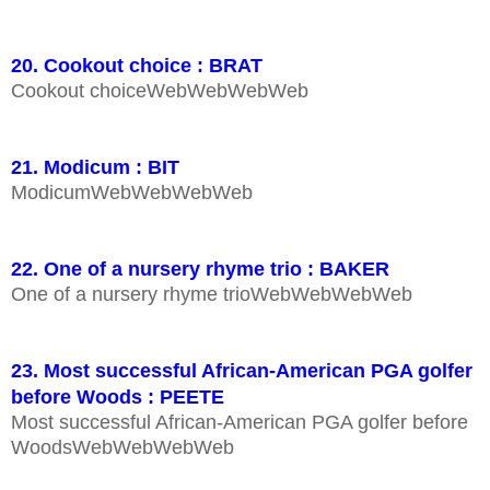
20. Cookout choice : BRAT
Cookout choiceWebWebWebWeb
21. Modicum : BIT
ModicumWebWebWebWeb
22. One of a nursery rhyme trio : BAKER
One of a nursery rhyme trioWebWebWebWeb
23. Most successful African-American PGA golfer
before Woods : PEETE
Most successful African-American PGA golfer before
WoodsWebWebWebWeb