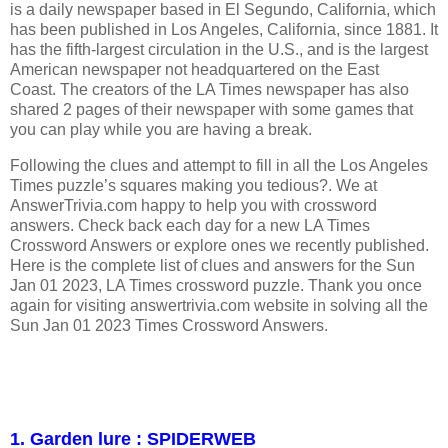
is a daily newspaper based in El Segundo, California, which
has been published in Los Angeles, California, since 1881. It
has the fifth-largest circulation in the U.S., and is the largest
American newspaper not headquartered on the East
Coast. The creators of the LA Times newspaper has also
shared 2 pages of their newspaper with some games that
you can play while you are having a break.
Following the clues and attempt to fill in all the Los Angeles
Times puzzle’s squares making you tedious?. We at
AnswerTrivia.com happy to help you with crossword
answers. Check back each day for a new LA Times
Crossword Answers or explore ones we recently published.
Here is the complete list of clues and answers for the Sun
Jan 01 2023, LA Times crossword puzzle. Thank you once
again for visiting answertrivia.com website in solving all the
Sun Jan 01 2023 Times Crossword Answers.
1. Garden lure : SPIDERWEB