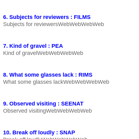
6. Subjects for reviewers : FILMS
Subjects for reviewersWebWebWebWeb
7. Kind of gravel : PEA
Kind of gravelWebWebWebWeb
8. What some glasses lack : RIMS
What some glasses lackWebWebWebWeb
9. Observed visiting : SEENAT
Observed visitingWebWebWebWeb
10. Break off loudly : SNAP