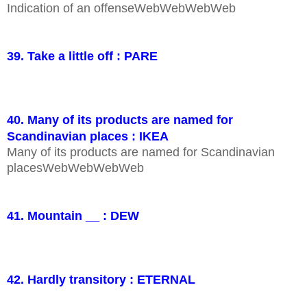
Indication of an offenseWebWebWebWeb
39. Take a little off : PARE
40. Many of its products are named for
Scandinavian places : IKEA
Many of its products are named for Scandinavian
placesWebWebWebWeb
41. Mountain __ : DEW
42. Hardly transitory : ETERNAL