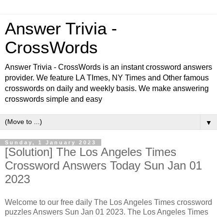
Answer Trivia -
CrossWords
Answer Trivia - CrossWords is an instant crossword answers
provider. We feature LA TImes, NY Times and Other famous
crosswords on daily and weekly basis. We make answering
crosswords simple and easy
▼
Sunday, 1 January 2023
[Solution] The Los Angeles Times
Crossword Answers Today Sun Jan 01
2023
Welcome to our free daily The Los Angeles Times crossword
puzzles Answers Sun Jan 01 2023. The Los Angeles Times