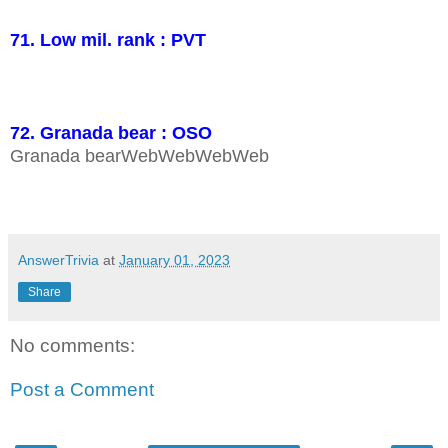
71. Low mil. rank : PVT
72. Granada bear : OSO
Granada bearWebWebWebWeb
AnswerTrivia
at
January 01, 2023
Share
No comments:
Post a Comment