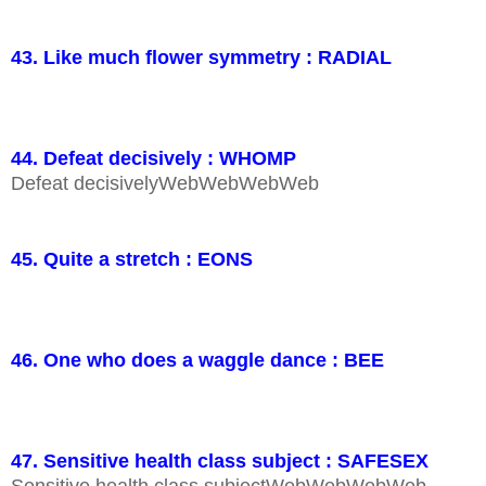
43. Like much flower symmetry : RADIAL
44. Defeat decisively : WHOMP
Defeat decisivelyWebWebWebWeb
45. Quite a stretch : EONS
46. One who does a waggle dance : BEE
47. Sensitive health class subject : SAFESEX