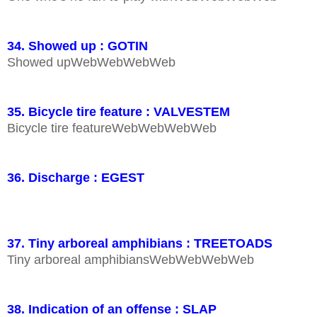
34. Showed up : GOTIN
Showed upWebWebWebWeb
35. Bicycle tire feature : VALVESTEM
Bicycle tire featureWebWebWebWeb
36. Discharge : EGEST
37. Tiny arboreal amphibians : TREETOADS
Tiny arboreal amphibiansWebWebWebWeb
38. Indication of an offense : SLAP