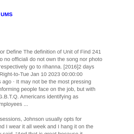
: UMS
 Define The definition of Unit of Find 241
o no officiali do not own the song nor photo
s respectively go to rihanna. [2016]2 days
 Right-to-Tue Jan 10 2023 00:00:00
go · It may not be the most pressing
forming people face on the job, but with
G.B.T.Q. Americans identifying as
mployees ...
 sessions, Johnson usually opts for
and I wear it all week and I hang it on the
 said. “And that is great because it ...