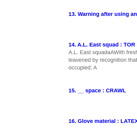
13. Warning after using a
14. A.L. East squad : TOR
A.L. East squadaAWith fresh
leavened by recognition that 
occupied; A
15. __ space : CRAWL
16. Glove material : LATE