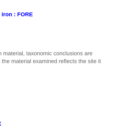
n iron : FORE
 material, taxonomic conclusions are
the material examined reflects the site it
X