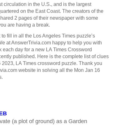
st circulation in the U.S., and is the largest
rtered on the East Coast. The creators of the
hared 2 pages of their newspaper with some
you are having a break.
to fill in all the Los Angeles Times puzzle’s
e at AnswerTrivia.com happy to help you with
k each day for a new LA Times Crossword
ntly published. Here is the complete list of clues
6 2023, LA Times crossword puzzle. Thank you
ivia.com website in solving all the Mon Jan 16
s.
WEB
vate (a plot of ground) as a Garden