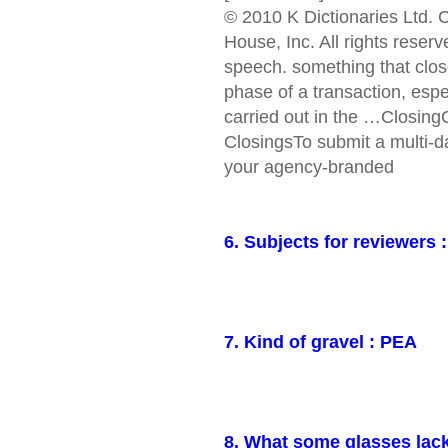
© 2010 K Dictionaries Ltd.
House, Inc. All rights reser
speech. something that close
phase of a transaction, esp
carried out in the …Closin
ClosingsTo submit a multi-
your agency-branded
6. Subjects for reviewers 
7. Kind of gravel : PEA
8. What some glasses lac