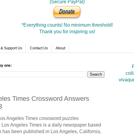
(Secure PayPal)
*Everything counts! No minimum threshold!
Thank you for inspiring us!
 & Support Us
Contact Us
About
by one:
F
coll
vivaqu
geles Times Crossword Answers
3
 Los Angeles Times crossword puzzles
Los Angeles Times is a daily newspaper based
h has been published in Los Angeles, California,