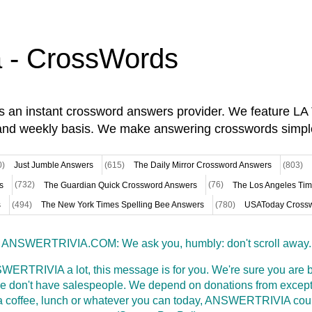
a - CrossWords
is an instant crossword answers provider. We feature L
and weekly basis. We make answering crosswords simpl
0)
Just Jumble Answers
(615)
The Daily Mirror Crossword Answers
(803)
s
(732)
The Guardian Quick Crossword Answers
(76)
The Los Angeles Ti
s
(494)
The New York Times Spelling Bee Answers
(780)
USAToday Crossw
ANSWERTRIVIA.COM: We ask you, humbly: don't scroll away.
WERTRIVIA a lot, this message is for you. We're sure you are bu
 don't have salespeople. We depend on donations from excepti
t a coffee, lunch or whatever you can today, ANSWERTRIVIA coul