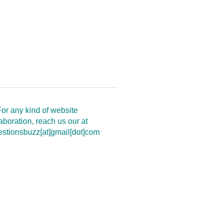
or any kind of website
aboration, reach us our at
estionsbuzz[at]gmail[dot]com