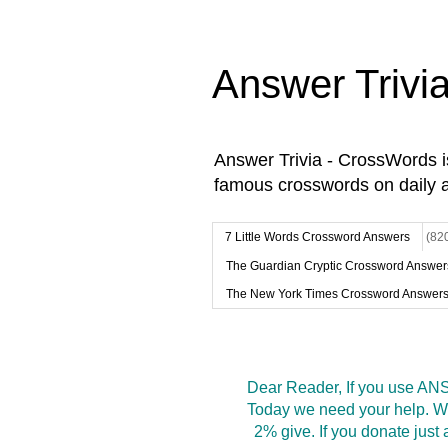
Answer Trivi
Answer Trivia - CrossWords 
famous crosswords on daily 
7 Little Words Crossword Answers
(82
The Guardian Cryptic Crossword Answer
The New York Times Crossword Answer
Dear Reader, If you use ANS
Today we need your help. We
2% give. If you donate jus