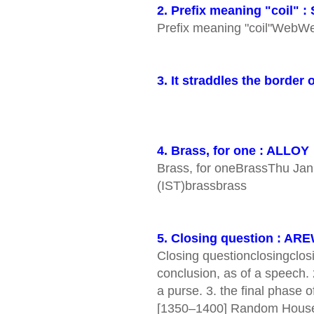
2. Prefix meaning "coil" :
Prefix meaning "coil"We
3. It straddles the borde
4. Brass, for one : ALLOY
Brass, for oneBrassThu Ja
(IST)brassbrass
5. Closing question : A
Closing questionclosingclosi
conclusion, as of a speech. 
a purse. 3. the final phase o
[1350–1400] Random House 