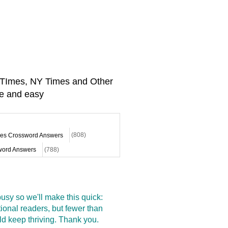
A TImes, NY Times and Other
e and easy
mes Crossword Answers
(808)
ord Answers
(788)
sy so we'll make this quick:
onal readers, but fewer than
d keep thriving. Thank you.