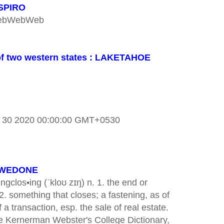
 SPIRO
bWebWebWeb
r of two western states : LAKETAHOE
n 30 2020 00:00:00 GMT+0530
REWEDONE
ngclos•ing (ˈkloʊ zɪŋ) n. 1. the end or
2. something that closes; a fastening, as of
f a transaction, esp. the sale of real estate.
Kernerman Webster's College Dictionary,