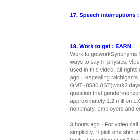
17. Speech interruptions 
18. Work to get : EARN
Work to getworkSynonyms for
ways to say In physics, vÍde
used in this video. all right
ago · Repealing Michigan’s
GMT+0530 (IST)work2 days a
question that gender-noncon
approximately 1.2 million L.
nonbinary, employers and e
3 hours ago · For video call
simplicity. “I pick one shirt 
back of my office chair,” they