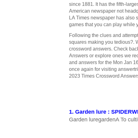
since 1881. It has the fifth-large
American newspaper not headqua
LA Times newspaper has also s
games that you can play while 
Following the clues and attempt 
squares making you tedious?. W
crossword answers. Check bac
Answers or explore ones we rece
and answers for the Mon Jan 1
once again for visiting answertr
2023 Times Crossword Answer
1. Garden lure : SPIDER
Garden luregardenA To culti