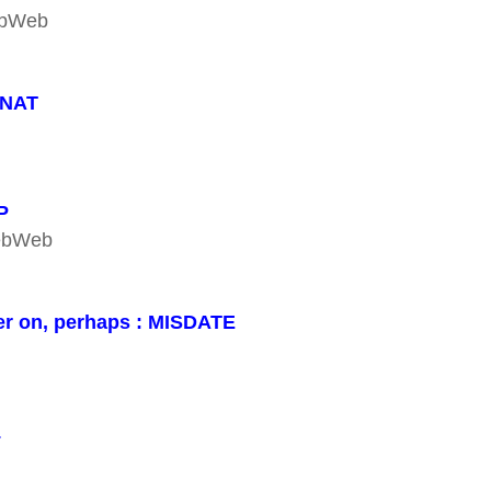
WebWeb
ENAT
P
WebWeb
er on, perhaps : MISDATE
L