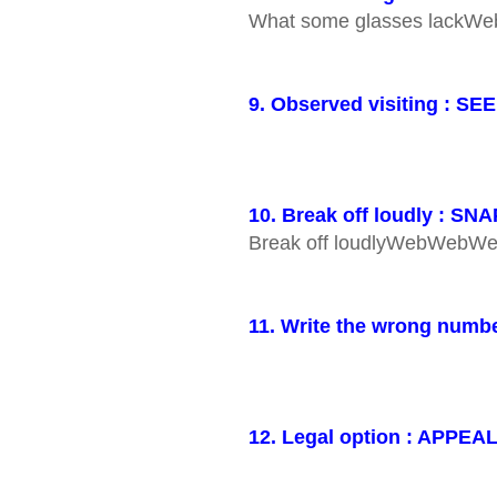
What some glasses lack
9. Observed visiting : SE
10. Break off loudly : SNA
Break off loudlyWebWeb
11. Write the wrong numb
12. Legal option : APPEA