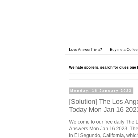
Love AnswerTrivia?
Buy me a Coffee
We hate spoilers, search for clues one 
Monday, 16 January 2023
[Solution] The Los An
Today Mon Jan 16 202
Welcome to our free daily The
Answers Mon Jan 16 2023. The 
in El Segundo, California, whic