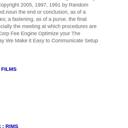
 Copyright 2005, 1997, 1991 by Random
ved.noun the end or conclusion, as of a
s; a fastening, as of a purse. the final
ecially the meeting at which procedures are
gCorp Fee Engine Optimize your The
day We Make it Easy to Communicate Setup
: FILMS
k : RIMS