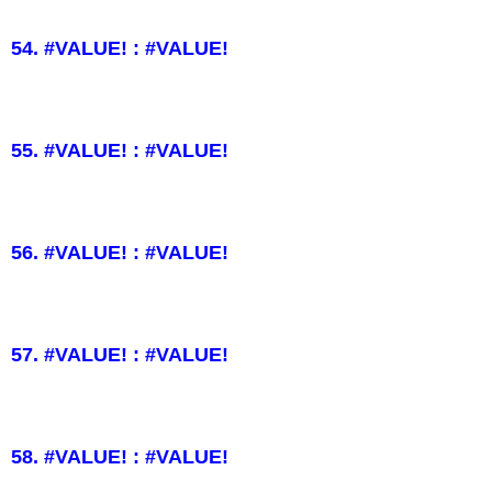
54. #VALUE! : #VALUE!
55. #VALUE! : #VALUE!
56. #VALUE! : #VALUE!
57. #VALUE! : #VALUE!
58. #VALUE! : #VALUE!