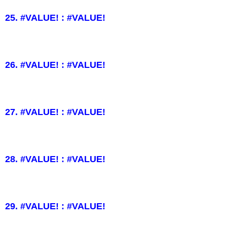
25. #VALUE! : #VALUE!
26. #VALUE! : #VALUE!
27. #VALUE! : #VALUE!
28. #VALUE! : #VALUE!
29. #VALUE! : #VALUE!