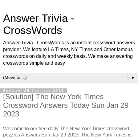
Answer Trivia -
CrossWords
Answer Trivia - CrossWords is an instant crossword answers
provider. We feature LA TImes, NY Times and Other famous
crosswords on daily and weekly basis. We make answering
crosswords simple and easy
▼
Sunday, 29 January 2023
[Solution] The New York Times
Crossword Answers Today Sun Jan 29
2023
Welcome to our free daily The New York Times crossword
puzzles Answers Sun Jan 29 2023. The New York Times is