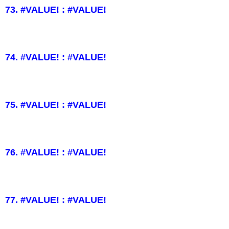
73. #VALUE! : #VALUE!
74. #VALUE! : #VALUE!
75. #VALUE! : #VALUE!
76. #VALUE! : #VALUE!
77. #VALUE! : #VALUE!