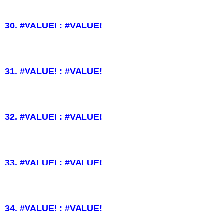
30. #VALUE! : #VALUE!
31. #VALUE! : #VALUE!
32. #VALUE! : #VALUE!
33. #VALUE! : #VALUE!
34. #VALUE! : #VALUE!