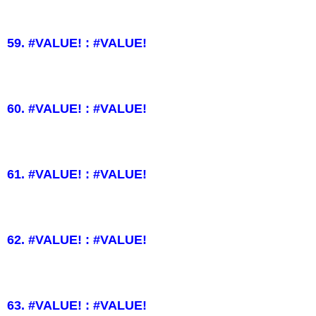
59. #VALUE! : #VALUE!
60. #VALUE! : #VALUE!
61. #VALUE! : #VALUE!
62. #VALUE! : #VALUE!
63. #VALUE! : #VALUE!