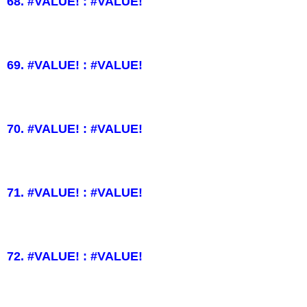
68. #VALUE! : #VALUE!
69. #VALUE! : #VALUE!
70. #VALUE! : #VALUE!
71. #VALUE! : #VALUE!
72. #VALUE! : #VALUE!