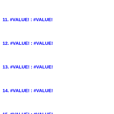
11. #VALUE! : #VALUE!
12. #VALUE! : #VALUE!
13. #VALUE! : #VALUE!
14. #VALUE! : #VALUE!