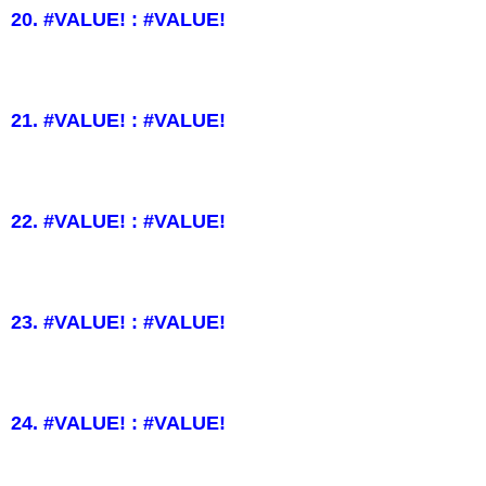
20. #VALUE! : #VALUE!
21. #VALUE! : #VALUE!
22. #VALUE! : #VALUE!
23. #VALUE! : #VALUE!
24. #VALUE! : #VALUE!