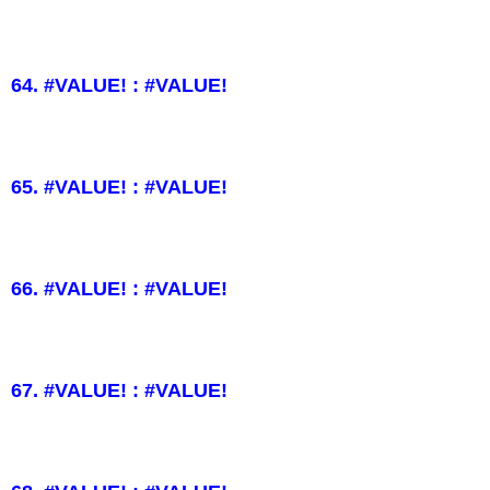
64. #VALUE! : #VALUE!
65. #VALUE! : #VALUE!
66. #VALUE! : #VALUE!
67. #VALUE! : #VALUE!