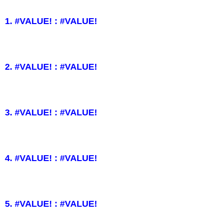
1. #VALUE! : #VALUE!
2. #VALUE! : #VALUE!
3. #VALUE! : #VALUE!
4. #VALUE! : #VALUE!
5. #VALUE! : #VALUE!