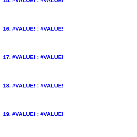
15. #VALUE! : #VALUE!
16. #VALUE! : #VALUE!
17. #VALUE! : #VALUE!
18. #VALUE! : #VALUE!
19. #VALUE! : #VALUE!