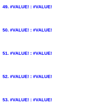
49. #VALUE! : #VALUE!
50. #VALUE! : #VALUE!
51. #VALUE! : #VALUE!
52. #VALUE! : #VALUE!
53. #VALUE! : #VALUE!