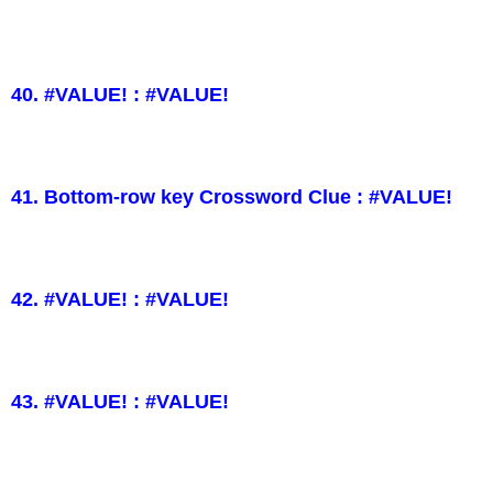
40. #VALUE! : #VALUE!
41. Bottom-row key Crossword Clue : #VALUE!
42. #VALUE! : #VALUE!
43. #VALUE! : #VALUE!