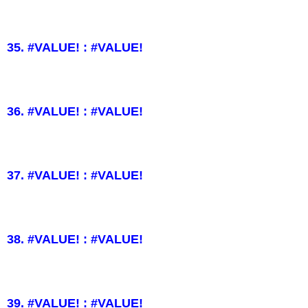
35. #VALUE! : #VALUE!
36. #VALUE! : #VALUE!
37. #VALUE! : #VALUE!
38. #VALUE! : #VALUE!
39. #VALUE! : #VALUE!