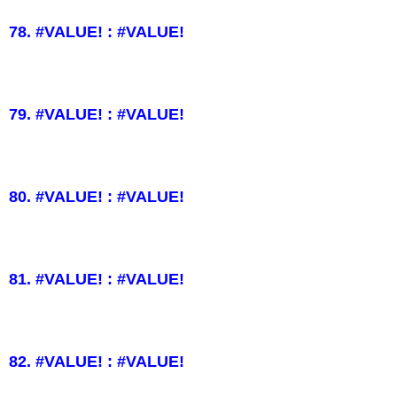
78. #VALUE! : #VALUE!
79. #VALUE! : #VALUE!
80. #VALUE! : #VALUE!
81. #VALUE! : #VALUE!
82. #VALUE! : #VALUE!