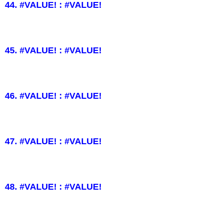
44. #VALUE! : #VALUE!
45. #VALUE! : #VALUE!
46. #VALUE! : #VALUE!
47. #VALUE! : #VALUE!
48. #VALUE! : #VALUE!