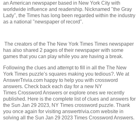
an American newspaper based in New York City with
worldwide influence and readership. Nicknamed "the Gray
Lady", the Times has long been regarded within the industry
as a national "newspaper of record".
The creators of the The New York Times Times newspaper
has also shared 2 pages of their newspaper with some
games that you can play while you are having a break.
Following the clues and attempt to fill in all the The New
York Times puzzle’s squares making you tedious?. We at
AnswerTrivia.com happy to help you with crossword
answers. Check back each day for a new NY
Times Crossword Answers or explore ones we recently
published. Here is the complete list of clues and answers for
the Sun Jan 29 2023, NY Times crossword puzzle. Thank
you once again for visiting answertrivia.com website in
solving all the Sun Jan 29 2023 Times Crossword Answers.