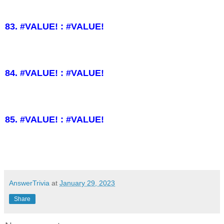
83. #VALUE! : #VALUE!
84. #VALUE! : #VALUE!
85. #VALUE! : #VALUE!
AnswerTrivia
at
January 29, 2023
Share