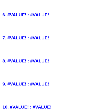
6. #VALUE! : #VALUE!
7. #VALUE! : #VALUE!
8. #VALUE! : #VALUE!
9. #VALUE! : #VALUE!
10. #VALUE! : #VALUE!