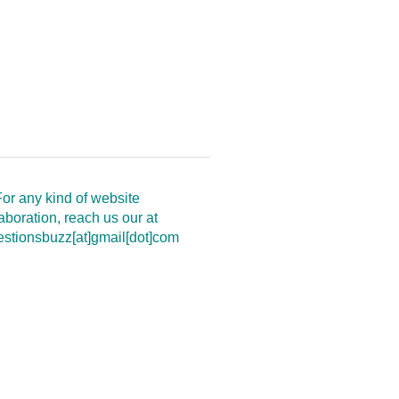
or any kind of website
aboration, reach us our at
estionsbuzz[at]gmail[dot]com