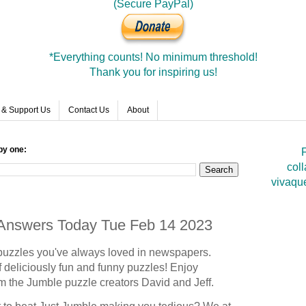
(Secure PayPal)
*Everything counts! No minimum threshold!
Thank you for inspiring us!
 & Support Us
Contact Us
About
by one:
F
coll
vivaqu
e Answers Today Tue Feb 14 2023
puzzles you've always loved in newspapers.
 deliciously fun and funny puzzles! Enjoy
om the Jumble puzzle creators David and Jeff.