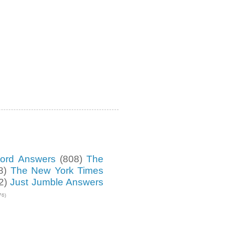
ord Answers
(808)
The
8)
The New York Times
2)
Just Jumble Answers
76)