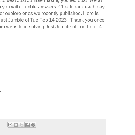
t to beat Just Jumble making you tedious? We at
p you with Jumble answers. Check back each day
or explore ones we recently published. Here is
 Just Jumble of Tue Feb 14 2023. Thank you once
.com website in solving Just Jumble of Tue Feb 14
: