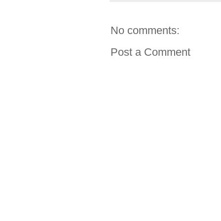
No comments:
Post a Comment