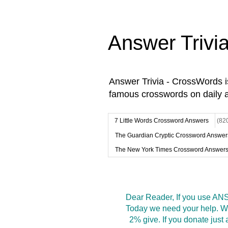
Answer Trivi
Answer Trivia - CrossWords 
famous crosswords on daily 
7 Little Words Crossword Answers
(82
The Guardian Cryptic Crossword Answer
The New York Times Crossword Answer
Dear Reader, If you use ANS
Today we need your help. We
2% give. If you donate jus