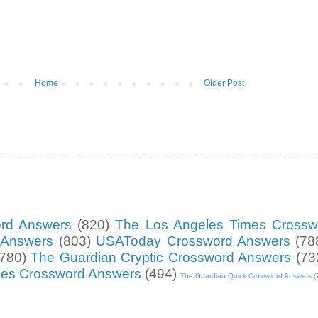
Home
Older Post
ord Answers
(820)
The Los Angeles Times Crossw
d Answers
(803)
USAToday Crossword Answers
(78
(780)
The Guardian Cryptic Crossword Answers
(73
mes Crossword Answers
(494)
The Guardian Quick Crossword Answers
(