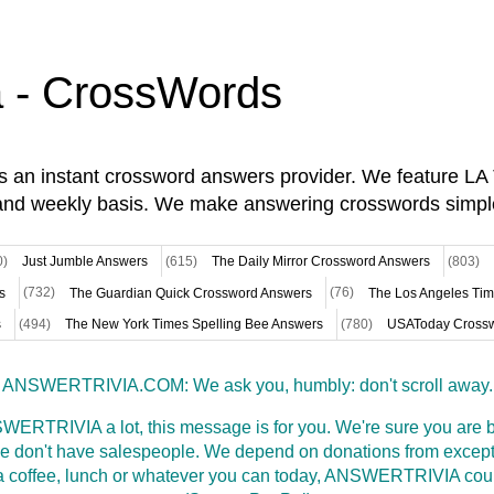
a - CrossWords
is an instant crossword answers provider. We feature L
and weekly basis. We make answering crosswords simpl
0)
Just Jumble Answers
(615)
The Daily Mirror Crossword Answers
(803)
s
(732)
The Guardian Quick Crossword Answers
(76)
The Los Angeles Ti
s
(494)
The New York Times Spelling Bee Answers
(780)
USAToday Crossw
ANSWERTRIVIA.COM: We ask you, humbly: don't scroll away.
WERTRIVIA a lot, this message is for you. We're sure you are bu
 don't have salespeople. We depend on donations from excepti
t a coffee, lunch or whatever you can today, ANSWERTRIVIA coul