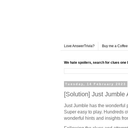
Love AnswerTrivia?
Buy me a Coffee
We hate spoilers, search for clues one 
Tuesday, 14 February 2023
[Solution] Just Jumbl
Just Jumble has the wonderful 
Super easy to play. Hundreds of
wonderful hints and insights fr