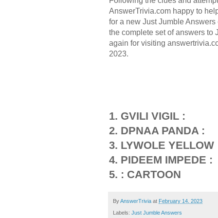
Following the clues and attemp
AnswerTrivia.com happy to hel
for a new Just Jumble Answers 
the complete set of answers to
again for visiting answertrivia
2023.
1. GVILI VIGIL :
2. DPNAA PANDA :
3. LYWOLE YELLOW 
4. PIDEEM IMPEDE :
5. : CARTOON
By
AnswerTrivia
at
February 14, 2023
Labels:
Just Jumble Answers