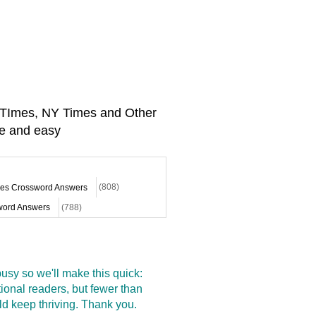
A TImes, NY Times and Other
e and easy
mes Crossword Answers
(808)
ord Answers
(788)
sy so we'll make this quick:
onal readers, but fewer than
d keep thriving. Thank you.