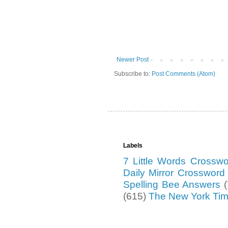
Newer Post
Subscribe to:
Post Comments (Atom)
Labels
7 Little Words Crossw
Daily Mirror Crosswor
Spelling Bee Answers
(615)
The New York Ti