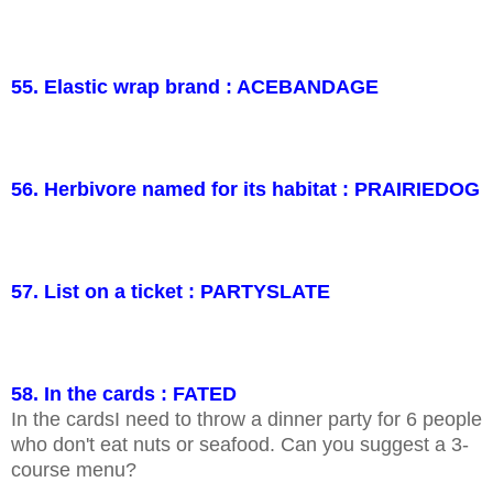
55. Elastic wrap brand : ACEBANDAGE
56. Herbivore named for its habitat : PRAIRIEDOG
57. List on a ticket : PARTYSLATE
58. In the cards : FATED
In the cardsI need to throw a dinner party for 6 people
who don't eat nuts or seafood. Can you suggest a 3-
course menu?