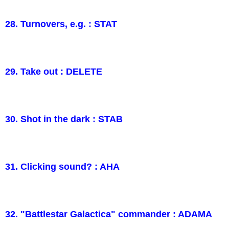
28. Turnovers, e.g. : STAT
29. Take out : DELETE
30. Shot in the dark : STAB
31. Clicking sound? : AHA
32. "Battlestar Galactica" commander : ADAMA