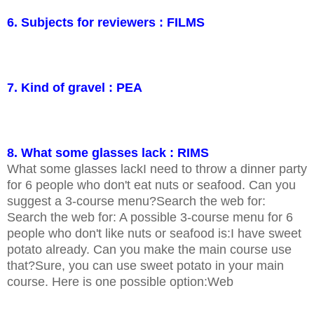
6. Subjects for reviewers : FILMS
7. Kind of gravel : PEA
8. What some glasses lack : RIMS
What some glasses lackI need to throw a dinner party
for 6 people who don't eat nuts or seafood. Can you
suggest a 3-course menu?Search the web for:
Search the web for: A possible 3-course menu for 6
people who don't like nuts or seafood is:I have sweet
potato already. Can you make the main course use
that?Sure, you can use sweet potato in your main
course. Here is one possible option:Web