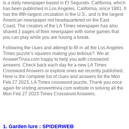
is a daily newspaper based in El Segundo, California, which
has been published in Los Angeles, California, since 1881. It
has the fifth-largest circulation in the U.S., and is the largest
American newspaper not headquartered on the East
Coast. The creators of the LA Times newspaper has also
shared 2 pages of their newspaper with some games that
you can play while you are having a break.
Following the clues and attempt to fill in all the Los Angeles
Times puzzle’s squares making you tedious?. We at
AnswerTrivia.com happy to help you with crossword
answers. Check back each day for a new LA Times
Crossword Answers or explore ones we recently published.
Here is the complete list of clues and answers for the Mon
Feb 27 2023, LA Times crossword puzzle. Thank you once
again for visiting answertrivia.com website in solving all the
Mon Feb 27 2023 Times Crossword Answers.
1. Garden lure : SPIDERWEB