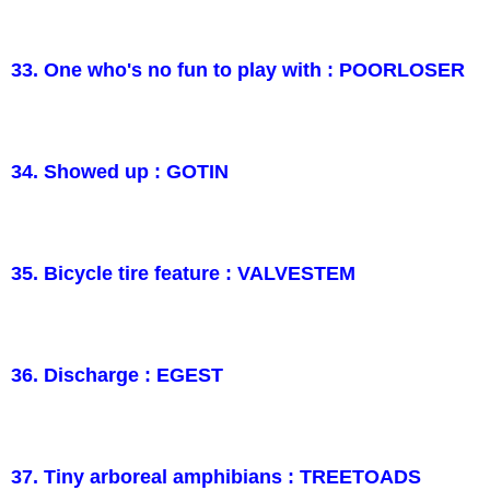
33. One who's no fun to play with : POORLOSER
34. Showed up : GOTIN
35. Bicycle tire feature : VALVESTEM
36. Discharge : EGEST
37. Tiny arboreal amphibians : TREETOADS