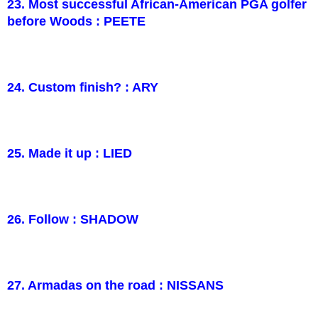
23. Most successful African-American PGA golfer
before Woods : PEETE
24. Custom finish? : ARY
25. Made it up : LIED
26. Follow : SHADOW
27. Armadas on the road : NISSANS