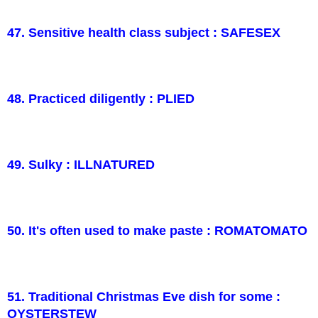
47. Sensitive health class subject : SAFESEX
48. Practiced diligently : PLIED
49. Sulky : ILLNATURED
50. It's often used to make paste : ROMATOMATO
51. Traditional Christmas Eve dish for some :
OYSTERSTEW