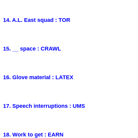
14. A.L. East squad : TOR
15. __ space : CRAWL
16. Glove material : LATEX
17. Speech interruptions : UMS
18. Work to get : EARN