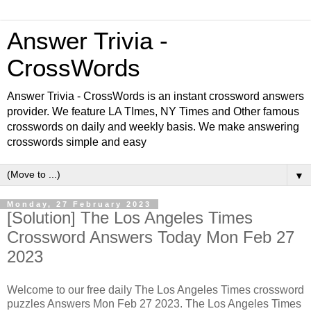
Answer Trivia -
CrossWords
Answer Trivia - CrossWords is an instant crossword answers
provider. We feature LA TImes, NY Times and Other famous
crosswords on daily and weekly basis. We make answering
crosswords simple and easy
▼
Monday, 27 February 2023
[Solution] The Los Angeles Times
Crossword Answers Today Mon Feb 27
2023
Welcome to our free daily The Los Angeles Times crossword
puzzles Answers Mon Feb 27 2023. The Los Angeles Times