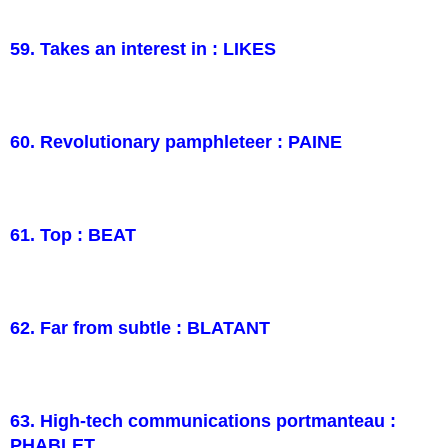
59. Takes an interest in : LIKES
60. Revolutionary pamphleteer : PAINE
61. Top : BEAT
62. Far from subtle : BLATANT
63. High-tech communications portmanteau :
PHABLET