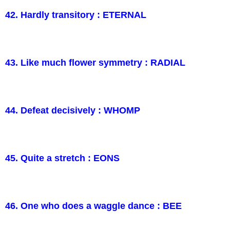
42. Hardly transitory : ETERNAL
43. Like much flower symmetry : RADIAL
44. Defeat decisively : WHOMP
45. Quite a stretch : EONS
46. One who does a waggle dance : BEE