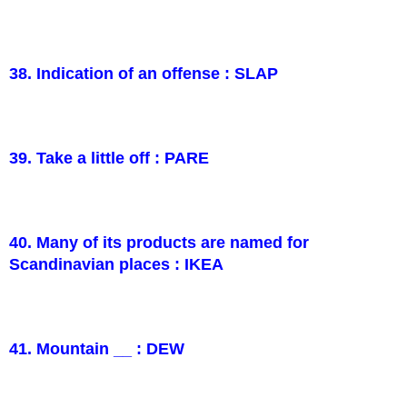
38. Indication of an offense : SLAP
39. Take a little off : PARE
40. Many of its products are named for
Scandinavian places : IKEA
41. Mountain __ : DEW