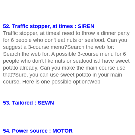
52. Traffic stopper, at times : SIREN
Traffic stopper, at timesI need to throw a dinner party
for 6 people who don't eat nuts or seafood. Can you
suggest a 3-course menu?Search the web for:
Search the web for: A possible 3-course menu for 6
people who don't like nuts or seafood is:I have sweet
potato already. Can you make the main course use
that?Sure, you can use sweet potato in your main
course. Here is one possible option:Web
53. Tailored : SEWN
54. Power source : MOTOR