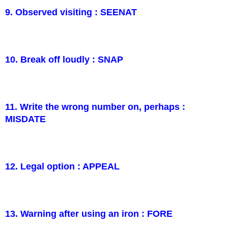
9. Observed visiting : SEENAT
10. Break off loudly : SNAP
11. Write the wrong number on, perhaps :
MISDATE
12. Legal option : APPEAL
13. Warning after using an iron : FORE