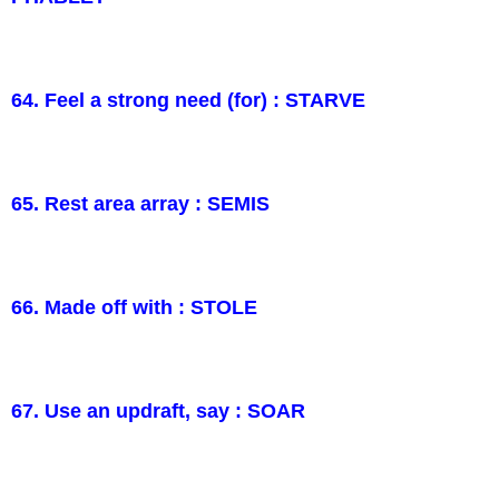
64. Feel a strong need (for) : STARVE
65. Rest area array : SEMIS
66. Made off with : STOLE
67. Use an updraft, say : SOAR