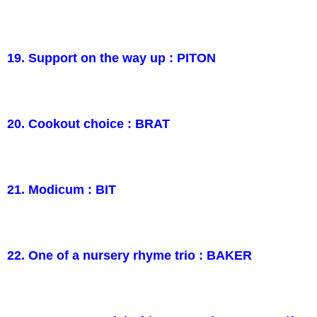
19. Support on the way up : PITON
20. Cookout choice : BRAT
21. Modicum : BIT
22. One of a nursery rhyme trio : BAKER