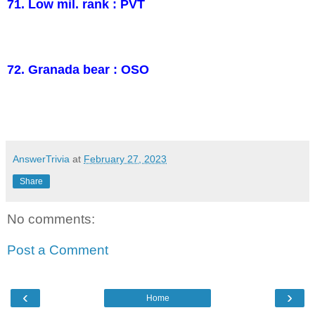
71. Low mil. rank : PVT
72. Granada bear : OSO
AnswerTrivia
at
February 27, 2023
Share
No comments:
Post a Comment
‹
›
Home