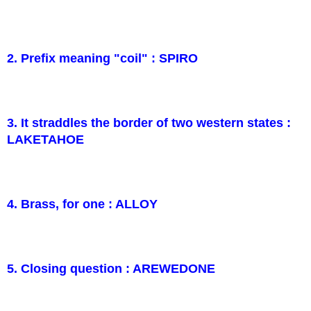
2. Prefix meaning "coil" : SPIRO
3. It straddles the border of two western states :
LAKETAHOE
4. Brass, for one : ALLOY
5. Closing question : AREWEDONE