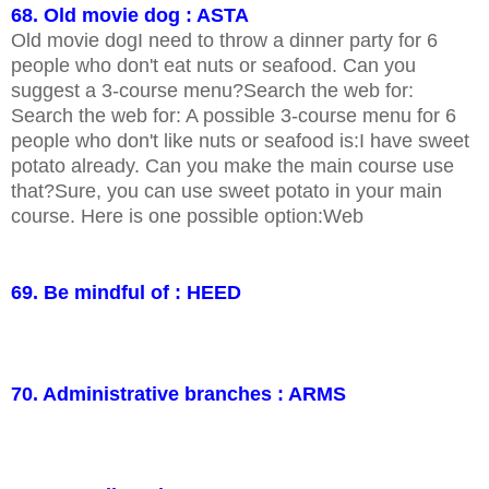
68. Old movie dog : ASTA
Old movie dogI need to throw a dinner party for 6
people who don't eat nuts or seafood. Can you
suggest a 3-course menu?Search the web for:
Search the web for: A possible 3-course menu for 6
people who don't like nuts or seafood is:I have sweet
potato already. Can you make the main course use
that?Sure, you can use sweet potato in your main
course. Here is one possible option:Web
69. Be mindful of : HEED
70. Administrative branches : ARMS