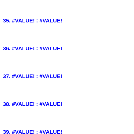
35. #VALUE! : #VALUE!
36. #VALUE! : #VALUE!
37. #VALUE! : #VALUE!
38. #VALUE! : #VALUE!
39. #VALUE! : #VALUE!