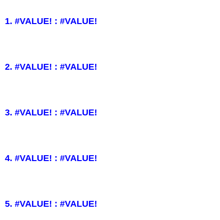
1. #VALUE! : #VALUE!
2. #VALUE! : #VALUE!
3. #VALUE! : #VALUE!
4. #VALUE! : #VALUE!
5. #VALUE! : #VALUE!