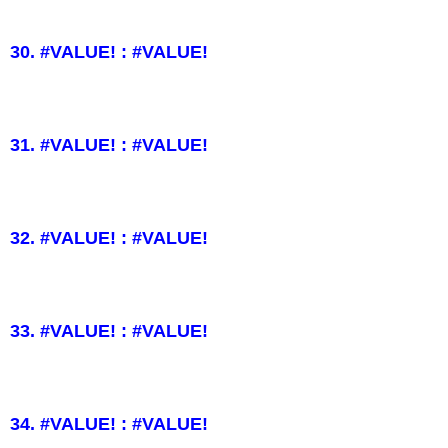
30. #VALUE! : #VALUE!
31. #VALUE! : #VALUE!
32. #VALUE! : #VALUE!
33. #VALUE! : #VALUE!
34. #VALUE! : #VALUE!