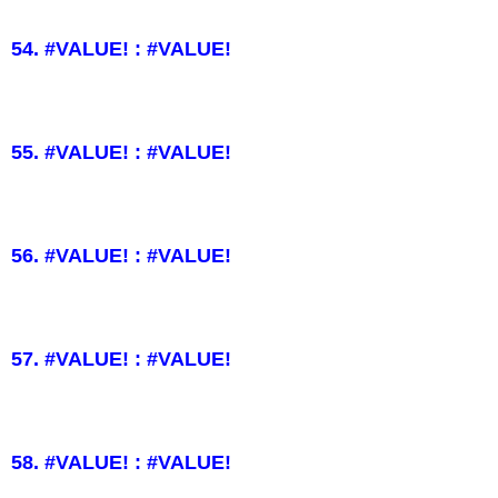
54. #VALUE! : #VALUE!
55. #VALUE! : #VALUE!
56. #VALUE! : #VALUE!
57. #VALUE! : #VALUE!
58. #VALUE! : #VALUE!