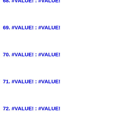
68. #VALUE! : #VALUE!
69. #VALUE! : #VALUE!
70. #VALUE! : #VALUE!
71. #VALUE! : #VALUE!
72. #VALUE! : #VALUE!