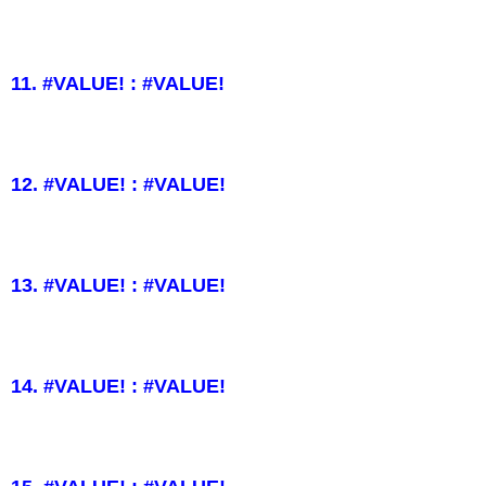
11. #VALUE! : #VALUE!
12. #VALUE! : #VALUE!
13. #VALUE! : #VALUE!
14. #VALUE! : #VALUE!