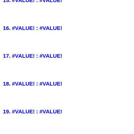
15. #VALUE! : #VALUE!
16. #VALUE! : #VALUE!
17. #VALUE! : #VALUE!
18. #VALUE! : #VALUE!
19. #VALUE! : #VALUE!