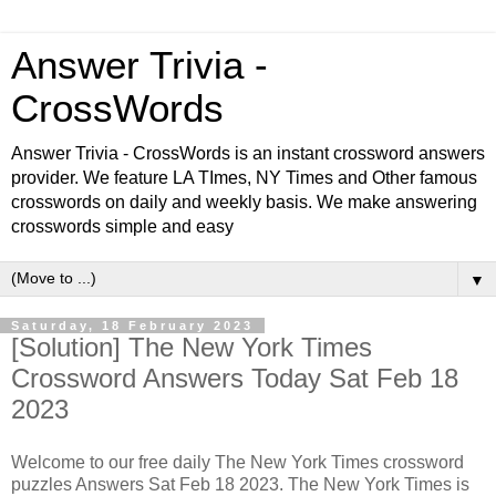
Answer Trivia -
CrossWords
Answer Trivia - CrossWords is an instant crossword answers
provider. We feature LA TImes, NY Times and Other famous
crosswords on daily and weekly basis. We make answering
crosswords simple and easy
▼
Saturday, 18 February 2023
[Solution] The New York Times
Crossword Answers Today Sat Feb 18
2023
Welcome to our free daily The New York Times crossword
puzzles Answers Sat Feb 18 2023. The New York Times is