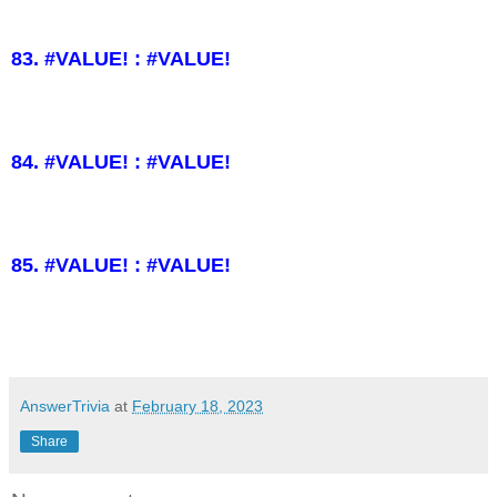
83. #VALUE! : #VALUE!
84. #VALUE! : #VALUE!
85. #VALUE! : #VALUE!
AnswerTrivia
at
February 18, 2023
Share