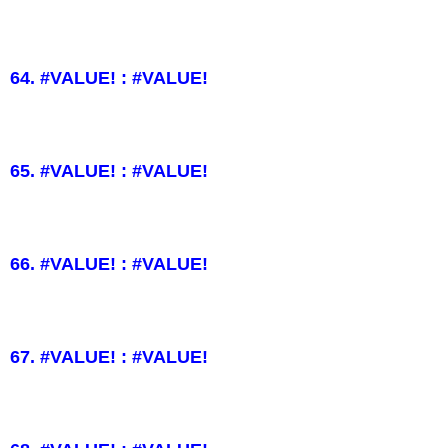
64. #VALUE! : #VALUE!
65. #VALUE! : #VALUE!
66. #VALUE! : #VALUE!
67. #VALUE! : #VALUE!