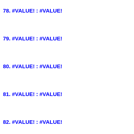
78. #VALUE! : #VALUE!
79. #VALUE! : #VALUE!
80. #VALUE! : #VALUE!
81. #VALUE! : #VALUE!
82. #VALUE! : #VALUE!