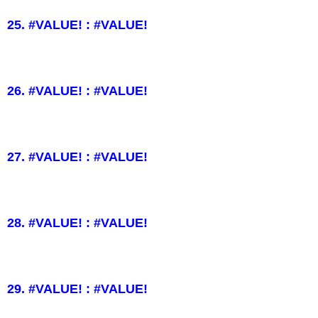
25. #VALUE! : #VALUE!
26. #VALUE! : #VALUE!
27. #VALUE! : #VALUE!
28. #VALUE! : #VALUE!
29. #VALUE! : #VALUE!