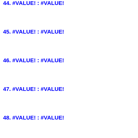
44. #VALUE! : #VALUE!
45. #VALUE! : #VALUE!
46. #VALUE! : #VALUE!
47. #VALUE! : #VALUE!
48. #VALUE! : #VALUE!