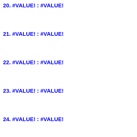
20. #VALUE! : #VALUE!
21. #VALUE! : #VALUE!
22. #VALUE! : #VALUE!
23. #VALUE! : #VALUE!
24. #VALUE! : #VALUE!