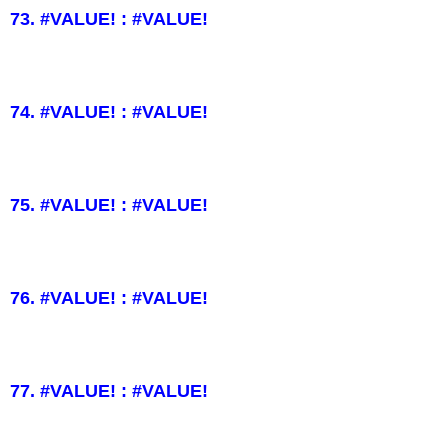
73. #VALUE! : #VALUE!
74. #VALUE! : #VALUE!
75. #VALUE! : #VALUE!
76. #VALUE! : #VALUE!
77. #VALUE! : #VALUE!