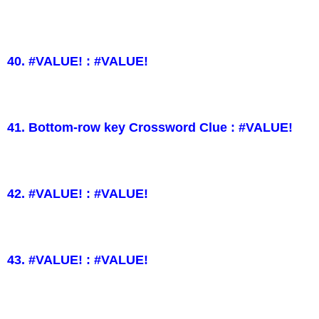
40. #VALUE! : #VALUE!
41. Bottom-row key Crossword Clue : #VALUE!
42. #VALUE! : #VALUE!
43. #VALUE! : #VALUE!