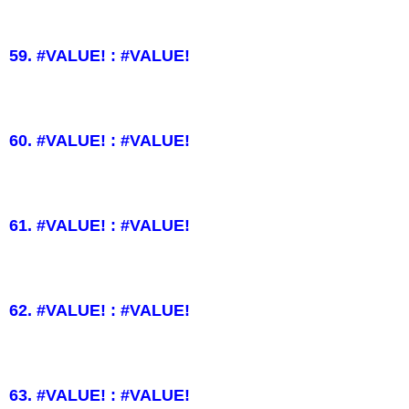
59. #VALUE! : #VALUE!
60. #VALUE! : #VALUE!
61. #VALUE! : #VALUE!
62. #VALUE! : #VALUE!
63. #VALUE! : #VALUE!