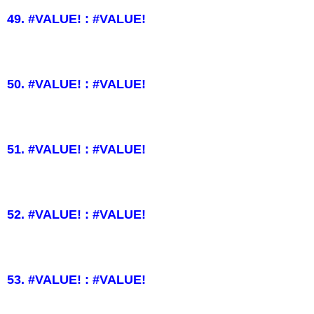
49. #VALUE! : #VALUE!
50. #VALUE! : #VALUE!
51. #VALUE! : #VALUE!
52. #VALUE! : #VALUE!
53. #VALUE! : #VALUE!