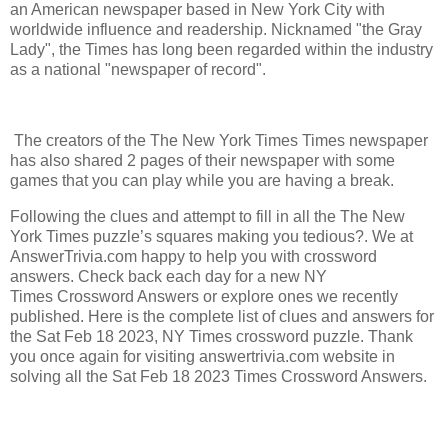
an American newspaper based in New York City with
worldwide influence and readership. Nicknamed "the Gray
Lady", the Times has long been regarded within the industry
as a national "newspaper of record".
The creators of the The New York Times Times newspaper
has also shared 2 pages of their newspaper with some
games that you can play while you are having a break.
Following the clues and attempt to fill in all the The New
York Times puzzle’s squares making you tedious?. We at
AnswerTrivia.com happy to help you with crossword
answers. Check back each day for a new NY
Times Crossword Answers or explore ones we recently
published. Here is the complete list of clues and answers for
the Sat Feb 18 2023, NY Times crossword puzzle. Thank
you once again for visiting answertrivia.com website in
solving all the Sat Feb 18 2023 Times Crossword Answers.