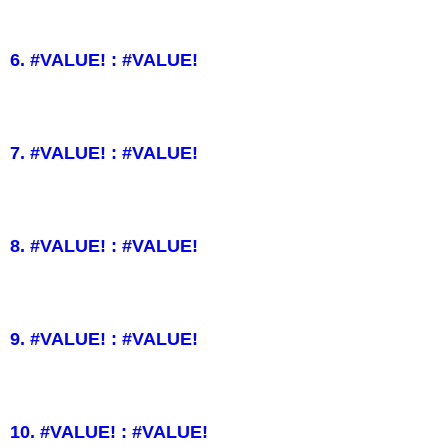
6. #VALUE! : #VALUE!
7. #VALUE! : #VALUE!
8. #VALUE! : #VALUE!
9. #VALUE! : #VALUE!
10. #VALUE! : #VALUE!