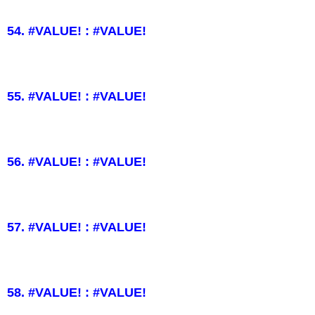
54. #VALUE! : #VALUE!
55. #VALUE! : #VALUE!
56. #VALUE! : #VALUE!
57. #VALUE! : #VALUE!
58. #VALUE! : #VALUE!