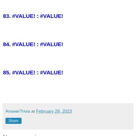
83. #VALUE! : #VALUE!
84. #VALUE! : #VALUE!
85. #VALUE! : #VALUE!
AnswerTrivia
at
February 28, 2023
Share