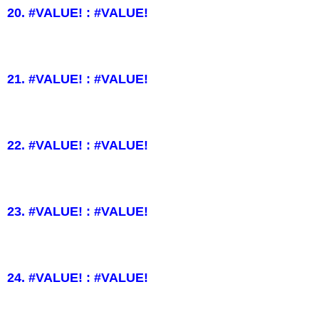
20. #VALUE! : #VALUE!
21. #VALUE! : #VALUE!
22. #VALUE! : #VALUE!
23. #VALUE! : #VALUE!
24. #VALUE! : #VALUE!