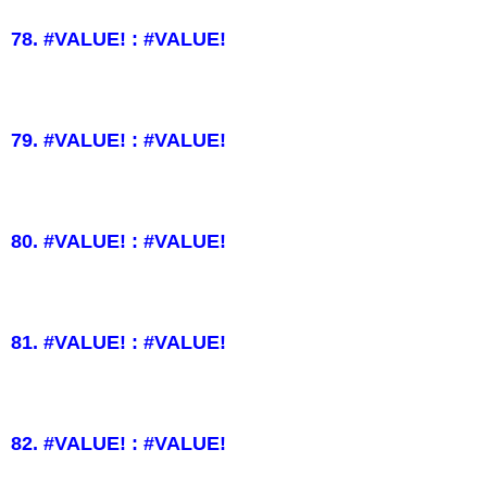
78. #VALUE! : #VALUE!
79. #VALUE! : #VALUE!
80. #VALUE! : #VALUE!
81. #VALUE! : #VALUE!
82. #VALUE! : #VALUE!