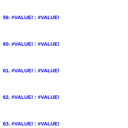
59. #VALUE! : #VALUE!
60. #VALUE! : #VALUE!
61. #VALUE! : #VALUE!
62. #VALUE! : #VALUE!
63. #VALUE! : #VALUE!