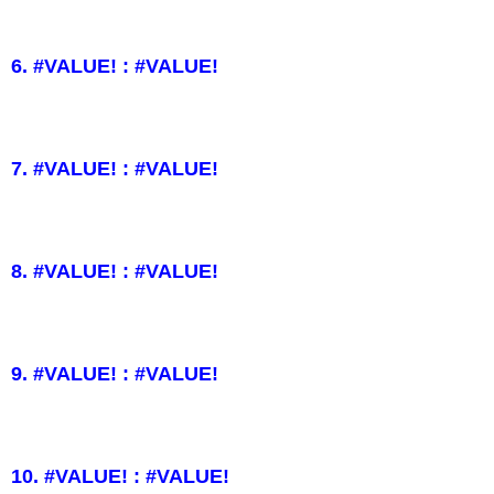
6. #VALUE! : #VALUE!
7. #VALUE! : #VALUE!
8. #VALUE! : #VALUE!
9. #VALUE! : #VALUE!
10. #VALUE! : #VALUE!