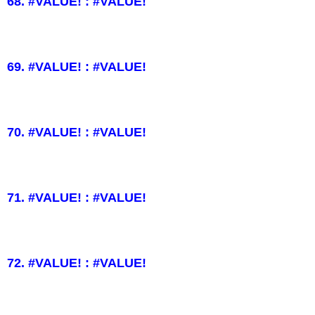
68. #VALUE! : #VALUE!
69. #VALUE! : #VALUE!
70. #VALUE! : #VALUE!
71. #VALUE! : #VALUE!
72. #VALUE! : #VALUE!