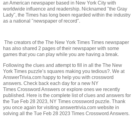
an American newspaper based in New York City with
worldwide influence and readership. Nicknamed "the Gray
Lady", the Times has long been regarded within the industry
as a national "newspaper of record".
The creators of the The New York Times Times newspaper
has also shared 2 pages of their newspaper with some
games that you can play while you are having a break.
Following the clues and attempt to fill in all the The New
York Times puzzle’s squares making you tedious?. We at
AnswerTrivia.com happy to help you with crossword
answers. Check back each day for a new NY
Times Crossword Answers or explore ones we recently
published. Here is the complete list of clues and answers for
the Tue Feb 28 2023, NY Times crossword puzzle. Thank
you once again for visiting answertrivia.com website in
solving all the Tue Feb 28 2023 Times Crossword Answers.