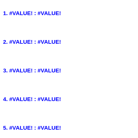
1. #VALUE! : #VALUE!
2. #VALUE! : #VALUE!
3. #VALUE! : #VALUE!
4. #VALUE! : #VALUE!
5. #VALUE! : #VALUE!