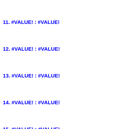
11. #VALUE! : #VALUE!
12. #VALUE! : #VALUE!
13. #VALUE! : #VALUE!
14. #VALUE! : #VALUE!