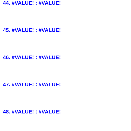
44. #VALUE! : #VALUE!
45. #VALUE! : #VALUE!
46. #VALUE! : #VALUE!
47. #VALUE! : #VALUE!
48. #VALUE! : #VALUE!