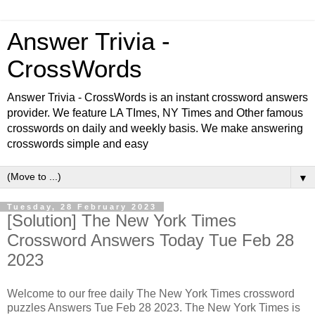
Answer Trivia -
CrossWords
Answer Trivia - CrossWords is an instant crossword answers
provider. We feature LA TImes, NY Times and Other famous
crosswords on daily and weekly basis. We make answering
crosswords simple and easy
▼
Tuesday, 28 February 2023
[Solution] The New York Times
Crossword Answers Today Tue Feb 28
2023
Welcome to our free daily The New York Times crossword
puzzles Answers Tue Feb 28 2023. The New York Times is