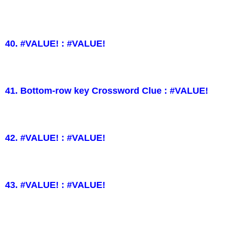
40. #VALUE! : #VALUE!
41. Bottom-row key Crossword Clue : #VALUE!
42. #VALUE! : #VALUE!
43. #VALUE! : #VALUE!