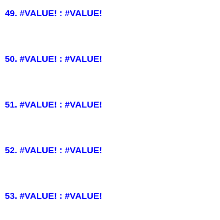
49. #VALUE! : #VALUE!
50. #VALUE! : #VALUE!
51. #VALUE! : #VALUE!
52. #VALUE! : #VALUE!
53. #VALUE! : #VALUE!