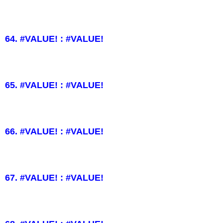
64. #VALUE! : #VALUE!
65. #VALUE! : #VALUE!
66. #VALUE! : #VALUE!
67. #VALUE! : #VALUE!