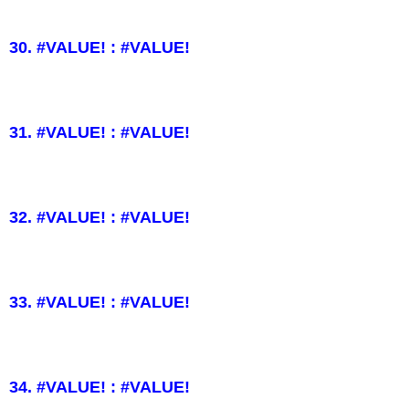
30. #VALUE! : #VALUE!
31. #VALUE! : #VALUE!
32. #VALUE! : #VALUE!
33. #VALUE! : #VALUE!
34. #VALUE! : #VALUE!