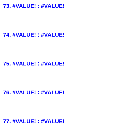
73. #VALUE! : #VALUE!
74. #VALUE! : #VALUE!
75. #VALUE! : #VALUE!
76. #VALUE! : #VALUE!
77. #VALUE! : #VALUE!