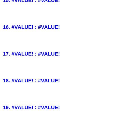
15. #VALUE! : #VALUE!
16. #VALUE! : #VALUE!
17. #VALUE! : #VALUE!
18. #VALUE! : #VALUE!
19. #VALUE! : #VALUE!