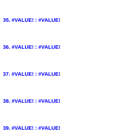
35. #VALUE! : #VALUE!
36. #VALUE! : #VALUE!
37. #VALUE! : #VALUE!
38. #VALUE! : #VALUE!
39. #VALUE! : #VALUE!