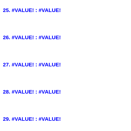
25. #VALUE! : #VALUE!
26. #VALUE! : #VALUE!
27. #VALUE! : #VALUE!
28. #VALUE! : #VALUE!
29. #VALUE! : #VALUE!