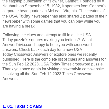
the flagship publication of its owner, Gannett. Founded by Al
Neuharth on September 15, 1982, it operates from Gannett's
corporate headquarters in McLean, Virginia.
The creators of
USA Today
the
newspaper has also shared 2 pages of their
newspaper with some games that you can play while you
are having a break.
Following the clues and attempt to fill in all the USA
Today puzzle’s squares making you tedious?. We at
AnswerTrivia.com happy to help you with crossword
answers. Check back each day for a new USA
Today Crossword Answers or explore ones we recently
published. Here is the complete list of clues and answers for
the Sun Feb 12 2023, USA Today Times crossword puzzle.
Thank you once again for visiting answertrivia.com website
in solving all the Sun Feb 12 2023 Times Crossword
Answers.
1. 01. Taxis : CABS