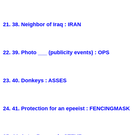
21. 38. Neighbor of Iraq : IRAN
22. 39. Photo ___ (publicity events) : OPS
23. 40. Donkeys : ASSES
24. 41. Protection for an epeeist : FENCINGMASK