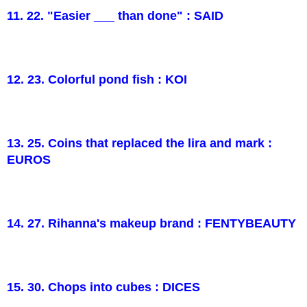
11. 22. "Easier ___ than done" : SAID
12. 23. Colorful pond fish : KOI
13. 25. Coins that replaced the lira and mark :
EUROS
14. 27. Rihanna's makeup brand : FENTYBEAUTY
15. 30. Chops into cubes : DICES