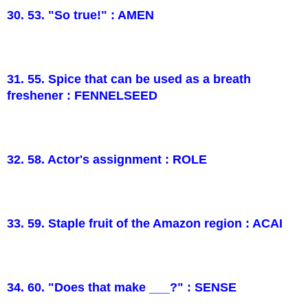
30. 53. "So true!" : AMEN
31. 55. Spice that can be used as a breath
freshener : FENNELSEED
32. 58. Actor's assignment : ROLE
33. 59. Staple fruit of the Amazon region : ACAI
34. 60. "Does that make ___?" : SENSE