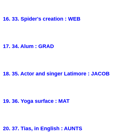
16. 33. Spider's creation : WEB
17. 34. Alum : GRAD
18. 35. Actor and singer Latimore : JACOB
19. 36. Yoga surface : MAT
20. 37. Tias, in English : AUNTS