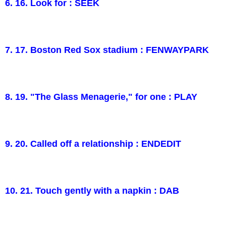
6. 16. Look for : SEEK
7. 17. Boston Red Sox stadium : FENWAYPARK
8. 19. "The Glass Menagerie," for one : PLAY
9. 20. Called off a relationship : ENDEDIT
10. 21. Touch gently with a napkin : DAB