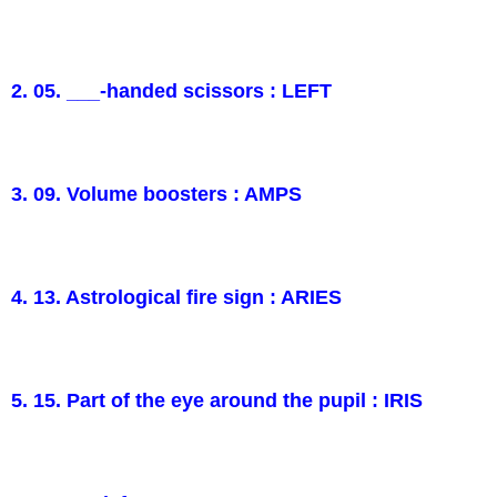
2. 05. ___-handed scissors : LEFT
3. 09. Volume boosters : AMPS
4. 13. Astrological fire sign : ARIES
5. 15. Part of the eye around the pupil : IRIS