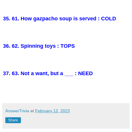
35. 61. How gazpacho soup is served : COLD
36. 62. Spinning toys : TOPS
37. 63. Not a want, but a ___ : NEED
AnswerTrivia
at
February 12, 2023
Share