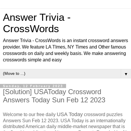
Answer Trivia -
CrossWords
Answer Trivia - CrossWords is an instant crossword answers
provider. We feature LA TImes, NY Times and Other famous
crosswords on daily and weekly basis. We make answering
crosswords simple and easy
▼
Sunday, 12 February 2023
[Solution] USAToday Crossword
Answers Today Sun Feb 12 2023
USA Today
Welcome to our free daily
crossword puzzles
Answers Sun Feb 12 2023. USA Today is an internationally
distributed American daily middle-market newspaper that is