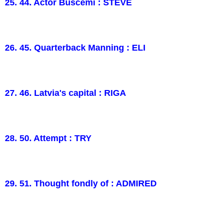
25. 44. Actor Buscemi : STEVE
26. 45. Quarterback Manning : ELI
27. 46. Latvia's capital : RIGA
28. 50. Attempt : TRY
29. 51. Thought fondly of : ADMIRED